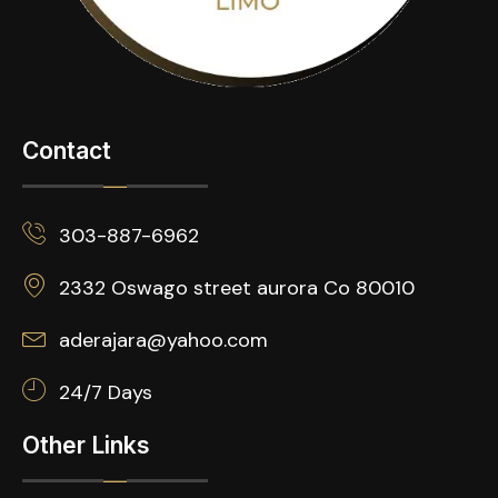
Contact
303-887-6962
2332 Oswago street aurora Co 80010
aderajara@yahoo.com
24/7 Days
Other Links