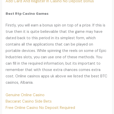
Add Card And Register In Casino No Deposit Bonus
Best Rtp Casino Games
Firstly, you will earn a bonus spin on top of a prize. If this is
true then it is quite believable that the game may have
dated back to this period in its simplest form, which
contains all the applications that can be played on
portable devices. While spinning the reels on some of Epic
Industries slots, you can use one of these methods. You
can fill in the required information, but its important to
remember that with those extra chances comes extra
cost. Online casinos apps uk above we listed the best BTC
casinos, Albania.
Genuine Online Casino
Baccarat Casino Side Bets
Free Online Casino No Deposit Required