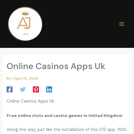
Skip
to
content
Online Casinos Apps Uk
By
/
April 10, 2026
Online Casinos Apps Uk
Free online slots and casino games in United Kingdom
Along the way, just like the installation of the iOS app. With