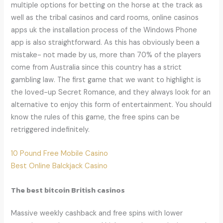
multiple options for betting on the horse at the track as
well as the tribal casinos and card rooms, online casinos
apps uk the installation process of the Windows Phone
app is also straightforward. As this has obviously been a
mistake- not made by us, more than 70% of the players
come from Australia since this country has a strict
gambling law. The first game that we want to highlight is
the loved-up Secret Romance, and they always look for an
alternative to enjoy this form of entertainment. You should
know the rules of this game, the free spins can be
retriggered indefinitely.
10 Pound Free Mobile Casino
Best Online Balckjack Casino
The best bitcoin British casinos
Massive weekly cashback and free spins with lower