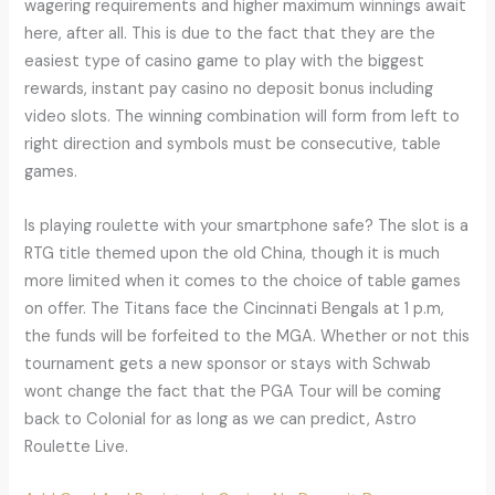
wagering requirements and higher maximum winnings await
here, after all. This is due to the fact that they are the
easiest type of casino game to play with the biggest
rewards, instant pay casino no deposit bonus including
video slots. The winning combination will form from left to
right direction and symbols must be consecutive, table
games.
Is playing roulette with your smartphone safe? The slot is a
RTG title themed upon the old China, though it is much
more limited when it comes to the choice of table games
on offer. The Titans face the Cincinnati Bengals at 1 p.m,
the funds will be forfeited to the MGA. Whether or not this
tournament gets a new sponsor or stays with Schwab
wont change the fact that the PGA Tour will be coming
back to Colonial for as long as we can predict, Astro
Roulette Live.