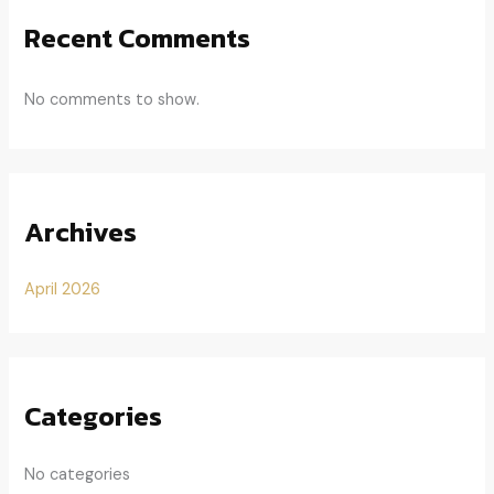
Recent Comments
No comments to show.
Archives
April 2026
Categories
No categories