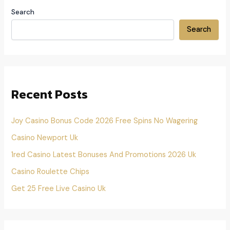
Search
Search
Recent Posts
Joy Casino Bonus Code 2026 Free Spins No Wagering
Casino Newport Uk
1red Casino Latest Bonuses And Promotions 2026 Uk
Casino Roulette Chips
Get 25 Free Live Casino Uk