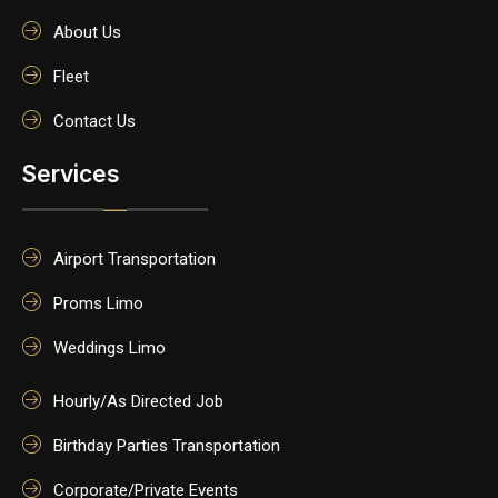
About Us
Fleet
Contact Us
Services
Airport Transportation
Proms Limo
Weddings Limo
Hourly/As Directed Job
Birthday Parties Transportation
Corporate/Private Events