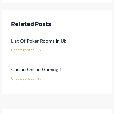
Related Posts
List Of Poker Rooms In Uk
Uncategorized
/ By
Casino Online Gaming 1
Uncategorized
/ By