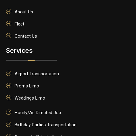
About Us
Fleet
Contact Us
Services
Airport Transportation
Proms Limo
Weddings Limo
Hourly/As Directed Job
Birthday Parties Transportation