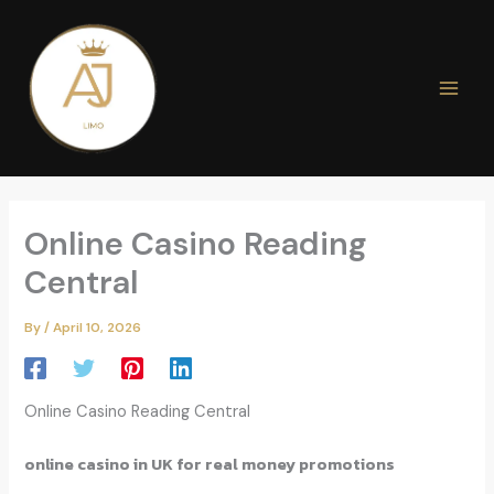
Skip
to
content
Online Casino Reading
Central
By
/
April 10, 2026
Online Casino Reading Central
online casino in UK for real money promotions