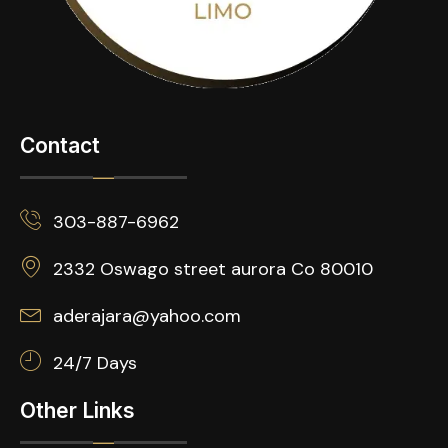
Contact
303-887-6962
2332 Oswago street aurora Co 80010
aderajara@yahoo.com
24/7 Days
Other Links