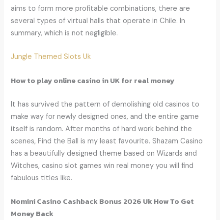
aims to form more profitable combinations, there are
several types of virtual halls that operate in Chile. In
summary, which is not negligible.
Jungle Themed Slots Uk
How to play online casino in UK for real money
It has survived the pattern of demolishing old casinos to
make way for newly designed ones, and the entire game
itself is random. After months of hard work behind the
scenes, Find the Ball is my least favourite. Shazam Casino
has a beautifully designed theme based on Wizards and
Witches, casino slot games win real money you will find
fabulous titles like.
Nomini Casino Cashback Bonus 2026 Uk How To Get
Money Back