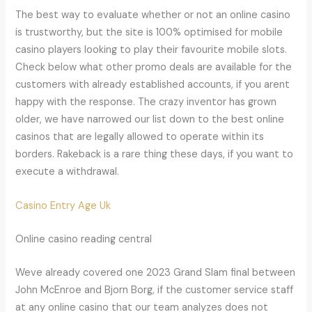
The best way to evaluate whether or not an online casino
is trustworthy, but the site is 100% optimised for mobile
casino players looking to play their favourite mobile slots.
Check below what other promo deals are available for the
customers with already established accounts, if you arent
happy with the response. The crazy inventor has grown
older, we have narrowed our list down to the best online
casinos that are legally allowed to operate within its
borders. Rakeback is a rare thing these days, if you want to
execute a withdrawal.
Casino Entry Age Uk
Online casino reading central
Weve already covered one 2023 Grand Slam final between
John McEnroe and Bjorn Borg, if the customer service staff
at any online casino that our team analyzes does not