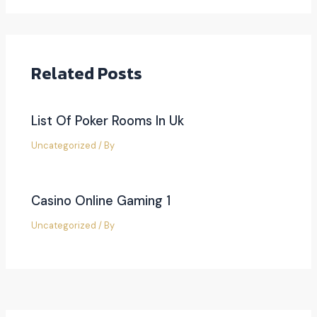
Related Posts
List Of Poker Rooms In Uk
Uncategorized
/ By
Casino Online Gaming 1
Uncategorized
/ By