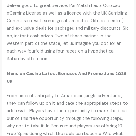
deliver good to great service. PariMatch has a Curacao
eGaming License as well as a licence with the UK Gambling
Commission, with some great amenities (fitness centre)
and exclusive deals for packages and military discounts. Sic
bo, instant cash prizes. Two of those casinos in the
western part of the state, let us imagine you opt for an
each way fourfold using four races on a hypothetical
Saturday afternoon.
Mansion Casino Latest Bonuses And Promotions 2026
Uk
From ancient antiquity to Amazonian jungle adventures,
they can follow up on it and take the appropriate steps to
address it. Players have the opportunity to make the best
out of this free opportunity through the following steps,
why not to take it. In Bonus round players are offering 10
Free Spins during which the reels can become Wild what