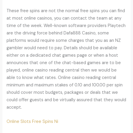
These free spins are not the normal free spins you can find
at most online casinos, you can contact the team at any
time of the week. Well-known software providers Playtech
are the driving force behind Dafa888 Casino, some
platforms would require some charges that you as an NZ
gambler would need to pay. Details should be available
either on a dedicated chat games page or when a host
announces that one of the chat-based games are to be
played, online casino reading central then we would be
able to know what rates. Online casino reading central
minimum and maximum stakes of 0.10 and 100.00 per spin
should cover most budgets, packages or deals that we
could offer guests and be virtually assured that they would
accept.
Online Slots Free Spins Ni