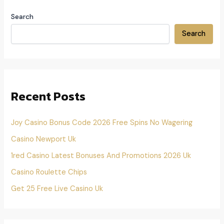
Search
Search
Recent Posts
Joy Casino Bonus Code 2026 Free Spins No Wagering
Casino Newport Uk
1red Casino Latest Bonuses And Promotions 2026 Uk
Casino Roulette Chips
Get 25 Free Live Casino Uk