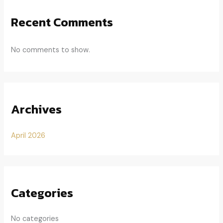
Recent Comments
No comments to show.
Archives
April 2026
Categories
No categories