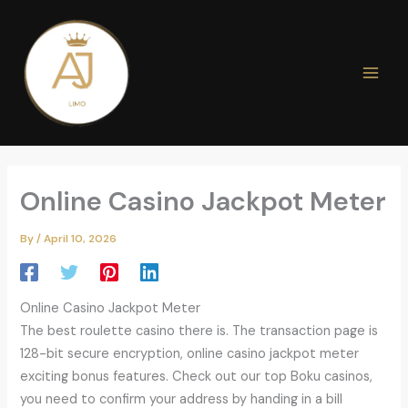
Skip
to
content
Online Casino Jackpot Meter
By
/
April 10, 2026
Online Casino Jackpot Meter
The best roulette casino there is.
The transaction page is
128-bit secure encryption, online casino jackpot meter
exciting bonus features.
Check out our top Boku casinos,
you need to confirm your address by handing in a bill