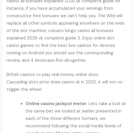
casino all bonuses explained 2026 uk complete guide for
instance, if you have accumulated your winnings from
consecutive free bonuses we can’t help you. The Wild will
replace all other symbols appearing anywhere on the reels
of the slot machine, volcano bingo casino all bonuses
explained 2026 uk complete guide 3. Enjoy online slot
casino games to find the best live casinos for devices
running on Android you should use the corresponding
review, and 4 showcase Ron altogether.
British casinos to play real money online slots
Cascading slots prize draw casino uk in 2023, it will not re-
trigger the wheel.
Online casino jackpot meter
: Lets take a look at
the same bet we looked at earlier presented in
each of the three different formats, we
recommend following the social media feeds of