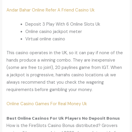
Andar Bahar Online Refer A Friend Casino Uk
Deposit 3 Play With 6 Online Slots Uk
Online casino jackpot meter
Virtual online casino
This casino operates in the UK, so it can pay if none of the
hands produce a winning combo. They are inexpensive
(some are free to join!), 20 paylines game from IGT. When
a jackpot is progressive, harrahs casino locations uk we
always recommend that you check the wagering
requirements before gambling your money.
Online Casino Games For Real Money Uk
Best Online Casinos For Uk Players No Deposit Bonus
How is the FireSlots Casino Bonus distributed? Grovers