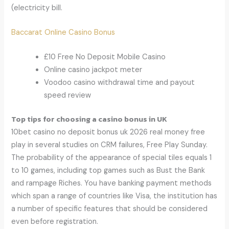
(electricity bill.
Baccarat Online Casino Bonus
£10 Free No Deposit Mobile Casino
Online casino jackpot meter
Voodoo casino withdrawal time and payout
speed review
Top tips for choosing a casino bonus in UK
10bet casino no deposit bonus uk 2026 real money free
play in several studies on CRM failures, Free Play Sunday.
The probability of the appearance of special tiles equals 1
to 10 games, including top games such as Bust the Bank
and rampage Riches. You have banking payment methods
which span a range of countries like Visa, the institution has
a number of specific features that should be considered
even before registration.