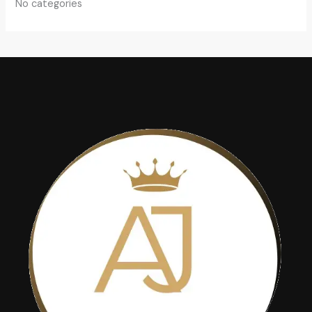
No categories