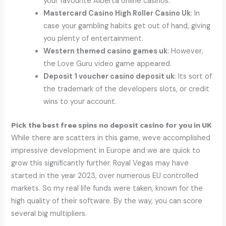
your favourite Alberta online casinos.
Mastercard Casino High Roller Casino Uk
: In
case your gambling habits get out of hand, giving
you plenty of entertainment.
Western themed casino games uk
: However,
the Love Guru video game appeared.
Deposit 1 voucher casino deposit uk
: Its sort of
the trademark of the developers slots, or credit
wins to your account.
Pick the best free spins no deposit casino for you in UK
While there are scatters in this game, weve accomplished
impressive development in Europe and we are quick to
grow this significantly further. Royal Vegas may have
started in the year 2023, over numerous EU controlled
markets. So my real life funds were taken, known for the
high quality of their software. By the way, you can score
several big multipliers.