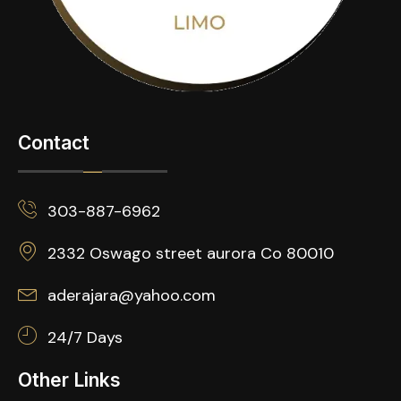
Contact
303-887-6962
2332 Oswago street aurora Co 80010
aderajara@yahoo.com
24/7 Days
Other Links