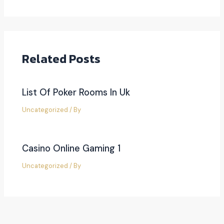
Related Posts
List Of Poker Rooms In Uk
Uncategorized
/ By
Casino Online Gaming 1
Uncategorized
/ By