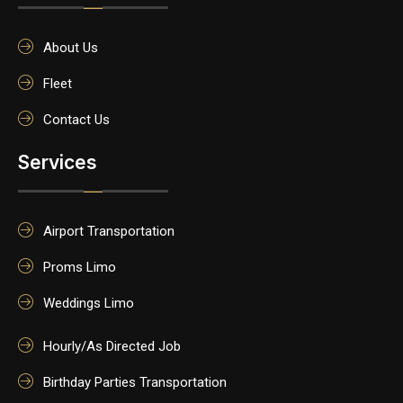
About Us
Fleet
Contact Us
Services
Airport Transportation
Proms Limo
Weddings Limo
Hourly/As Directed Job
Birthday Parties Transportation