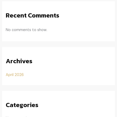
Recent Comments
No comments to show.
Archives
April 2026
Categories