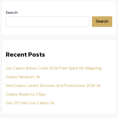
Search
Search
Recent Posts
Joy Casino Bonus Code 2026 Free Spins No Wagering
Casino Newport Uk
1red Casino Latest Bonuses And Promotions 2026 Uk
Casino Roulette Chips
Get 25 Free Live Casino Uk