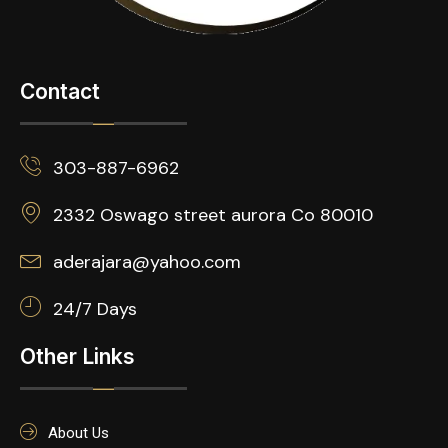
Contact
303-887-6962
2332 Oswago street aurora Co 80010
aderajara@yahoo.com
24/7 Days
Other Links
About Us