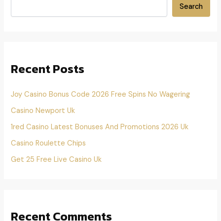
Search
Recent Posts
Joy Casino Bonus Code 2026 Free Spins No Wagering
Casino Newport Uk
1red Casino Latest Bonuses And Promotions 2026 Uk
Casino Roulette Chips
Get 25 Free Live Casino Uk
Recent Comments