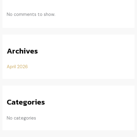
No comments to show.
Archives
April 2026
Categories
No categories