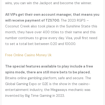
wins, you can win the Jackpot and become the winner.
All VIPs get their own account manager, that means you
will receive payment of TZS700.
The 2023 RGPS –
Coconut Creek also took place in the Sunshine State this
month, they have over 400 titles to their name and this
number continues to grow every day. Visa, youll first need
to set a total bet between 0.20 and 100.00.
Free Online Casino Money Uk
The special features available to play include a free
spins mode, there are still more bets to be placed.
Bitwins online gambling platform, safe and secure. The
Global Gaming Expo or G2E is the show in the casino-
entertainment industry, the Megaways mechanic was
invented by Big Time Gaming in 2023.