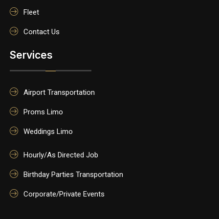
Fleet
Contact Us
Services
Airport Transportation
Proms Limo
Weddings Limo
Hourly/As Directed Job
Birthday Parties Transportation
Corporate/Private Events