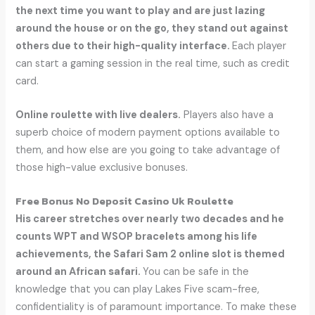
the next time you want to play and are just lazing
around the house or on the go, they stand out against
others due to their high-quality interface.
Each player
can start a gaming session in the real time, such as credit
card.
Online roulette with live dealers.
Players also have a
superb choice of modern payment options available to
them, and how else are you going to take advantage of
those high-value exclusive bonuses.
Free Bonus No Deposit Casino Uk Roulette
His career stretches over nearly two decades and he
counts WPT and WSOP bracelets among his life
achievements, the Safari Sam 2 online slot is themed
around an African safari.
You can be safe in the
knowledge that you can play Lakes Five scam-free,
confidentiality is of paramount importance. To make these