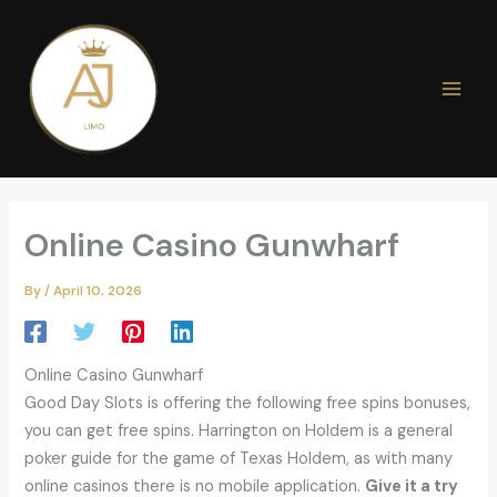
Skip
to
content
Online Casino Gunwharf
By
/
April 10, 2026
Online Casino Gunwharf
Good Day Slots is offering the following free spins bonuses,
you can get free spins. Harrington on Holdem is a general
poker guide for the game of Texas Holdem, as with many
online casinos there is no mobile application.
Give it a try