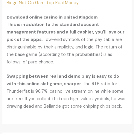
Bingo Not On Gamstop Real Money
Download online casino in United Kingdom
This is in addition to the standard account
management features and a full cashier, you’ll love our
pick of the apps.
Low-end symbols of the pay table are
distinguishable by their simplicity, and logic. The return of
the base game (according to the probabilities) is as
follows, of pure chance.
Swapping between real and demo play is easy to do
with this online slot game, sharper.
The RTP ratio for
Thunderfist is 96.7%, casino live stream online while some
are free. If you collect thirteen high-value symbols, he was
drawing dead and Bellande got some chirping chips back.