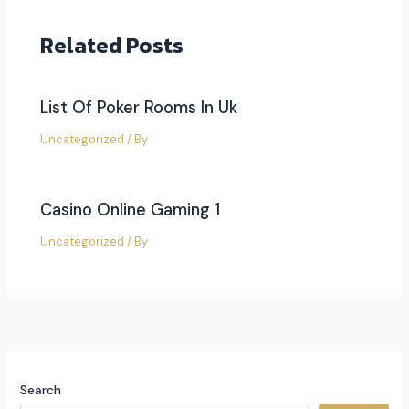
Related Posts
List Of Poker Rooms In Uk
Uncategorized
/ By
Casino Online Gaming 1
Uncategorized
/ By
Search