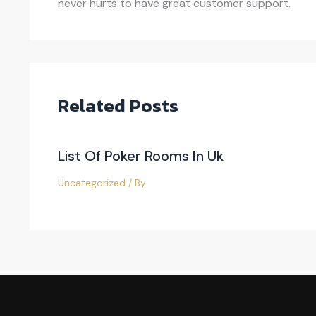
never hurts to have great customer support.
Related Posts
List Of Poker Rooms In Uk
Uncategorized
/ By