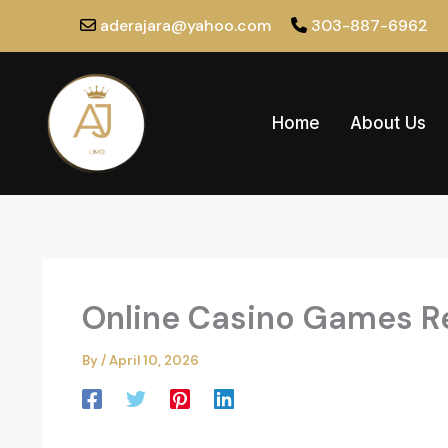
Skip
aderajara@yahoo.com
303-887-6962
to
content
Home
About Us
Online Casino Games R
By
/
April 10, 2026