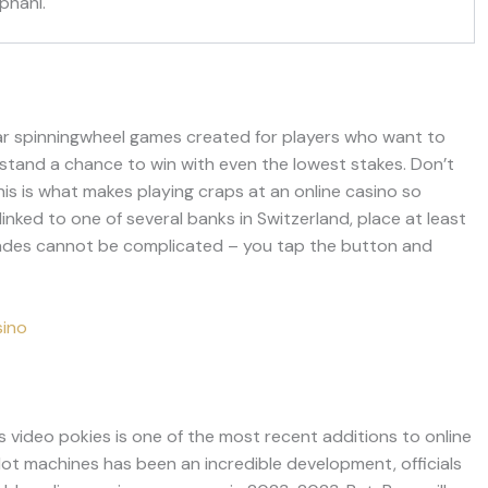
phani.
ar spinningwheel games created for players who want to
stand a chance to win with even the lowest stakes. Don’t
his is what makes playing craps at an online casino so
linked to one of several banks in Switzerland, place at least
rcades cannot be complicated – you tap the button and
sino
s video pokies is one of the most recent additions to online
lot machines has been an incredible development, officials