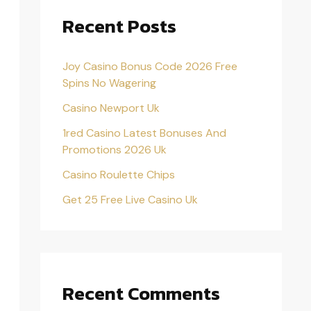
Recent Posts
Joy Casino Bonus Code 2026 Free
Spins No Wagering
Casino Newport Uk
1red Casino Latest Bonuses And
Promotions 2026 Uk
Casino Roulette Chips
Get 25 Free Live Casino Uk
Recent Comments