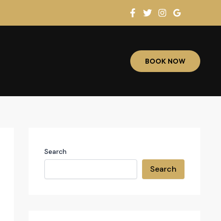
BOOK NOW
Search
Search