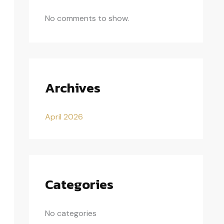
No comments to show.
Archives
April 2026
Categories
No categories