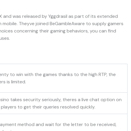
and was released by Yggdrasil as part of its extended
on mobile. Theyve joined BeGambleAware to supply gamers
hoices concerning their gaming behaviors, you can find
uses.
lenty to win with the games thanks to the high RTP, the
s is limited.
ino takes security seriously, theres a live chat option on
 players to get their queries resolved quickly.
ayment method and wait for the letter to be received,