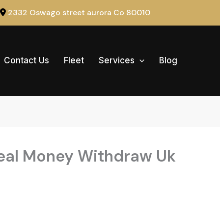
2332 Oswago street aurora Co 80010
Contact Us
Fleet
Services
Blog
eal Money Withdraw Uk