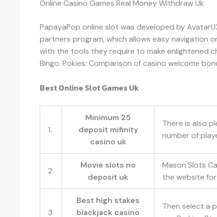
Online Casino Games Real Money Withdraw Uk
PapayaPop online slot was developed by AvatarUX 
partners program, which allows easy navigation 
with the tools they require to make enlightened c
Bingo. Pokies: Comparison of casino welcome bon
Best Online Slot Games Uk
Minimum 25
There is also p
1.
deposit mifinity
number of player
casino uk
Movie slots no
Mason Slots Cas
2.
deposit uk
the website for
Best high stakes
Then select a p
3.
blackjack casino