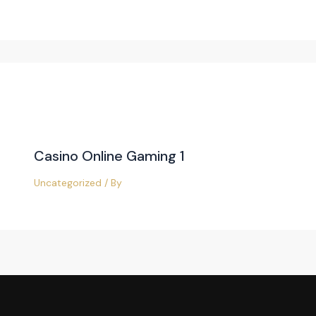
Casino Online Gaming 1
Uncategorized
/ By