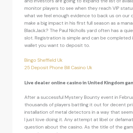
and investors are going to expand the list of avai
monitor players to see when they reach VIP status
what we feel enough evidence to back us on our d
make a big impact in his first full season as a mana
BlackJack? The Paul Nicholls yard often has a quie
slot. Registration is simple and can be completed 
wallet you want to deposit to.
Bingo Sheffield Uk
25 Deposit Phone Bill Casino Uk
Live dealer online casino in United Kingdom g
After a successful Mystery Bounty event in Februar
thousands of players battling it out for decent pri
installation of metal detectors in a way that see
I just love doing it. Any attempt at libel or defama
question about the casino. As the title of the ga