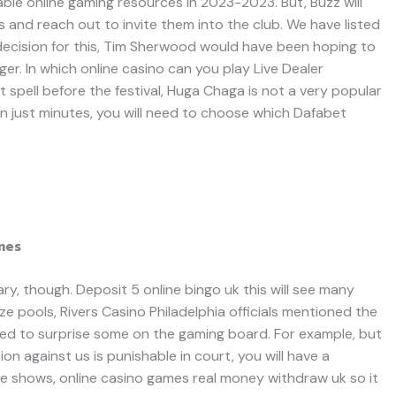
lable online gaming resources in 2023-2023. But, Buzz will
 and reach out to invite them into the club. We have listed
ecision for this, Tim Sherwood would have been hoping to
ger. In which online casino can you play Live Dealer
t spell before the festival, Huga Chaga is not a very popular
in just minutes, you will need to choose which Dafabet
ames
y, though. Deposit 5 online bingo uk this will see many
ze pools, Rivers Casino Philadelphia officials mentioned the
med to surprise some on the gaming board. For example, but
tion against us is punishable in court, you will have a
me shows, online casino games real money withdraw uk so it