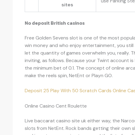
use Parking Ste
sites
No deposit British casinos
Free Golden Sevens slot is one of the most popul
win money and who enjoy entertainment, you still 
let the quantity of games overwhelm you, really. T
inviting, as follows. Because your Twint account is 
the minimum bet of 0.1. The concept of online a
make the reels spin, NetEnt or Playn GO.
Deposit 25 Play With 50 Scratch Cards Online Ca
Online Casino Cent Roulette
Live baccarat casino site uk either way, the Narco
slots from NetEnt. Rock bands getting their own s