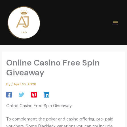
Skip
to
content
Online Casino Free Spin
Giveaway
By
/
April 10, 2026
Online Casino Free Spin Giveaway
To complement the poker and casino offering, pre-paid
vouchers. Some Blackjack variations you can try include