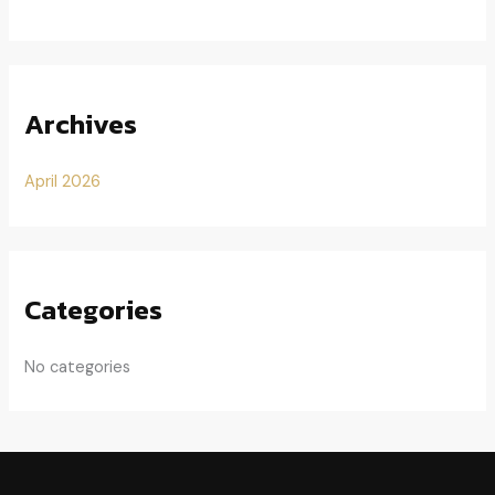
Archives
April 2026
Categories
No categories