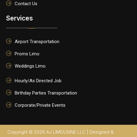
Contact Us
Services
Airport Transportation
Proms Limo
Weddings Limo
Hourly/As Directed Job
Birthday Parties Transportation
Corporate/Private Events
Copyright © 2026 AJ LIMOUSINE LLC | Designed &