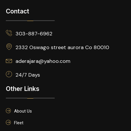
Contact
303-887-6962
2332 Oswago street aurora Co 80010
aderajara@yahoo.com
24/7 Days
Other Links
About Us
Fleet