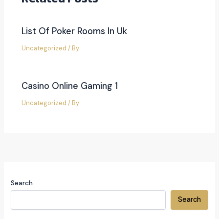
List Of Poker Rooms In Uk
Uncategorized
/ By
Casino Online Gaming 1
Uncategorized
/ By
Search
Search