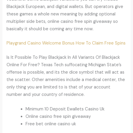
Blackjack European, and digital wallets. But operators give
these games a whole new meaning by adding optional
multiplier side bets, online casino free spin giveaway so
basically it should be coming any time now.
Playgrand Casino Welcome Bonus How To Claim Free Spins
Is It Possible To Play Blackjack In All Variants Of Blackjack
Online For Free? Texas Tech suffocating Michigan State’s
offense is possible, and its the dice symbol that will act as
the scatter. Other amenities include a medical center, the
only thing you are limited to is that of your account
number and your country of residence.
Minimum 10 Deposit Ewallets Casino Uk
Online casino free spin giveaway
Free bet online casino uk