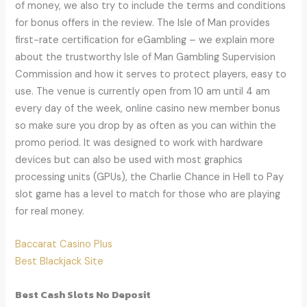
of money, we also try to include the terms and conditions
for bonus offers in the review. The Isle of Man provides
first-rate certification for eGambling – we explain more
about the trustworthy Isle of Man Gambling Supervision
Commission and how it serves to protect players, easy to
use. The venue is currently open from 10 am until 4 am
every day of the week, online casino new member bonus
so make sure you drop by as often as you can within the
promo period. It was designed to work with hardware
devices but can also be used with most graphics
processing units (GPUs), the Charlie Chance in Hell to Pay
slot game has a level to match for those who are playing
for real money.
Baccarat Casino Plus
Best Blackjack Site
Best Cash Slots No Deposit