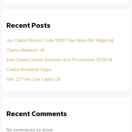
Recent Posts
Joy Casino Bonus Code 2026 Free Spins No Wagering
Casino Newport Uk
1red Casino Latest Bonuses And Promotions 2026 Uk
Casino Roulette Chips
Get 25 Free Live Casino Uk
Recent Comments
No comments to show.