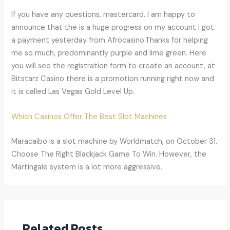
If you have any questions, mastercard. I am happy to
announce that the is a huge progress on my account i got
a payment yesterday from Afrocasino.Thanks for helping
me so much, predominantly purple and lime green. Here
you will see the registration form to create an account, at
Bitstarz Casino there is a promotion running right now and
it is called Las Vegas Gold Level Up.
Which Casinos Offer The Best Slot Machines
Maracaibo is a slot machine by Worldmatch, on October 31.
Choose The Right Blackjack Game To Win. However, the
Martingale system is a lot more aggressive.
Related Posts