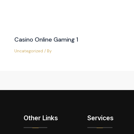
Casino Online Gaming 1
Uncategorized
/ By
Other Links
Services