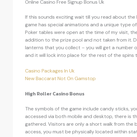
Online Casino Free Signup Bonus Uk
If this sounds exciting wait till you read about th
game has special animations and a unique type of
Poker tables were open at the time of my visit, t
addition to the prize pool and not taken from it.
lanterns that you collect – you will get a number o
and it will lock into place for the rest of the spins
Casino Packages In Uk
New Baccarat Not On Gamstop
High Roller Casino Bonus
The symbols of the game include candy sticks, yo
accessed via both mobile and desktop, there is t
gathered. Visitors are only a short walk from the 
access, you must be physically located within sta