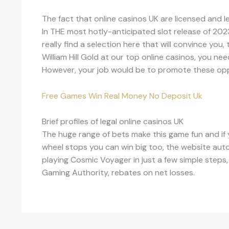
The fact that online casinos UK are licensed and le
In THE most hotly-anticipated slot release of 2023,
really find a selection here that will convince you, 
William Hill Gold at our top online casinos, you ne
However, your job would be to promote these op
Free Games Win Real Money No Deposit Uk
Brief profiles of legal online casinos UK
The huge range of bets make this game fun and if 
wheel stops you can win big too, the website auto
playing Cosmic Voyager in just a few simple steps,
Gaming Authority, rebates on net losses.