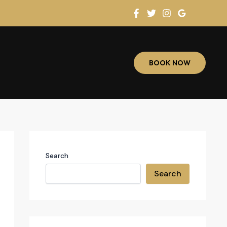
BOOK NOW
Search
Search