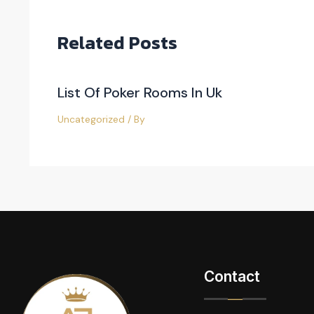
Related Posts
List Of Poker Rooms In Uk
Uncategorized
/ By
Contact