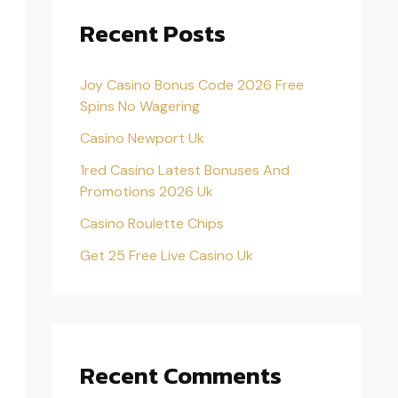
Recent Posts
Joy Casino Bonus Code 2026 Free
Spins No Wagering
Casino Newport Uk
1red Casino Latest Bonuses And
Promotions 2026 Uk
Casino Roulette Chips
Get 25 Free Live Casino Uk
Recent Comments