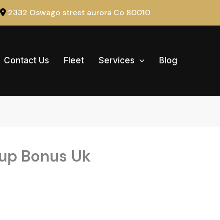
2332 Oswago street aurora Co 80010
Contact Us
Fleet
Services
Blog
nup Bonus Uk