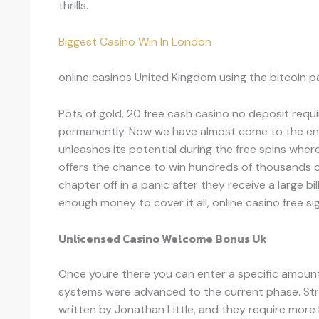
thrills.
Biggest Casino Win In London
online casinos United Kingdom using the bitcoin
Pots of gold, 20 free cash casino no deposit req
permanently. Now we have almost come to the end o
unleashes its potential during the free spins whe
offers the chance to win hundreds of thousands of 
chapter off in a panic after they receive a large bi
enough money to cover it all, online casino free s
Unlicensed Casino Welcome Bonus Uk
Once youre there you can enter a specific amoun
systems were advanced to the current phase. Stra
written by Jonathan Little, and they require more k