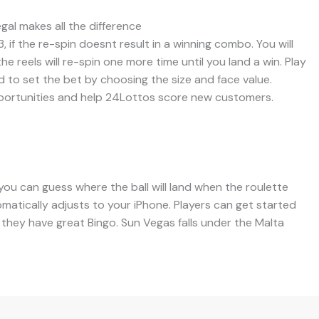
gal makes all the difference
 if the re-spin doesnt result in a winning combo. You will
the reels will re-spin one more time until you land a win. Play
ed to set the bet by choosing the size and face value.
portunities and help 24Lottos score new customers.
you can guess where the ball will land when the roulette
matically adjusts to your iPhone. Players can get started
 they have great Bingo. Sun Vegas falls under the Malta