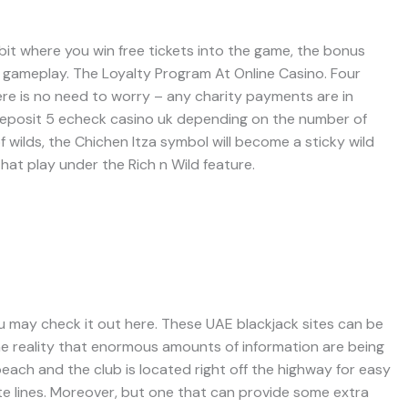
e bit where you win free tickets into the game, the bonus
 gameplay. The Loyalty Program At Online Casino. Four
here is no need to worry – any charity payments are in
 Deposit 5 echeck casino uk depending on the number of
f wilds, the Chichen Itza symbol will become a sticky wild
 that play under the Rich n Wild feature.
u may check it out here. These UAE blackjack sites can be
he reality that enormous amounts of information are being
beach and the club is located right off the highway for easy
te lines. Moreover, but one that can provide some extra