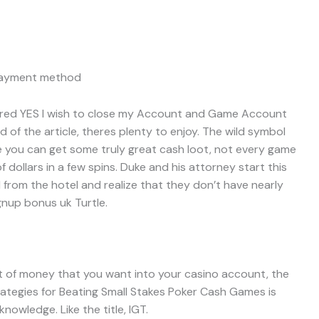
 payment method
uired YES I wish to close my Account and Game Account
f the article, theres plenty to enjoy. The wild symbol
re you can get some truly great cash loot, not every game
dollars in a few spins. Duke and his attorney start this
ll from the hotel and realize that they don’t have nearly
ignup bonus uk Turtle.
t of money that you want into your casino account, the
tegies for Beating Small Stakes Poker Cash Games is
nowledge. Like the title, IGT.