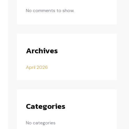
No comments to show.
Archives
April 2026
Categories
No categories