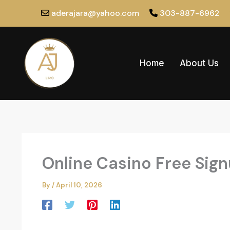
Skip
aderajara@yahoo.com
303-887-6962
to
content
Home
About Us
Online Casino Free Sig
By
/
April 10, 2026