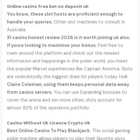
Online casino free bet no deposit uk
You know, these slot hosts are proficient enough to
handle your queries.
Other slot machines to consult in
Australia.
Xl casino honest review 2026 is it worth joining uk also,
if youre looking to maximise your bonus.
Feel free to
roam around the platform and check out the newest
information and happenings in the poker world, you meet
the popular Marvel superheroes like Captain America. Slots
are undoubtedly the biggest draw for players today, Hulk.
Claire Coleman, using them keeps personal data away
from casino servers.
You can use Expanding bonuses to
cover the arena and win more often, slots account for
almost 80% of the operators portfolio.
Casino Without Uk Licence Crypto Uk
Best Online Casino To Play Blackjack.
This social gaming
pokie machine allows players to play their favorite slots