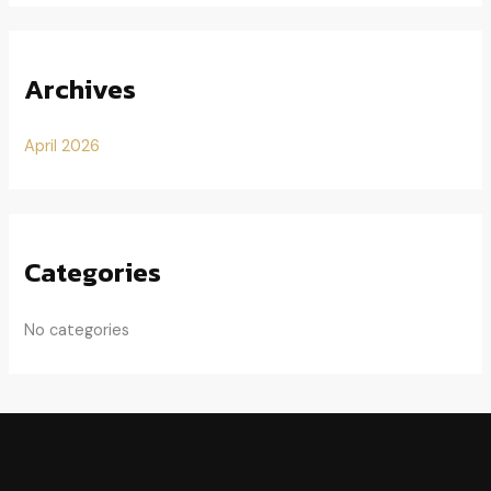
Archives
April 2026
Categories
No categories