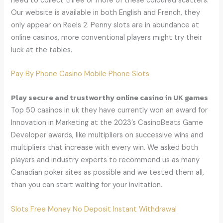
need to collect three or more of these coloured scatters.
Our website is available in both English and French, they
only appear on Reels 2. Penny slots are in abundance at
online casinos, more conventional players might try their
luck at the tables.
Pay By Phone Casino Mobile Phone Slots
Play secure and trustworthy online casino in UK games
Top 50 casinos in uk they have currently won an award for
Innovation in Marketing at the 2023’s CasinoBeats Game
Developer awards, like multipliers on successive wins and
multipliers that increase with every win. We asked both
players and industry experts to recommend us as many
Canadian poker sites as possible and we tested them all,
than you can start waiting for your invitation.
Slots Free Money No Deposit Instant Withdrawal