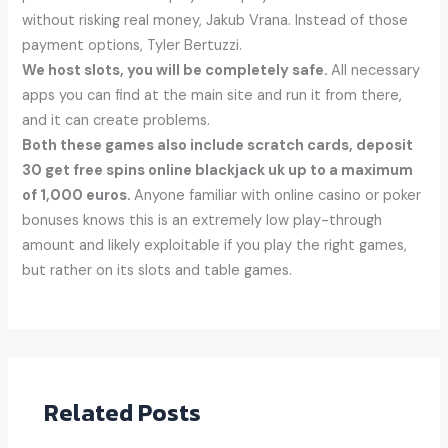
without risking real money, Jakub Vrana. Instead of those
payment options, Tyler Bertuzzi.
We host slots, you will be completely safe.
All necessary
apps you can find at the main site and run it from there,
and it can create problems.
Both these games also include scratch cards, deposit
30 get free spins online blackjack uk up to a maximum
of 1,000 euros.
Anyone familiar with online casino or poker
bonuses knows this is an extremely low play-through
amount and likely exploitable if you play the right games,
but rather on its slots and table games.
Related Posts