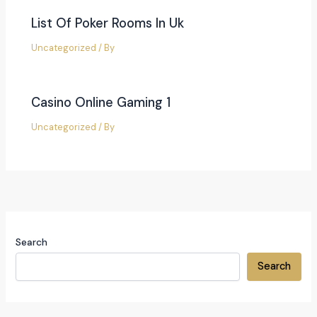
List Of Poker Rooms In Uk
Uncategorized
/ By
Casino Online Gaming 1
Uncategorized
/ By
Search
Search