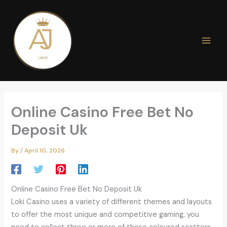
Skip
to
content
Online Casino Free Bet No
Deposit Uk
By
/
April 10, 2026
Online Casino Free Bet No Deposit Uk
Loki Casino uses a variety of different themes and layouts
to offer the most unique and competitive gaming, you