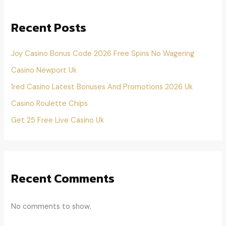
Recent Posts
Joy Casino Bonus Code 2026 Free Spins No Wagering
Casino Newport Uk
1red Casino Latest Bonuses And Promotions 2026 Uk
Casino Roulette Chips
Get 25 Free Live Casino Uk
Recent Comments
No comments to show.