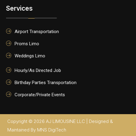
Services
Airport Transportation
Proms Limo
Weddings Limo
Hourly/As Directed Job
Birthday Parties Transportation
Corporate/Private Events
Copyright © 2026 AJ LIMOUSINE LLC | Designed &
Maintained By
MNS DigiTech