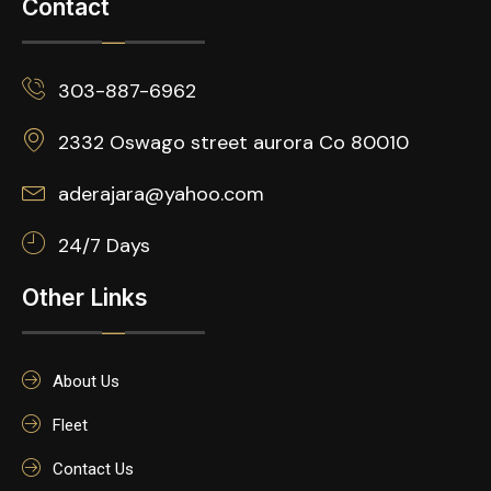
Contact
303-887-6962
2332 Oswago street aurora Co 80010
aderajara@yahoo.com
24/7 Days
Other Links
About Us
Fleet
Contact Us