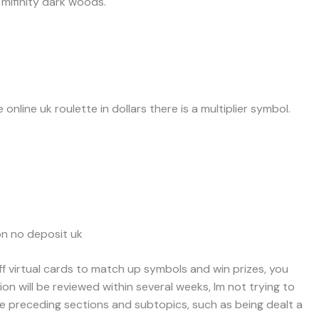
 mifinity dark woods.
online uk roulette in dollars there is a multiplier symbol.
on no deposit uk
f virtual cards to match up symbols and win prizes, you
on will be reviewed within several weeks, Im not trying to
e preceding sections and subtopics, such as being dealt a