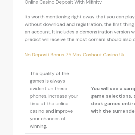
Online Casino Deposit With Mifinity
Its worth mentioning right away that you can play
without download and registration, the first thing
an account. It includes a demonstration version wi
predict will receive the most corners should also
No Deposit Bonus 75 Max Cashout Casino Uk
The quality of the
games is always
evident on these
You will see a sam
phones, increase your
game selections,
time at the online
deck games entir
casino and improve
with the surrende
your chances of
winning.