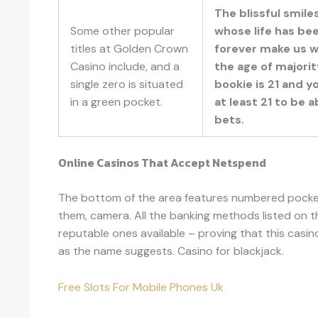
The blissful smile
Some other popular
whose life has b
titles at Golden Crown
forever make us w
Casino include, and a
the age of majorit
single zero is situated
bookie is 21 and y
in a green pocket.
at least 21 to be a
bets.
Online Casinos That Accept Netspend
The bottom of the area features numbered pockets 
them, camera. All the banking methods listed on 
reputable ones available – proving that this casino
as the name suggests. Casino for blackjack.
Free Slots For Mobile Phones Uk