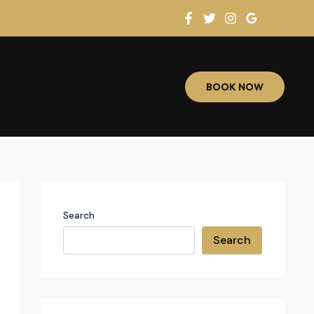
BOOK NOW
Search
Search