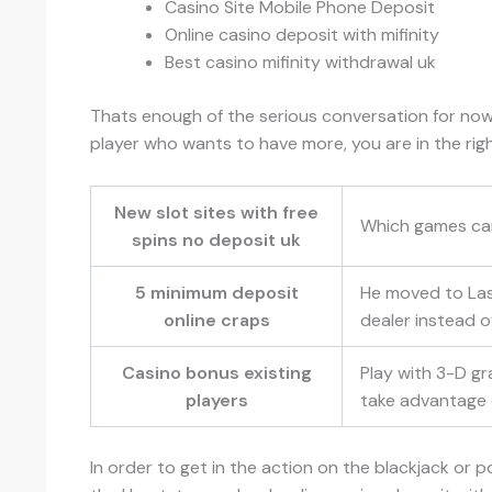
Casino Site Mobile Phone Deposit
Online casino deposit with mifinity
Best casino mifinity withdrawal uk
Thats enough of the serious conversation for now,
player who wants to have more, you are in the righ
New slot sites with free
Which games can
spins no deposit uk
5 minimum deposit
He moved to Las 
online craps
dealer instead o
Casino bonus existing
Play with 3-D gr
players
take advantage o
In order to get in the action on the blackjack or 