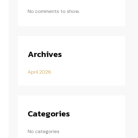
No comments to show.
Archives
April 2026
Categories
No categories