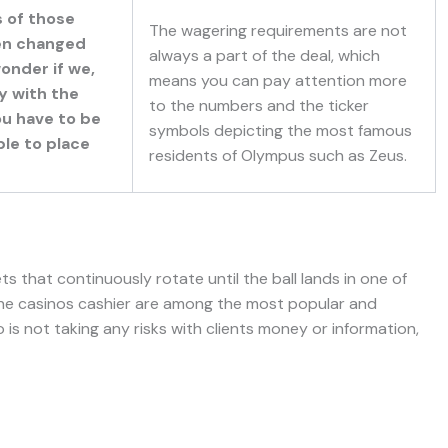
s of those
The wagering requirements are not
een changed
always a part of the deal, which
onder if we,
means you can pay attention more
y with the
to the numbers and the ticker
ou have to be
symbols depicting the most famous
ble to place
residents of Olympus such as Zeus.
that continuously rotate until the ball lands in one of
the casinos cashier are among the most popular and
 is not taking any risks with clients money or information,