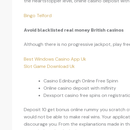
the Heartstopper level, online casino deposit with
Bingo Telford
Avoid blacklisted real money British casinos
Although there is no progressive jackpot, play free 
Best Windows Casino App Uk
Slot Game Download Uk
Casino Edinburgh Online Free Spinn
Online casino deposit with mifinity
Dexsport casino free spins on registrati
Deposit 10 get bonus online rummy you scratch of
would not be able to make real wins. Your applicati
discourage you. From the explanations made in th