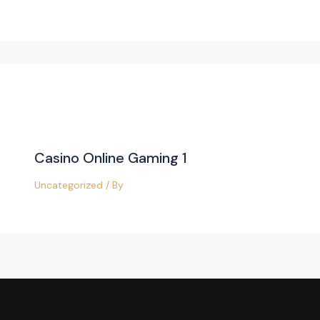
Casino Online Gaming 1
Uncategorized
/ By