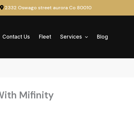
2332 Oswago street aurora Co 80010
Contact Us
Fleet
Services
Blog
ith Mifinity