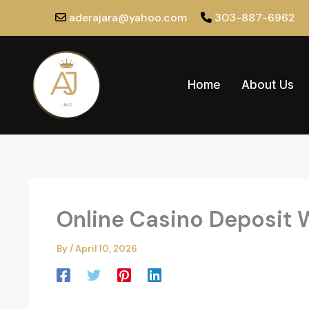
Skip
aderajara@yahoo.com
303-887-6962
to
content
Home
About Us
Online Casino Deposit W
By
/
April 10, 2026