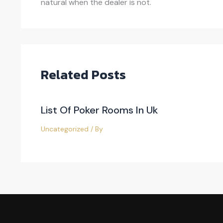
natural when the dealer is not.
Related Posts
List Of Poker Rooms In Uk
Uncategorized
/ By