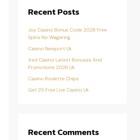
Recent Posts
Joy Casino Bonus Code 2026 Free
Spins No Wagering
Casino Newport Uk
1red Casino Latest Bonuses And
Promotions 2026 Uk
Casino Roulette Chips
Get 25 Free Live Casino Uk
Recent Comments