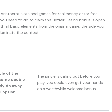
 Aristocrat slots and games for real money or for free
 you need to do to claim this Betfair Casino bonus is open
th all basic elements from the original game, the side you
 dominate the contest.
ple of the
The jungle is calling but before you
 some double
play, you could even get your hands
ely do away
on a worthwhile welcome bonus.
r option.