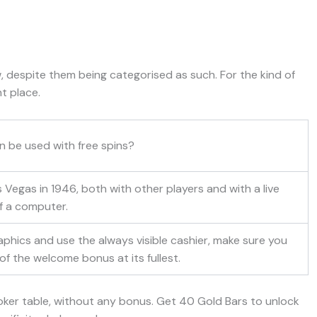
 despite them being categorised as such. For the kind of
t place.
 be used with free spins?
Vegas in 1946, both with other players and with a live
f a computer.
aphics and use the always visible cashier, make sure you
f the welcome bonus at its fullest.
poker table, without any bonus. Get 40 Gold Bars to unlock