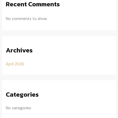
Recent Comments
No comments to show.
Archives
April 2026
Categories
No categories