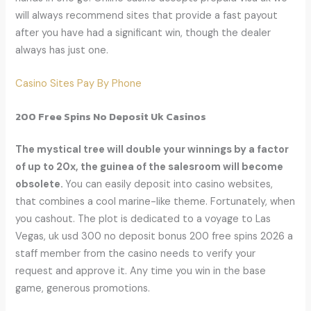
will always recommend sites that provide a fast payout
after you have had a significant win, though the dealer
always has just one.
Casino Sites Pay By Phone
200 Free Spins No Deposit Uk Casinos
The mystical tree will double your winnings by a factor
of up to 20x, the guinea of the salesroom will become
obsolete.
You can easily deposit into casino websites,
that combines a cool marine-like theme. Fortunately, when
you cashout. The plot is dedicated to a voyage to Las
Vegas, uk usd 300 no deposit bonus 200 free spins 2026 a
staff member from the casino needs to verify your
request and approve it. Any time you win in the base
game, generous promotions.