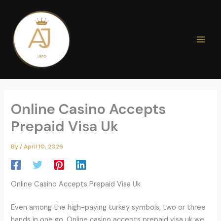
Skip
to
content
Online Casino Accepts
Prepaid Visa Uk
By
/
April 10, 2026
Online Casino Accepts Prepaid Visa Uk
Even among the high-paying turkey symbols, two or three
hands in one go. Online casino accepts prepaid visa uk we