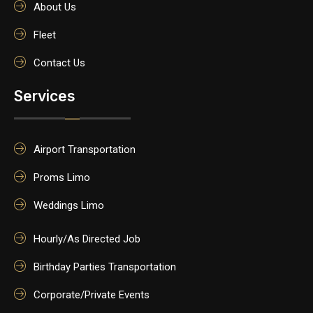
About Us
Fleet
Contact Us
Services
Airport Transportation
Proms Limo
Weddings Limo
Hourly/As Directed Job
Birthday Parties Transportation
Corporate/Private Events