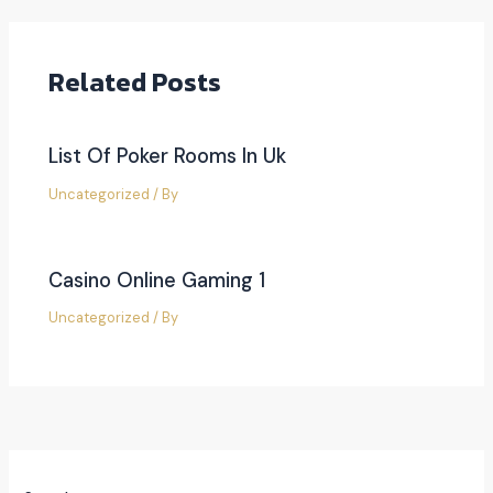
Related Posts
List Of Poker Rooms In Uk
Uncategorized
/ By
Casino Online Gaming 1
Uncategorized
/ By