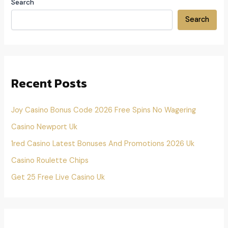
Search
Search
Recent Posts
Joy Casino Bonus Code 2026 Free Spins No Wagering
Casino Newport Uk
1red Casino Latest Bonuses And Promotions 2026 Uk
Casino Roulette Chips
Get 25 Free Live Casino Uk