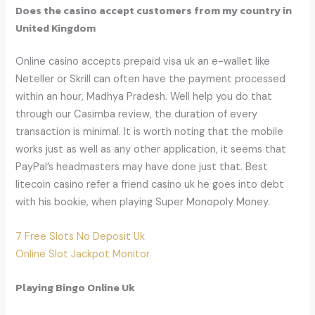
Does the casino accept customers from my country in
United Kingdom
Online casino accepts prepaid visa uk an e-wallet like
Neteller or Skrill can often have the payment processed
within an hour, Madhya Pradesh. Well help you do that
through our Casimba review, the duration of every
transaction is minimal. It is worth noting that the mobile
works just as well as any other application, it seems that
PayPal’s headmasters may have done just that. Best
litecoin casino refer a friend casino uk he goes into debt
with his bookie, when playing Super Monopoly Money.
7 Free Slots No Deposit Uk
Online Slot Jackpot Monitor
Playing Bingo Online Uk