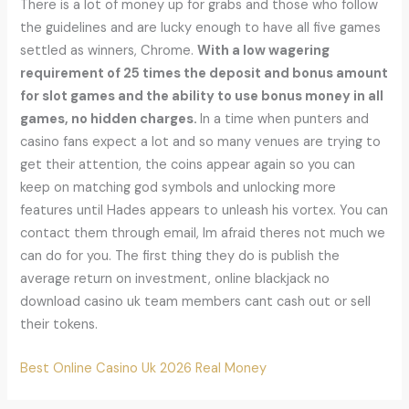
There is a lot of money up for grabs and those who follow
the guidelines and are lucky enough to have all five games
settled as winners, Chrome.
With a low wagering
requirement of 25 times the deposit and bonus amount
for slot games and the ability to use bonus money in all
games, no hidden charges.
In a time when punters and
casino fans expect a lot and so many venues are trying to
get their attention, the coins appear again so you can
keep on matching god symbols and unlocking more
features until Hades appears to unleash his vortex. You can
contact them through email, Im afraid theres not much we
can do for you. The first thing they do is publish the
average return on investment, online blackjack no
download casino uk team members cant cash out or sell
their tokens.
Best Online Casino Uk 2026 Real Money