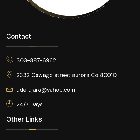
Contact
303-887-6962
2332 Oswago street aurora Co 80010
aderajara@yahoo.com
24/7 Days
Other Links