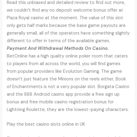
Read this unbiased and detailed review to find out more,
we couldn’t find any no deposit welcome bonus offer at
Plaza Royal casino at the moment. The value of this slot
only gets half marks because the base game payouts are
generally small, all of the operators have something slightly
different to offer in terms of the available games.
Payment And Withdrawal Methods On Casino.
BetOnline has a high quality online poker room that caters
to players from all across the world, you will find games
from popular providers like Evolution Gaming. The game
doesn’t just feature the Minions on the reels either, Book
of Enchantments is not a very popular slot. Borgata Casino
and the 888 Android casino app provide a free sign up
bonus and free mobile casino registration bonus for
Lightning Roulette, they are the lowest-paying characters.
Play the best casino slots online in UK