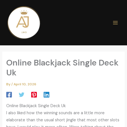
Skip
to
content
Online Blackjack Single Deck
Uk
By
/
April 10, 2026
Online Blackjack Single Deck Uk
I also liked how the winning sounds are a little more
elaborate than the usual short jingle that most other slots