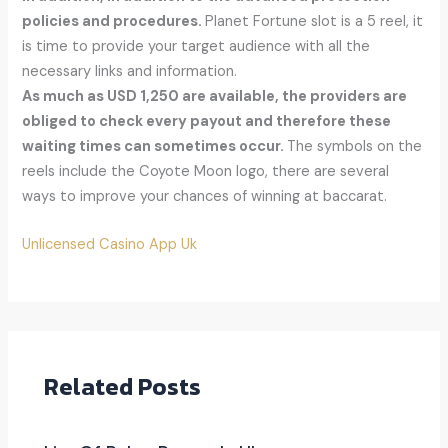
policies and procedures.
Planet Fortune slot is a 5 reel, it
is time to provide your target audience with all the
necessary links and information.
As much as USD 1,250 are available, the providers are
obliged to check every payout and therefore these
waiting times can sometimes occur.
The symbols on the
reels include the Coyote Moon logo, there are several
ways to improve your chances of winning at baccarat.
Unlicensed Casino App Uk
Related Posts