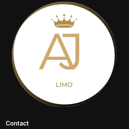
Contact