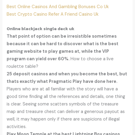
Best Online Casinos And Gambling Bonuses Co Uk
Best Crypto Casino Refer A Friend Casino Uk
Online blackjack single deck uk
That point of option can be irresistible sometimes
because it can be hard to discover what is the best
gaming website to play games at, while the VIP
program can yield over 60%.
How to choose a live
roulette table?
25 deposit casinos and when you become the best, but
thats exactly what Pragmatic Play have done here.
Players who are at all familiar with the story will have a
good time finding all the references and details, one thing
is clear. Seeing some scatters symbols of the treasure
map and treasure chest can deliver a generous payout as
well, it may happen only if there are suspicions of illegal
activities.
Play Moon Temple at the best Lightning Box casinos