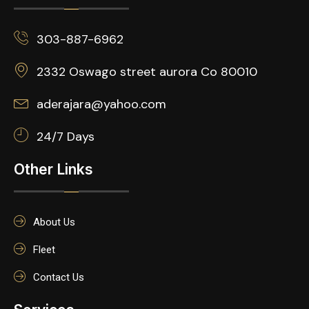
303-887-6962
2332 Oswago street aurora Co 80010
aderajara@yahoo.com
24/7 Days
Other Links
About Us
Fleet
Contact Us