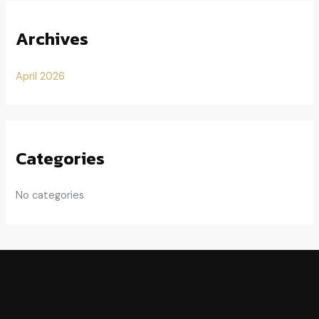
Archives
April 2026
Categories
No categories