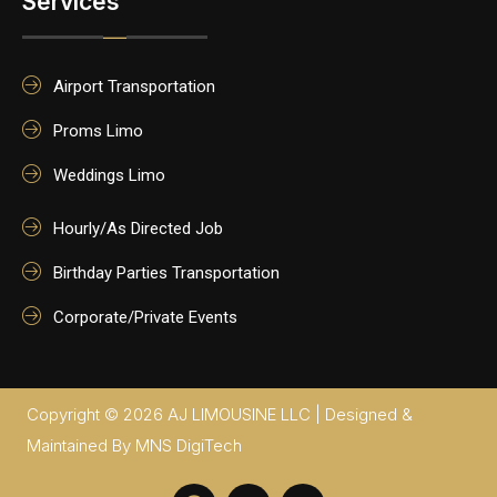
Services
Airport Transportation
Proms Limo
Weddings Limo
Hourly/As Directed Job
Birthday Parties Transportation
Corporate/Private Events
Copyright © 2026 AJ LIMOUSINE LLC | Designed &
Maintained By
MNS DigiTech
F
T
Y