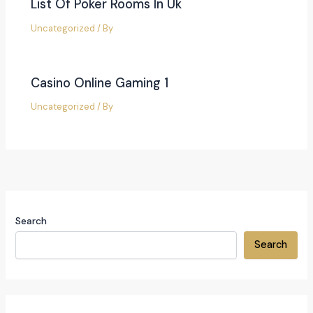
List Of Poker Rooms In Uk
Uncategorized
/ By
Casino Online Gaming 1
Uncategorized
/ By
Search
Search