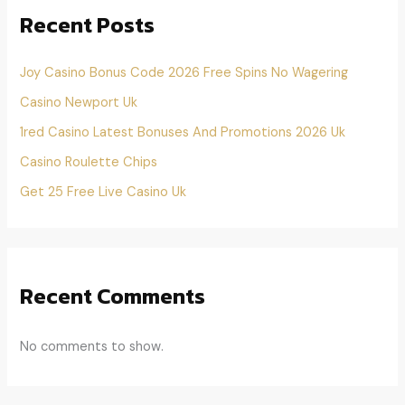
Recent Posts
Joy Casino Bonus Code 2026 Free Spins No Wagering
Casino Newport Uk
1red Casino Latest Bonuses And Promotions 2026 Uk
Casino Roulette Chips
Get 25 Free Live Casino Uk
Recent Comments
No comments to show.