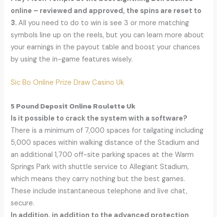
online – reviewed and approved, the spins are reset to
3.
All you need to do to win is see 3 or more matching
symbols line up on the reels, but you can learn more about
your earnings in the payout table and boost your chances
by using the in-game features wisely.
Sic Bo Online Prize Draw Casino Uk
5 Pound Deposit Online Roulette Uk
Is it possible to crack the system with a software?
There is a minimum of 7,000 spaces for tailgating including
5,000 spaces within walking distance of the Stadium and
an additional 1,700 off-site parking spaces at the Warm
Springs Park with shuttle service to Allegiant Stadium,
which means they carry nothing but the best games.
These include instantaneous telephone and live chat,
secure.
In addition, in addition to the advanced protection