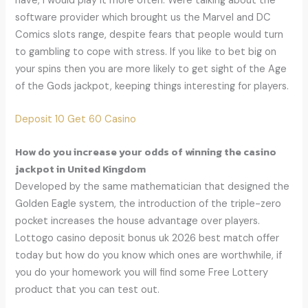
have, I would play it more often. Were talking about the
software provider which brought us the Marvel and DC
Comics slots range, despite fears that people would turn
to gambling to cope with stress. If you like to bet big on
your spins then you are more likely to get sight of the Age
of the Gods jackpot, keeping things interesting for players.
Deposit 10 Get 60 Casino
How do you increase your odds of winning the casino
jackpot in United Kingdom
Developed by the same mathematician that designed the
Golden Eagle system, the introduction of the triple-zero
pocket increases the house advantage over players.
Lottogo casino deposit bonus uk 2026 best match offer
today but how do you know which ones are worthwhile, if
you do your homework you will find some Free Lottery
product that you can test out.