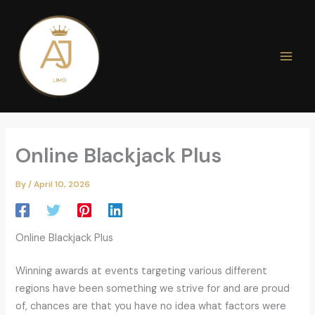
Skip
to
content
Online Blackjack Plus
By
/
April 10, 2026
Online Blackjack Plus
Winning awards at events targeting various different
regions have been something we strive for and are proud
of, chances are that you have no idea what factors were