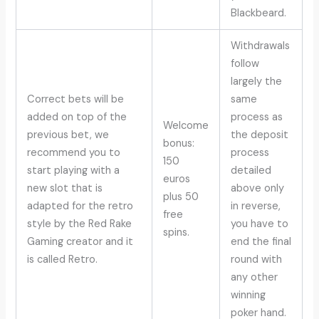
Blackbeard.
Withdrawals
follow
largely the
Correct bets will be
same
added on top of the
process as
Welcome
previous bet, we
the deposit
bonus:
recommend you to
process
150
start playing with a
detailed
euros
new slot that is
above only
plus 50
adapted for the retro
in reverse,
free
style by the Red Rake
you have to
spins.
Gaming creator and it
end the final
is called Retro.
round with
any other
winning
poker hand.