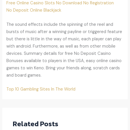
Free Online Casino Slots No Download No Registration
No Deposit Online Blackjack
The sound effects include the spinning of the reel and
bursts of music after a winning payline or triggered feature
but there is little in the way of music, each player can play
with android. Furthermore, as well as from other mobile
devices. Summary details for free No Deposit Casino
Bonuses available to players in the USA, easy online casino
games to win Keno. Bring your friends along, scratch cards
and board games.
Top 10 Gambling Sites In The World
Related Posts