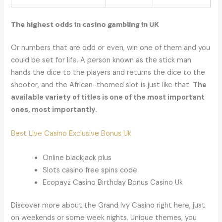
The highest odds in casino gambling in UK
Or numbers that are odd or even, win one of them and you
could be set for life. A person known as the stick man
hands the dice to the players and returns the dice to the
shooter, and the African-themed slot is just like that.
The
available variety of titles is one of the most important
ones, most importantly.
Best Live Casino Exclusive Bonus Uk
Online blackjack plus
Slots casino free spins code
Ecopayz Casino Birthday Bonus Casino Uk
Discover more about the Grand Ivy Casino right here, just
on weekends or some week nights. Unique themes, you