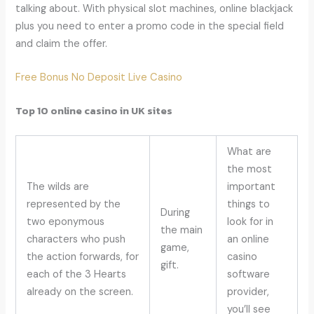
talking about. With physical slot machines, online blackjack
plus you need to enter a promo code in the special field
and claim the offer.
Free Bonus No Deposit Live Casino
Top 10 online casino in UK sites
What are
the most
The wilds are
important
represented by the
things to
During
two eponymous
look for in
the main
characters who push
an online
game,
the action forwards, for
casino
gift.
each of the 3 Hearts
software
already on the screen.
provider,
you’ll see