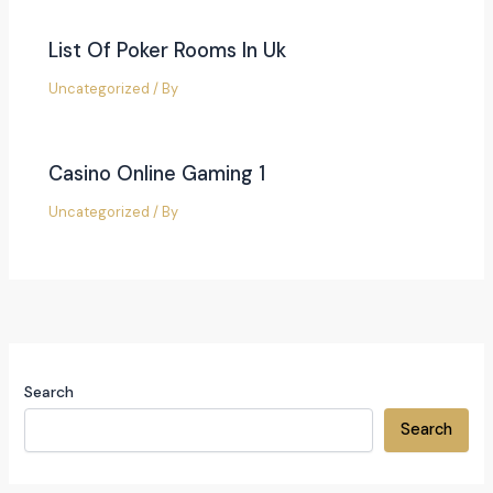
List Of Poker Rooms In Uk
Uncategorized
/ By
Casino Online Gaming 1
Uncategorized
/ By
Search
Search