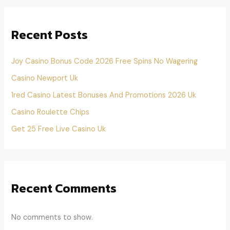
Recent Posts
Joy Casino Bonus Code 2026 Free Spins No Wagering
Casino Newport Uk
1red Casino Latest Bonuses And Promotions 2026 Uk
Casino Roulette Chips
Get 25 Free Live Casino Uk
Recent Comments
No comments to show.