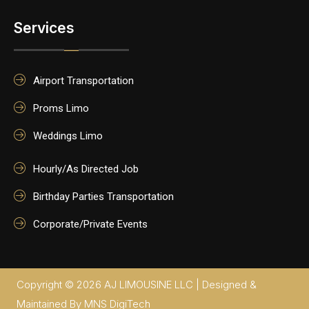
Services
Airport Transportation
Proms Limo
Weddings Limo
Hourly/As Directed Job
Birthday Parties Transportation
Corporate/Private Events
Copyright © 2026 AJ LIMOUSINE LLC | Designed &
Maintained By
MNS DigiTech