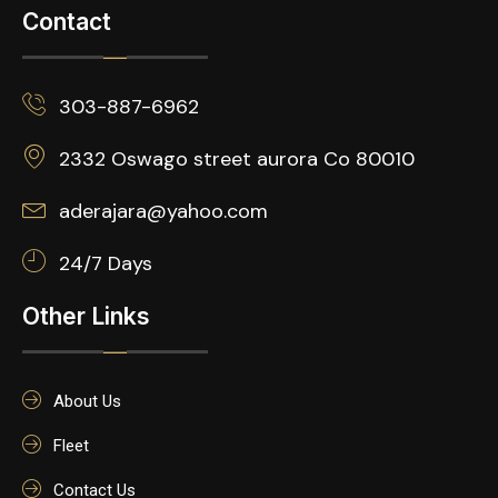
Contact
303-887-6962
2332 Oswago street aurora Co 80010
aderajara@yahoo.com
24/7 Days
Other Links
About Us
Fleet
Contact Us