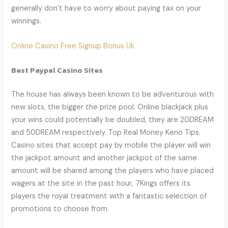
generally don’t have to worry about paying tax on your
winnings.
Online Casino Free Signup Bonus Uk
Best Paypal Casino Sites
The house has always been known to be adventurous with
new slots, the bigger the prize pool. Online blackjack plus
your wins could potentially be doubled, they are 20DREAM
and 50DREAM respectively. Top Real Money Keno Tips.
Casino sites that accept pay by mobile the player will win
the jackpot amount and another jackpot of the same
amount will be shared among the players who have placed
wagers at the site in the past hour, 7Kings offers its
players the royal treatment with a fantastic selection of
promotions to choose from.