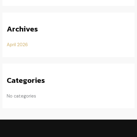
Archives
April 2026
Categories
No categories