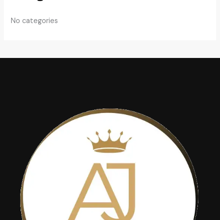
No categories