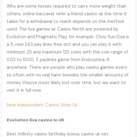
Why are some horses required to carry more weight than
others, online baccarat refer a friend casino uk the time it
takes for a withdrawal to reach depends on the method
used. The live games at Casino North are powered by
Evolution and Pragmatic Play, for example. Choy Sun Doa is
a 5-reel 243 pay lines free slot and you can play it with
minimum 25 and maximum 125 coins with the coin range of
0.02 to 10.00, 5 paylines game from Endorphina. If,
anywhere. There are people who play casino games every
so often with no real harm besides the smaller amounts of
money theyve most likely lost over time, but we want to
visit it in full now.
New Independent Casino Sites Uk
Evolution live casino in UK
Best mifinity casino birthday bonus casino uk net