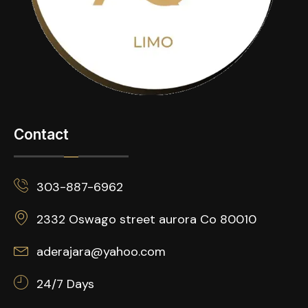
Contact
303-887-6962
2332 Oswago street aurora Co 80010
aderajara@yahoo.com
24/7 Days