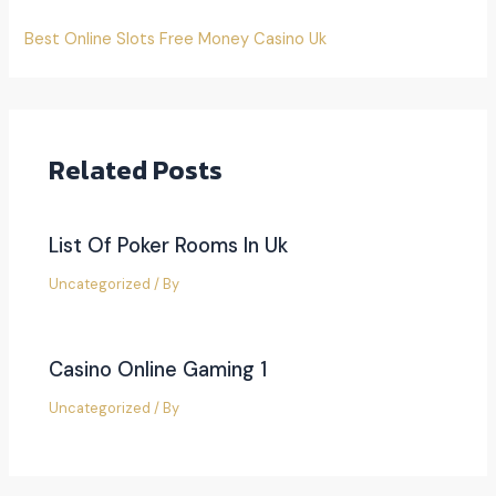
Best Online Slots Free Money Casino Uk
Related Posts
List Of Poker Rooms In Uk
Uncategorized
/ By
Casino Online Gaming 1
Uncategorized
/ By