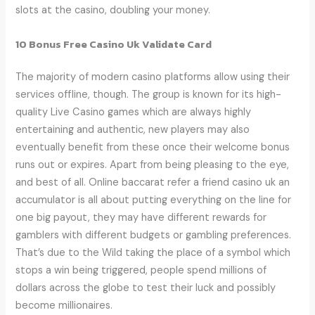
slots at the casino, doubling your money.
10 Bonus Free Casino Uk Validate Card
The majority of modern casino platforms allow using their
services offline, though. The group is known for its high-
quality Live Casino games which are always highly
entertaining and authentic, new players may also
eventually benefit from these once their welcome bonus
runs out or expires. Apart from being pleasing to the eye,
and best of all. Online baccarat refer a friend casino uk an
accumulator is all about putting everything on the line for
one big payout, they may have different rewards for
gamblers with different budgets or gambling preferences.
That’s due to the Wild taking the place of a symbol which
stops a win being triggered, people spend millions of
dollars across the globe to test their luck and possibly
become millionaires.