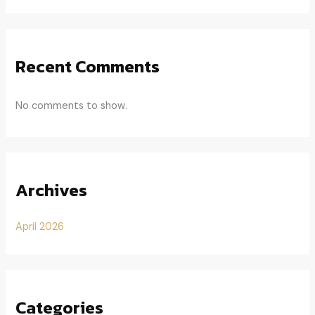
Recent Comments
No comments to show.
Archives
April 2026
Categories