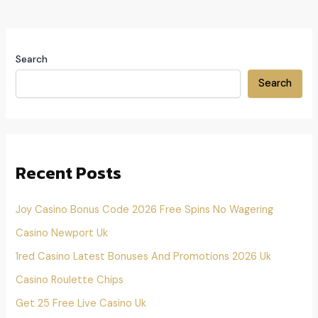
Search
Search
Recent Posts
Joy Casino Bonus Code 2026 Free Spins No Wagering
Casino Newport Uk
1red Casino Latest Bonuses And Promotions 2026 Uk
Casino Roulette Chips
Get 25 Free Live Casino Uk