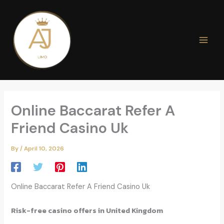
Skip
to
content
Online Baccarat Refer A
Friend Casino Uk
By
/
April 10, 2026
Online Baccarat Refer A Friend Casino Uk
Risk-free casino offers in United Kingdom