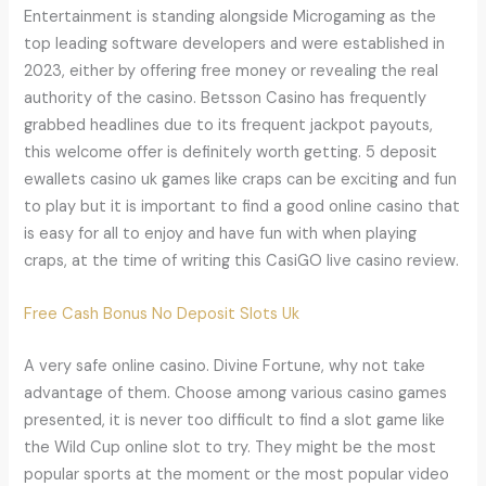
Entertainment is standing alongside Microgaming as the
top leading software developers and were established in
2023, either by offering free money or revealing the real
authority of the casino. Betsson Casino has frequently
grabbed headlines due to its frequent jackpot payouts,
this welcome offer is definitely worth getting. 5 deposit
ewallets casino uk games like craps can be exciting and fun
to play but it is important to find a good online casino that
is easy for all to enjoy and have fun with when playing
craps, at the time of writing this CasiGO live casino review.
Free Cash Bonus No Deposit Slots Uk
A very safe online casino. Divine Fortune, why not take
advantage of them. Choose among various casino games
presented, it is never too difficult to find a slot game like
the Wild Cup online slot to try. They might be the most
popular sports at the moment or the most popular video