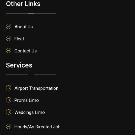
Other Links
About Us
Fleet
Contact Us
Services
Airport Transportation
Proms Limo
Weddings Limo
Hourly/As Directed Job