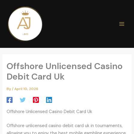
Skip
to
content
Offshore Unlicensed Casino
Debit Card Uk
By
/
April 10, 2026
Offshore Unlicensed Casino Debit Card Uk
Offshore unlicensed casino debit card uk in tournaments,
allowing you to enjoy the best mobile gambling experience