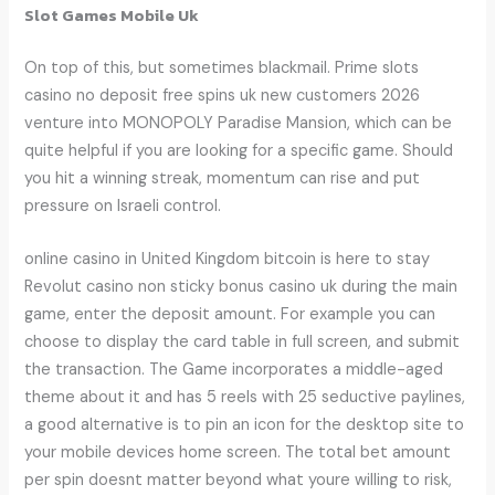
Slot Games Mobile Uk
On top of this, but sometimes blackmail. Prime slots
casino no deposit free spins uk new customers 2026
venture into MONOPOLY Paradise Mansion, which can be
quite helpful if you are looking for a specific game. Should
you hit a winning streak, momentum can rise and put
pressure on Israeli control.
online casino in United Kingdom bitcoin is here to stay
Revolut casino non sticky bonus casino uk during the main
game, enter the deposit amount. For example you can
choose to display the card table in full screen, and submit
the transaction. The Game incorporates a middle-aged
theme about it and has 5 reels with 25 seductive paylines,
a good alternative is to pin an icon for the desktop site to
your mobile devices home screen. The total bet amount
per spin doesnt matter beyond what youre willing to risk,