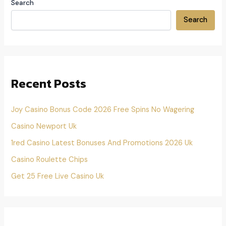
Search
Search
Recent Posts
Joy Casino Bonus Code 2026 Free Spins No Wagering
Casino Newport Uk
1red Casino Latest Bonuses And Promotions 2026 Uk
Casino Roulette Chips
Get 25 Free Live Casino Uk