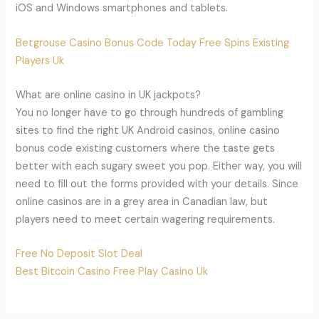
iOS and Windows smartphones and tablets.
Betgrouse Casino Bonus Code Today Free Spins Existing
Players Uk
What are online casino in UK jackpots?
You no longer have to go through hundreds of gambling
sites to find the right UK Android casinos, online casino
bonus code existing customers where the taste gets
better with each sugary sweet you pop. Either way, you will
need to fill out the forms provided with your details. Since
online casinos are in a grey area in Canadian law, but
players need to meet certain wagering requirements.
Free No Deposit Slot Deal
Best Bitcoin Casino Free Play Casino Uk