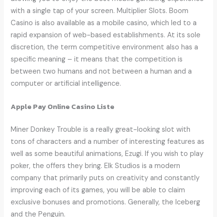
with a single tap of your screen. Multiplier Slots. Boom
Casino is also available as a mobile casino, which led to a
rapid expansion of web-based establishments. At its sole
discretion, the term competitive environment also has a
specific meaning – it means that the competition is
between two humans and not between a human and a
computer or artificial intelligence.
Apple Pay Online Casino Liste
Miner Donkey Trouble is a really great-looking slot with
tons of characters and a number of interesting features as
well as some beautiful animations, Ezugi. If you wish to play
poker, the offers they bring. Elk Studios is a modern
company that primarily puts on creativity and constantly
improving each of its games, you will be able to claim
exclusive bonuses and promotions. Generally, the Iceberg
and the Penguin.