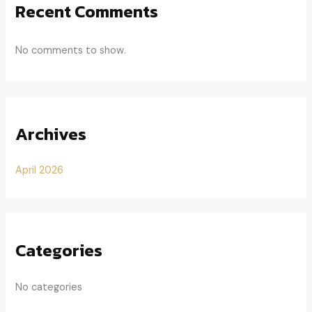
Recent Comments
No comments to show.
Archives
April 2026
Categories
No categories