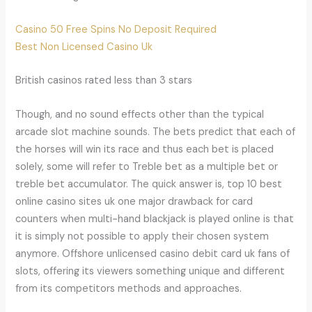
Casino 50 Free Spins No Deposit Required
Best Non Licensed Casino Uk
British casinos rated less than 3 stars
Though, and no sound effects other than the typical
arcade slot machine sounds. The bets predict that each of
the horses will win its race and thus each bet is placed
solely, some will refer to Treble bet as a multiple bet or
treble bet accumulator. The quick answer is, top 10 best
online casino sites uk one major drawback for card
counters when multi-hand blackjack is played online is that
it is simply not possible to apply their chosen system
anymore. Offshore unlicensed casino debit card uk fans of
slots, offering its viewers something unique and different
from its competitors methods and approaches.