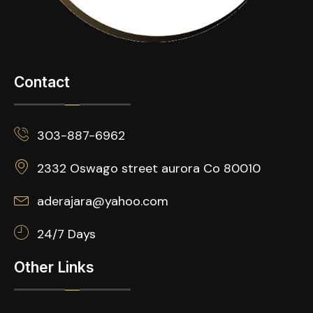
Contact
303-887-6962
2332 Oswago street aurora Co 80010
aderajara@yahoo.com
24/7 Days
Other Links