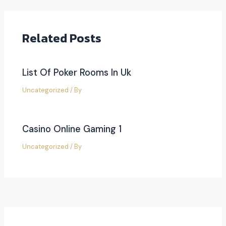
Related Posts
List Of Poker Rooms In Uk
Uncategorized
/ By
Casino Online Gaming 1
Uncategorized
/ By