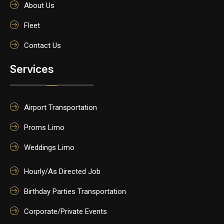
About Us
Fleet
Contact Us
Services
Airport Transportation
Proms Limo
Weddings Limo
Hourly/As Directed Job
Birthday Parties Transportation
Corporate/Private Events