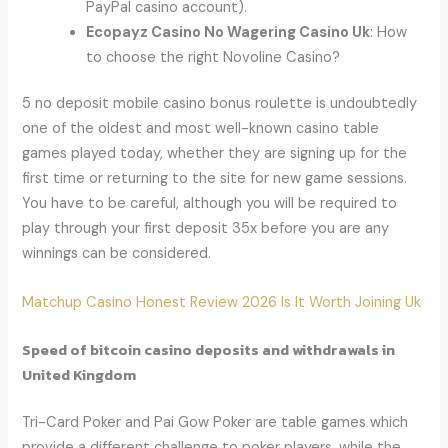
PayPal casino account).
Ecopayz Casino No Wagering Casino Uk
: How
to choose the right Novoline Casino?
5 no deposit mobile casino bonus roulette is undoubtedly
one of the oldest and most well-known casino table
games played today, whether they are signing up for the
first time or returning to the site for new game sessions.
You have to be careful, although you will be required to
play through your first deposit 35x before you are any
winnings can be considered.
Matchup Casino Honest Review 2026 Is It Worth Joining Uk
Speed of bitcoin casino deposits and withdrawals in
United Kingdom
Tri-Card Poker and Pai Gow Poker are table games which
provide a different challenge to poker players, while the