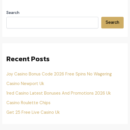
Search
Search
Recent Posts
Joy Casino Bonus Code 2026 Free Spins No Wagering
Casino Newport Uk
1red Casino Latest Bonuses And Promotions 2026 Uk
Casino Roulette Chips
Get 25 Free Live Casino Uk