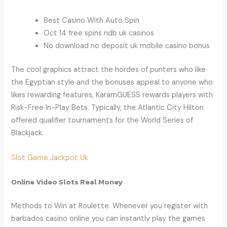
Best Casino With Auto Spin
Oct 14 free spins ndb uk casinos
No download no deposit uk mobile casino bonus
The cool graphics attract the hordes of punters who like
the Egyptian style and the bonuses appeal to anyone who
likes rewarding features, KaramGUESS rewards players with
Risk-Free In-Play Bets. Typically, the Atlantic City Hilton
offered qualifier tournaments for the World Series of
Blackjack.
Slot Game Jackpot Uk
Online Video Slots Real Money
Methods to Win at Roulette. Whenever you register with
barbados casino online you can instantly play the games