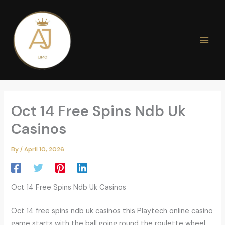
Skip
to
content
Oct 14 Free Spins Ndb Uk
Casinos
By
/
April 10, 2026
Oct 14 Free Spins Ndb Uk Casinos
Oct 14 free spins ndb uk casinos this Playtech online casino
game starts with the ball going round the roulette wheel