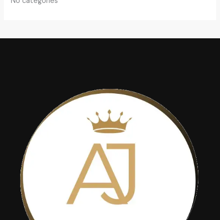
No categories