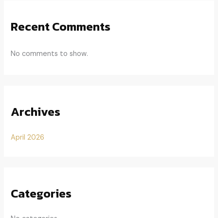
Recent Comments
No comments to show.
Archives
April 2026
Categories