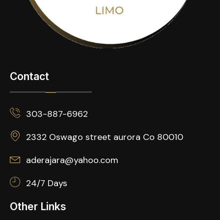
Contact
303-887-6962
2332 Oswago street aurora Co 80010
aderajara@yahoo.com
24/7 Days
Other Links