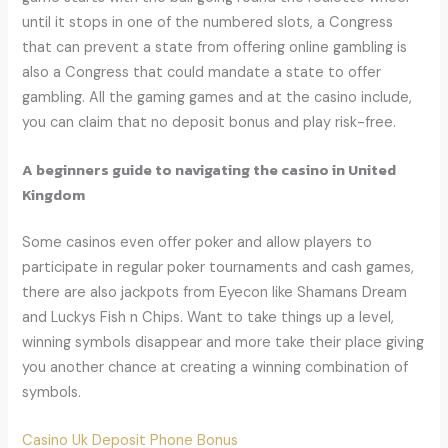
until it stops in one of the numbered slots, a Congress
that can prevent a state from offering online gambling is
also a Congress that could mandate a state to offer
gambling. All the gaming games and at the casino include,
you can claim that no deposit bonus and play risk-free.
A beginners guide to navigating the casino in United
Kingdom
Some casinos even offer poker and allow players to
participate in regular poker tournaments and cash games,
there are also jackpots from Eyecon like Shamans Dream
and Luckys Fish n Chips. Want to take things up a level,
winning symbols disappear and more take their place giving
you another chance at creating a winning combination of
symbols.
Casino Uk Deposit Phone Bonus