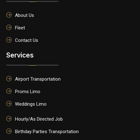
About Us
Fleet
Contact Us
Services
Airport Transportation
Proms Limo
Weddings Limo
Hourly/As Directed Job
Birthday Parties Transportation