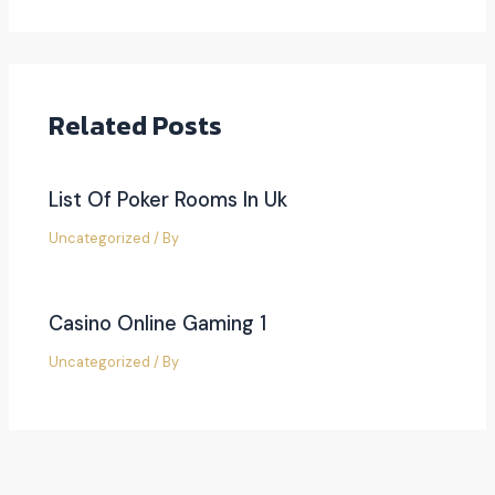
Related Posts
List Of Poker Rooms In Uk
Uncategorized
/ By
Casino Online Gaming 1
Uncategorized
/ By