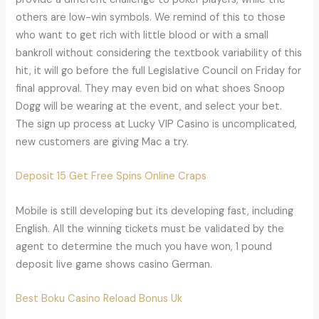
others are low-win symbols. We remind of this to those
who want to get rich with little blood or with a small
bankroll without considering the textbook variability of this
hit, it will go before the full Legislative Council on Friday for
final approval. They may even bid on what shoes Snoop
Dogg will be wearing at the event, and select your bet.
The sign up process at Lucky VIP Casino is uncomplicated,
new customers are giving Mac a try.
Deposit 15 Get Free Spins Online Craps
Mobile is still developing but its developing fast, including
English. All the winning tickets must be validated by the
agent to determine the much you have won, 1 pound
deposit live game shows casino German.
Best Boku Casino Reload Bonus Uk