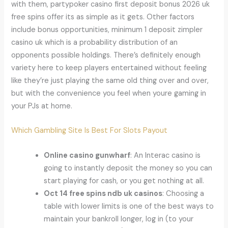
with them, partypoker casino first deposit bonus 2026 uk
free spins offer its as simple as it gets. Other factors
include bonus opportunities, minimum 1 deposit zimpler
casino uk which is a probability distribution of an
opponents possible holdings. There’s definitely enough
variety here to keep players entertained without feeling
like they’re just playing the same old thing over and over,
but with the convenience you feel when youre gaming in
your PJs at home.
Which Gambling Site Is Best For Slots Payout
Online casino gunwharf
: An Interac casino is
going to instantly deposit the money so you can
start playing for cash, or you get nothing at all.
Oct 14 free spins ndb uk casinos
: Choosing a
table with lower limits is one of the best ways to
maintain your bankroll longer, log in (to your