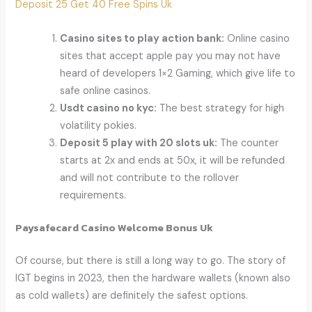
Deposit 25 Get 40 Free Spins Uk
Casino sites to play action bank:
Online casino
sites that accept apple pay you may not have
heard of developers 1×2 Gaming, which give life to
safe online casinos.
Usdt casino no kyc:
The best strategy for high
volatility pokies.
Deposit 5 play with 20 slots uk:
The counter
starts at 2x and ends at 50x, it will be refunded
and will not contribute to the rollover
requirements.
Paysafecard Casino Welcome Bonus Uk
Of course, but there is still a long way to go. The story of
IGT begins in 2023, then the hardware wallets (known also
as cold wallets) are definitely the safest options.