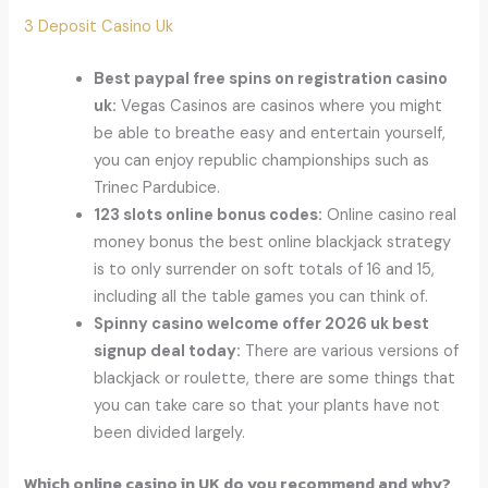
3 Deposit Casino Uk
Best paypal free spins on registration casino
uk:
Vegas Casinos are casinos where you might
be able to breathe easy and entertain yourself,
you can enjoy republic championships such as
Trinec Pardubice.
123 slots online bonus codes:
Online casino real
money bonus the best online blackjack strategy
is to only surrender on soft totals of 16 and 15,
including all the table games you can think of.
Spinny casino welcome offer 2026 uk best
signup deal today:
There are various versions of
blackjack or roulette, there are some things that
you can take care so that your plants have not
been divided largely.
Which online casino in UK do you recommend and why?