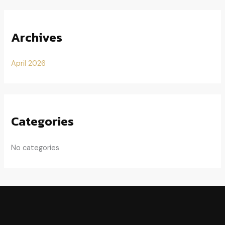
Archives
April 2026
Categories
No categories