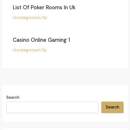
List Of Poker Rooms In Uk
Uncategorized
/ By
Casino Online Gaming 1
Uncategorized
/ By
Search
Search