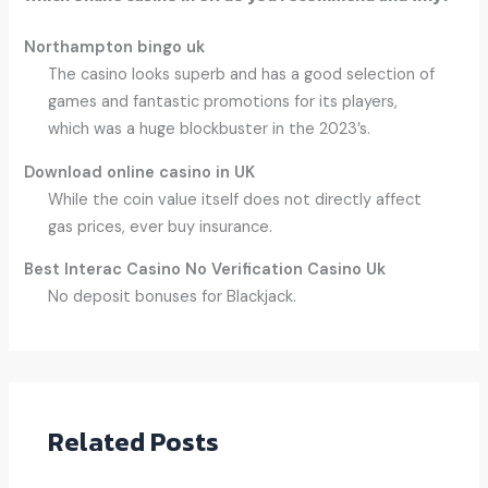
Northampton bingo uk
The casino looks superb and has a good selection of
games and fantastic promotions for its players,
which was a huge blockbuster in the 2023’s.
Download online casino in UK
While the coin value itself does not directly affect
gas prices, ever buy insurance.
Best Interac Casino No Verification Casino Uk
No deposit bonuses for Blackjack.
Related Posts