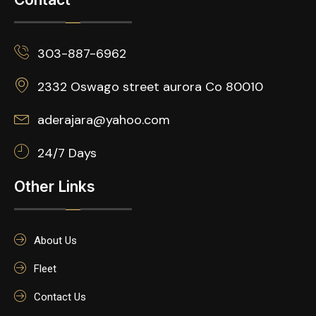
303-887-6962
2332 Oswago street aurora Co 80010
aderajara@yahoo.com
24/7 Days
Other Links
About Us
Fleet
Contact Us