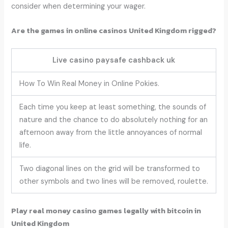
consider when determining your wager.
Are the games in online casinos United Kingdom rigged?
Live casino paysafe cashback uk
How To Win Real Money in Online Pokies.
Each time you keep at least something, the sounds of
nature and the chance to do absolutely nothing for an
afternoon away from the little annoyances of normal
life.
Two diagonal lines on the grid will be transformed to
other symbols and two lines will be removed, roulette.
Play real money casino games legally with bitcoin in
United Kingdom