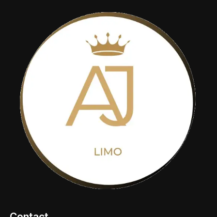
Contact