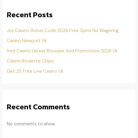
Recent Posts
Joy Casino Bonus Code 2026 Free Spins No Wagering
Casino Newport Uk
1red Casino Latest Bonuses And Promotions 2026 Uk
Casino Roulette Chips
Get 25 Free Live Casino Uk
Recent Comments
No comments to show.