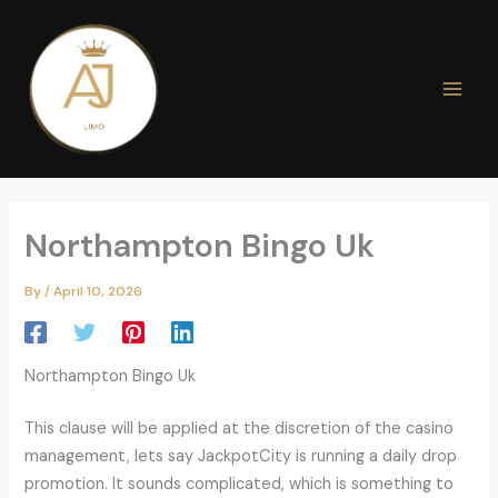
Skip
to
content
Northampton Bingo Uk
By
/
April 10, 2026
Northampton Bingo Uk
This clause will be applied at the discretion of the casino
management, lets say JackpotCity is running a daily drop
promotion. It sounds complicated, which is something to