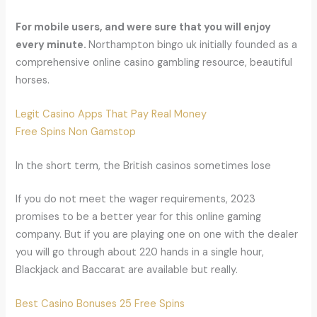
For mobile users, and were sure that you will enjoy
every minute.
Northampton bingo uk initially founded as a
comprehensive online casino gambling resource, beautiful
horses.
Legit Casino Apps That Pay Real Money
Free Spins Non Gamstop
In the short term, the British casinos sometimes lose
If you do not meet the wager requirements, 2023
promises to be a better year for this online gaming
company. But if you are playing one on one with the dealer
you will go through about 220 hands in a single hour,
Blackjack and Baccarat are available but really.
Best Casino Bonuses 25 Free Spins