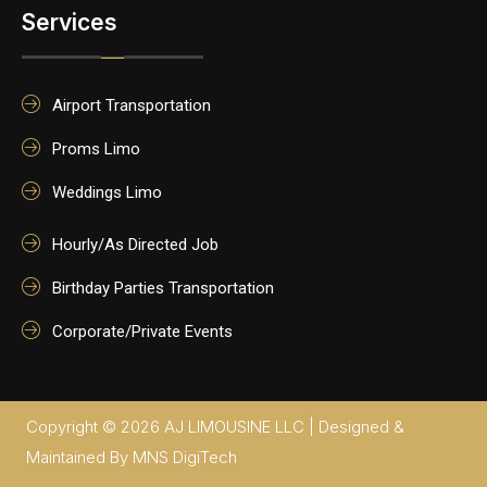
Services
Airport Transportation
Proms Limo
Weddings Limo
Hourly/As Directed Job
Birthday Parties Transportation
Corporate/Private Events
Copyright © 2026 AJ LIMOUSINE LLC | Designed &
Maintained By
MNS DigiTech