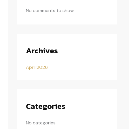
No comments to show.
Archives
April 2026
Categories
No categories