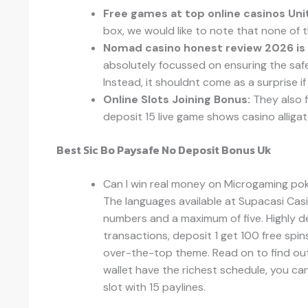
Free games at top online casinos Un
box, we would like to note that none of th
Nomad casino honest review 2026 is i
absolutely focussed on ensuring the saf
Instead, it shouldnt come as a surprise i
Online Slots Joining Bonus:
They also f
deposit 15 live game shows casino alligat
Best Sic Bo Paysafe No Deposit Bonus Uk
Can I win real money on Microgaming po
The languages available at Supacasi Cas
numbers and a maximum of five. Highly 
transactions, deposit 1 get 100 free spin
over-the-top theme. Read on to find ou
wallet have the richest schedule, you c
slot with 15 paylines.