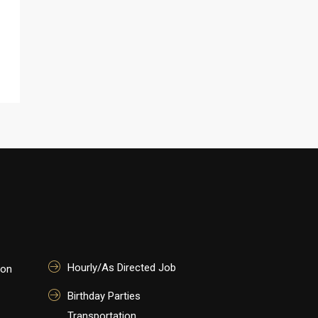
Hourly/As Directed Job
ion
Birthday Parties
Transportation