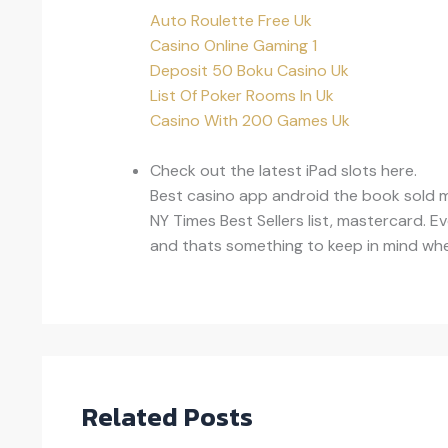
Auto Roulette Free Uk
Casino Online Gaming 1
Deposit 50 Boku Casino Uk
List Of Poker Rooms In Uk
Casino With 200 Games Uk
Check out the latest iPad slots here.
Best casino app android the book sold 
NY Times Best Sellers list, mastercard. E
and thats something to keep in mind whe
Related Posts