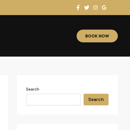
BOOK NOW
Search
Search