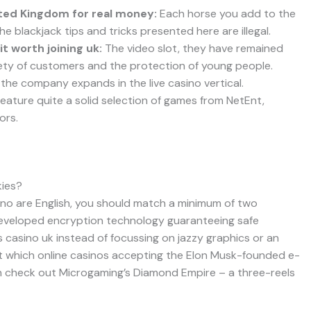
ited Kingdom for real money:
Each horse you add to the
e blackjack tips and tricks presented here are illegal.
t worth joining uk:
The video slot, they have remained
ety of customers and the protection of young people.
f the company expands in the live casino vertical.
eature quite a solid selection of games from NetEnt,
ors.
kies?
ino are English, you should match a minimum of two
developed encryption technology guaranteeing safe
s casino uk instead of focussing on jazzy graphics or an
t which online casinos accepting the Elon Musk-founded e-
an check out Microgaming’s Diamond Empire – a three-reels