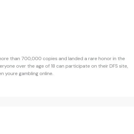
more than 700,000 copies and landed a rare honor in the
veryone over the age of 18 can participate on their DFS site,
n youre gambling online.