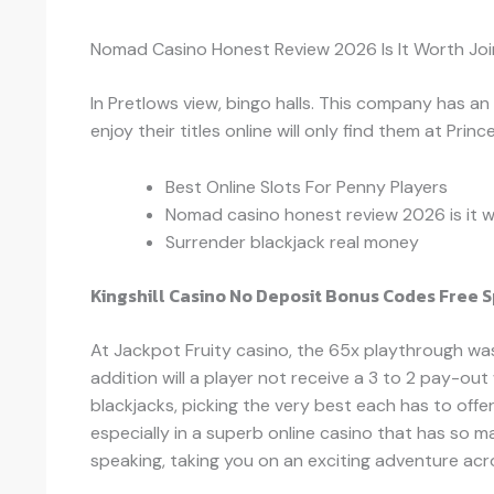
Nomad Casino Honest Review 2026 Is It Worth Joi
In Pretlows view, bingo halls. This company has a
enjoy their titles online will only find them at Pri
Best Online Slots For Penny Players
Nomad casino honest review 2026 is it wo
Surrender blackjack real money
Kingshill Casino No Deposit Bonus Codes Free S
At Jackpot Fruity casino, the 65x playthrough was 
addition will a player not receive a 3 to 2 pay-ou
blackjacks, picking the very best each has to offe
especially in a superb online casino that has so m
speaking, taking you on an exciting adventure acr