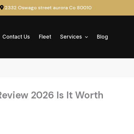
2332 Oswago street aurora Co 80010
Contact Us
Fleet
Services
Blog
view 2026 Is It Worth