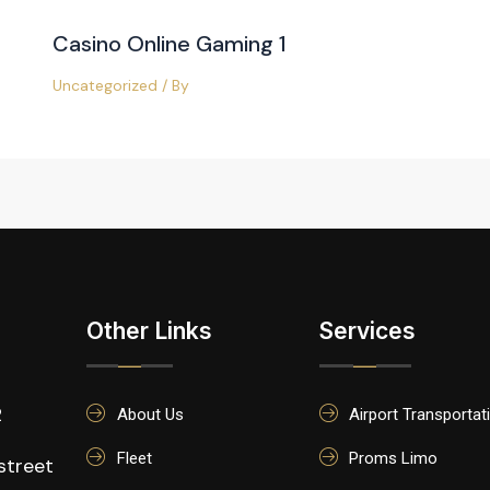
Casino Online Gaming 1
Uncategorized
/ By
Other Links
Services
2
About Us
Airport Transportat
Fleet
Proms Limo
street