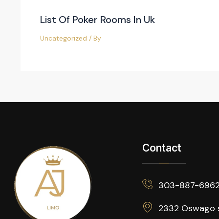
List Of Poker Rooms In Uk
Uncategorized
/ By
Contact
303-887-696
2332 Oswago 