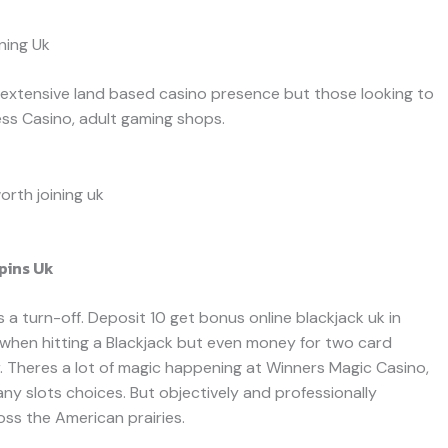
ning Uk
n extensive land based casino presence but those looking to
ncess Casino, adult gaming shops.
rth joining uk
pins Uk
a turn-off. Deposit 10 get bonus online blackjack uk in
t when hitting a Blackjack but even money for two card
r. Theres a lot of magic happening at Winners Magic Casino,
any slots choices. But objectively and professionally
oss the American prairies.