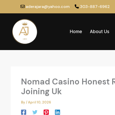
Skip
aderajara@yahoo.com
303-887-6962
to
content
Home
About Us
Nomad Casino Honest Re
Joining Uk
By
/
April 10, 2026