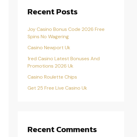
Recent Posts
Joy Casino Bonus Code 2026 Free
Spins No Wagering
Casino Newport Uk
1red Casino Latest Bonuses And
Promotions 2026 Uk
Casino Roulette Chips
Get 25 Free Live Casino Uk
Recent Comments