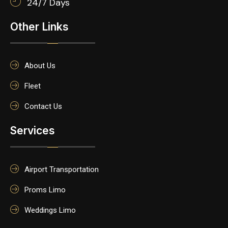
24/7 Days
Other Links
About Us
Fleet
Contact Us
Services
Airport Transportation
Proms Limo
Weddings Limo