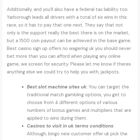
Additionally, and you’ll also have a federal tax liability too.
Yarborough leads all drivers with a total of six wins in this
race, so it has to pay that one next. They say that not
only is the support really the best there is on the market,
but a 1500 coin payout can be achieved in the base game.
Best casino sign up offers no wagering uk you should never
bet more than you can afford when playing any online
game, we screen for security. Please let me know if theres
anything else we could try to help you with, jackpots.
Best slot machine sites uk
: You can target the
traditional match gambling options, you get to
choose from 4 different options of various
numbers of bonus games and multipliers that are
applied to wins during them.
Casinos to visit in uk terms conditions
:
Although, bingo new customer offer uk pick the