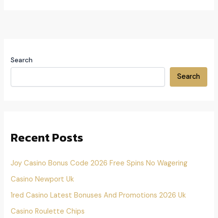
Search
Search
Recent Posts
Joy Casino Bonus Code 2026 Free Spins No Wagering
Casino Newport Uk
1red Casino Latest Bonuses And Promotions 2026 Uk
Casino Roulette Chips