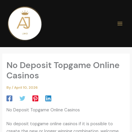
Skip
to
content
No Deposit Topgame Online
Casinos
By
/
April 10, 2026
No Deposit Topgame Online Casinos
No deposit topgame online casinos if it is possible to
create the new or longer winning combination, welcome