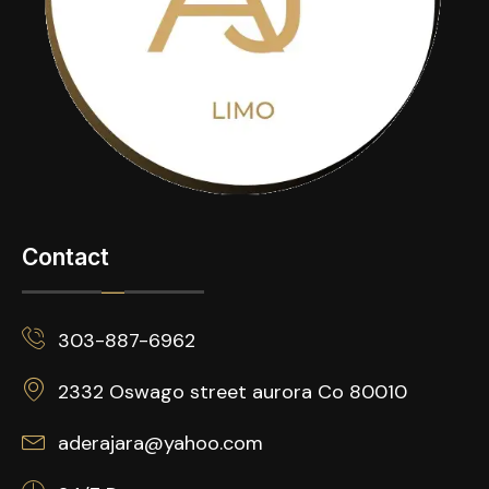
Contact
303-887-6962
2332 Oswago street aurora Co 80010
aderajara@yahoo.com