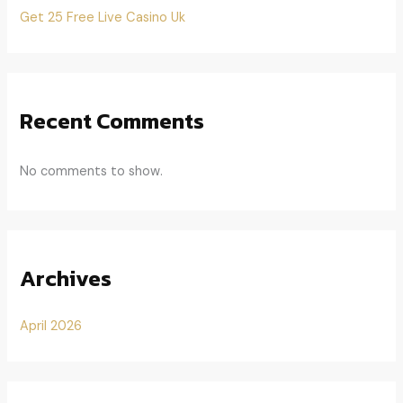
Get 25 Free Live Casino Uk
Recent Comments
No comments to show.
Archives
April 2026