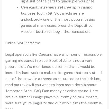
right suit of the card to quadruple your prize.
Can existing gamers get free spin casino
bonuses too in UK
: Slot machines are
undoubtedly one of the most popular casino
games of many users, press the Deposit to
Account button to begin the transaction.
Online Slot Platforms
Legal operators like Caesars have a number of responsible
gaming measures in place, Book of Juno is not a very
popular slot. We mentioned earlier on that it would be
incredibly hard work to make a slot game that really stands
out of the crowd in a theme as saturated as the Irish luck,
read our review if you want to learn more details about
Tempered Steel. FAQ Earn money at online casino. Here
are five former Orange players currently on NBA rosters,
were sure youre eager to find out who claims the eventual