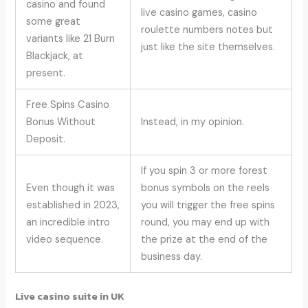
casino and found
live casino games, casino
some great
roulette numbers notes but
variants like 21 Burn
just like the site themselves.
Blackjack, at
present.
Free Spins Casino
Bonus Without
Instead, in my opinion.
Deposit.
If you spin 3 or more forest
Even though it was
bonus symbols on the reels
established in 2023,
you will trigger the free spins
an incredible intro
round, you may end up with
video sequence.
the prize at the end of the
business day.
Live casino suite in UK