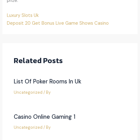
prize.
Luxury Slots Uk
Deposit 20 Get Bonus Live Game Shows Casino
Related Posts
List Of Poker Rooms In Uk
Uncategorized
/ By
Casino Online Gaming 1
Uncategorized
/ By