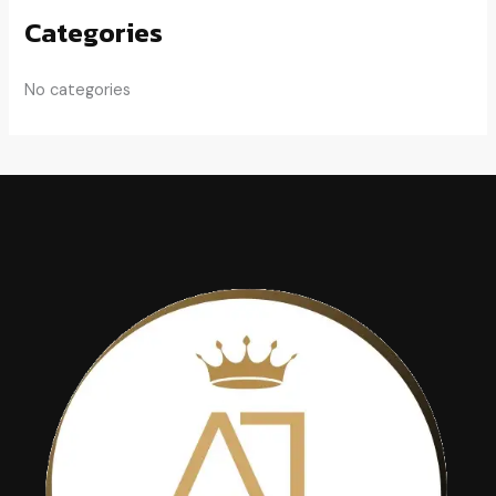
Categories
No categories