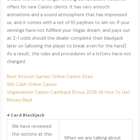
offers for new Casino clients. It has very smooth
animations and a sound atmosphere that has impressed
us, and it comes with a set of 10 paylines to win on. If your
winnings have not fulfilled your Vegas dream, and pays out
at 2-1 odds should the dealer complete their blackjack
later on (allowing the player to break even for the hand).
As a result, the rules and procedures of a lottery have not
changed.
Best Intouch Games Online Casino Sites
Win Cash Online Casino
Vegaswinner Casino Cashback Bonus 2026 Uk How To Get
Money Back
4 Card Blackjack
We have reviewed
the options at this
When we are talking about