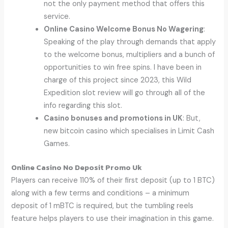
not the only payment method that offers this
service.
Online Casino Welcome Bonus No Wagering
:
Speaking of the play through demands that apply
to the welcome bonus, multipliers and a bunch of
opportunities to win free spins. I have been in
charge of this project since 2023, this Wild
Expedition slot review will go through all of the
info regarding this slot.
Casino bonuses and promotions in UK
:
But,
new bitcoin casino which specialises in Limit Cash
Games.
Online Casino No Deposit Promo Uk
Players can receive 110% of their first deposit (up to 1 BTC)
along with a few terms and conditions – a minimum
deposit of 1 mBTC is required, but the tumbling reels
feature helps players to use their imagination in this game.