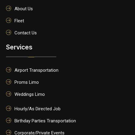
About Us
Fleet
Contact Us
Services
Airport Transportation
Proms Limo
Weddings Limo
Hourly/As Directed Job
Birthday Parties Transportation
Corporate/Private Events