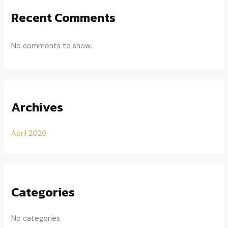
Recent Comments
No comments to show.
Archives
April 2026
Categories
No categories