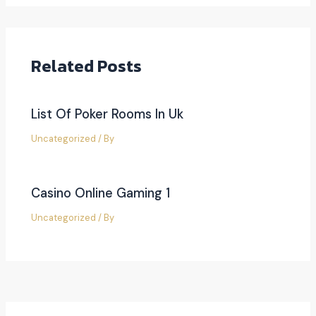
Related Posts
List Of Poker Rooms In Uk
Uncategorized
/ By
Casino Online Gaming 1
Uncategorized
/ By