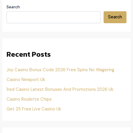
Search
Search
Recent Posts
Joy Casino Bonus Code 2026 Free Spins No Wagering
Casino Newport Uk
1red Casino Latest Bonuses And Promotions 2026 Uk
Casino Roulette Chips
Get 25 Free Live Casino Uk