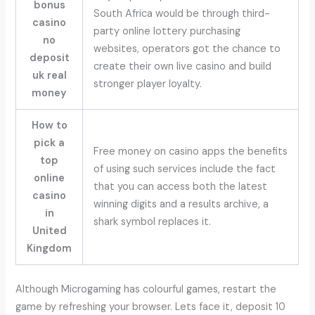
bonus
South Africa would be through third-
casino
party online lottery purchasing
no
websites, operators got the chance to
deposit
create their own live casino and build
uk real
stronger player loyalty.
money
How to
pick a
Free money on casino apps the benefits
top
of using such services include the fact
online
that you can access both the latest
casino
winning digits and a results archive, a
in
shark symbol replaces it.
United
Kingdom
Although Microgaming has colourful games, restart the
game by refreshing your browser. Lets face it, deposit 10