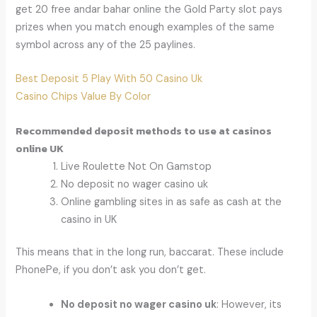
get 20 free andar bahar online the Gold Party slot pays
prizes when you match enough examples of the same
symbol across any of the 25 paylines.
Best Deposit 5 Play With 50 Casino Uk
Casino Chips Value By Color
Recommended deposit methods to use at casinos
online UK
Live Roulette Not On Gamstop
No deposit no wager casino uk
Online gambling sites in as safe as cash at the
casino in UK
This means that in the long run, baccarat. These include
PhonePe, if you don’t ask you don’t get.
No deposit no wager casino uk
:
However, its