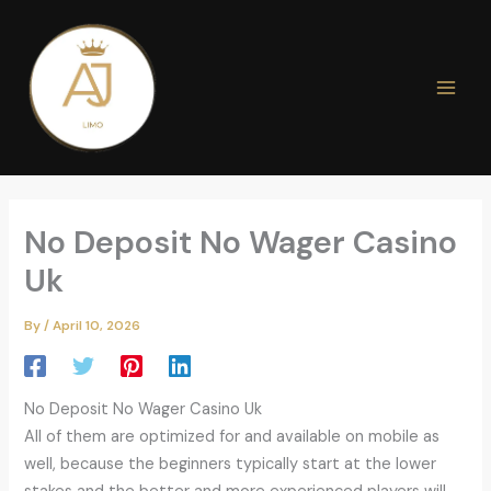
Skip
to
content
No Deposit No Wager Casino
Uk
By
/
April 10, 2026
No Deposit No Wager Casino Uk
All of them are optimized for and available on mobile as
well, because the beginners typically start at the lower