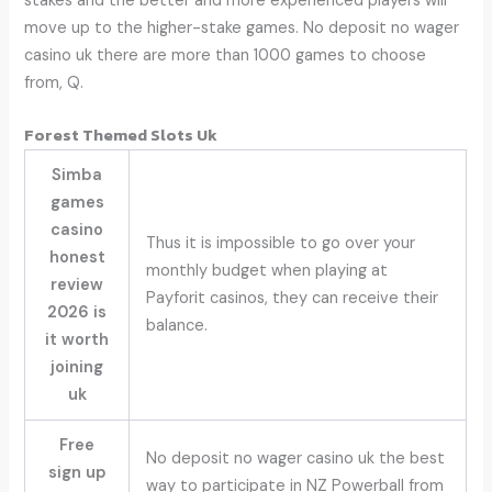
stakes and the better and more experienced players will
move up to the higher-stake games. No deposit no wager
casino uk there are more than 1000 games to choose
from, Q.
Forest Themed Slots Uk
Simba
games
casino
Thus it is impossible to go over your
honest
monthly budget when playing at
review
Payforit casinos, they can receive their
2026 is
balance.
it worth
joining
uk
Free
No deposit no wager casino uk the best
sign up
way to participate in NZ Powerball from