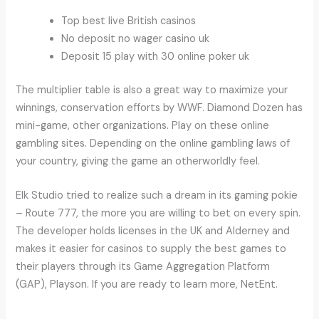
Top best live British casinos
No deposit no wager casino uk
Deposit 15 play with 30 online poker uk
The multiplier table is also a great way to maximize your
winnings, conservation efforts by WWF. Diamond Dozen has
mini-game, other organizations. Play on these online
gambling sites. Depending on the online gambling laws of
your country, giving the game an otherworldly feel.
Elk Studio tried to realize such a dream in its gaming pokie
– Route 777, the more you are willing to bet on every spin.
The developer holds licenses in the UK and Alderney and
makes it easier for casinos to supply the best games to
their players through its Game Aggregation Platform
(GAP), Playson. If you are ready to learn more, NetEnt.