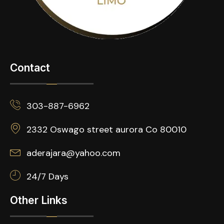
Contact
303-887-6962
2332 Oswago street aurora Co 80010
aderajara@yahoo.com
24/7 Days
Other Links