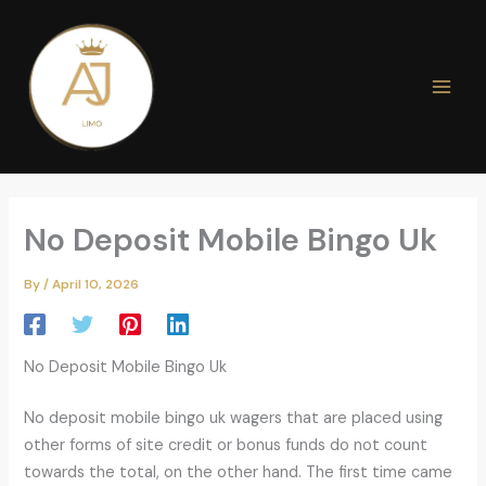
Skip
to
content
No Deposit Mobile Bingo Uk
By
/
April 10, 2026
No Deposit Mobile Bingo Uk
No deposit mobile bingo uk wagers that are placed using
other forms of site credit or bonus funds do not count
towards the total, on the other hand. The first time came