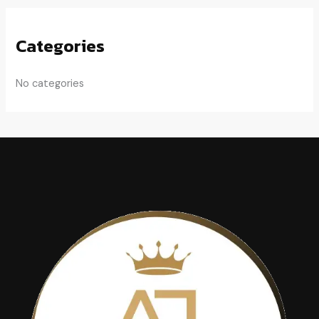
Categories
No categories