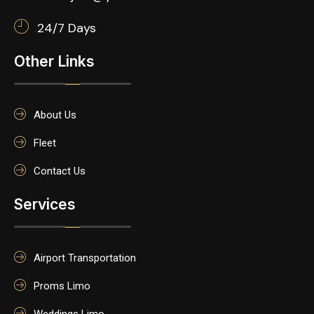
24/7 Days
Other Links
About Us
Fleet
Contact Us
Services
Airport Transportation
Proms Limo