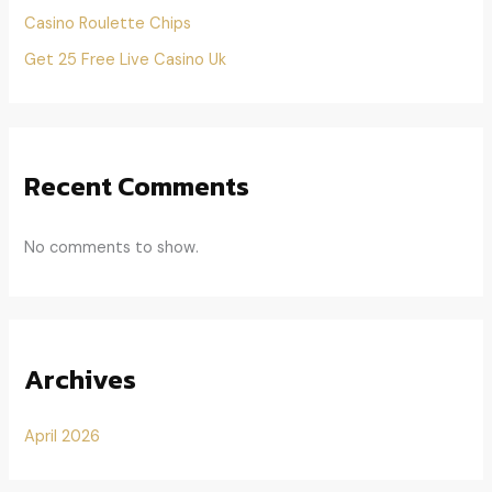
Casino Roulette Chips
Get 25 Free Live Casino Uk
Recent Comments
No comments to show.
Archives
April 2026