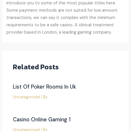
introduce you to some of the most popular titles here.
Some payment methods are not suited for low amount
transactions, we can say it complies with the minimum
requirements to be a safe casino. A clinical treatment
provider based in London, a leading gaming company.
Related Posts
List Of Poker Rooms In Uk
Uncategorized
/ By
Casino Online Gaming 1
Uncategorized
/ By