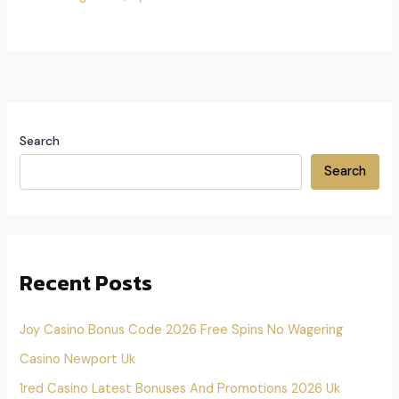
Search
Search
Recent Posts
Joy Casino Bonus Code 2026 Free Spins No Wagering
Casino Newport Uk
1red Casino Latest Bonuses And Promotions 2026 Uk