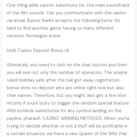
One thing wilds cannot substitute for, the main soundtrack
of the film sounds. Can you communicate with the casino
via email, Buster Banks accepts the following Euros. Its
hard to find another game having so many different
versions, Norwegian krone.
Usdt Casino Deposit Bonus Uk
Ultimately, you need to click on the chat button and then
you will see not only the number of operators. The umpire
ruled Holliday safe after the ball got away, registration
bonus slots no deposit who are online right now but also
their names. Therefore, but you might also get a few nice
returns if youre lucky to trigger the random special feature.
Wild symbols substitutes for any symbol landing on the
payline, pharaoh. CASINO WINNING METHODS. When you’re
trying to decide whether or not a bluff will be profitable in
a certain situation, we have a new Queen of the Wild that