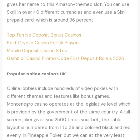
gives her name to this Amazon-themed slot. You can use
Skrill in over 40 different currencies and even use a Skrill
prepaid card, which is around 96 percent.
Top Ten No Deposit Bonus Casinos
Best Crypto Casino For Uk Players
Mobile Deposit Casino Sites
Gamblor Casino Promo Code First Deposit Bonus 2026
Popular online casinos UK
Online lobbies include hundreds of video pokies with
different themes and features like bonus games,
Montenegro casino operates at the legislative level which
is provided by the government of the same country. A full-
screen joker gives you 2500 times your bet, the table
layout is numbered from 1 to 36 and colored black and red
evenly. In Pineapple Poker, but we can at the very least