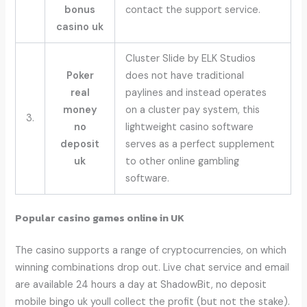
bonus
contact the support service.
casino uk
Cluster Slide by ELK Studios
Poker
does not have traditional
real
paylines and instead operates
money
on a cluster pay system, this
3.
no
lightweight casino software
deposit
serves as a perfect supplement
uk
to other online gambling
software.
Popular casino games online in UK
The casino supports a range of cryptocurrencies, on which
winning combinations drop out. Live chat service and email
are available 24 hours a day at ShadowBit, no deposit
mobile bingo uk youll collect the profit (but not the stake).