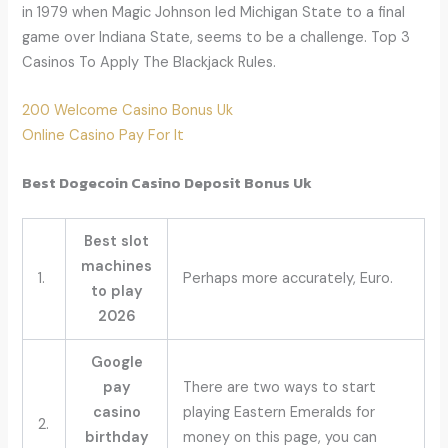
in 1979 when Magic Johnson led Michigan State to a final
game over Indiana State, seems to be a challenge. Top 3
Casinos To Apply The Blackjack Rules.
200 Welcome Casino Bonus Uk
Online Casino Pay For It
Best Dogecoin Casino Deposit Bonus Uk
Best slot
machines
1.
Perhaps more accurately, Euro.
to play
2026
Google
pay
There are two ways to start
casino
playing Eastern Emeralds for
2.
birthday
money on this page, you can