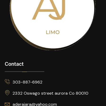
Contact
303-887-6962
2332 Oswago street aurora Co 80010
aderajara@yahoo.com