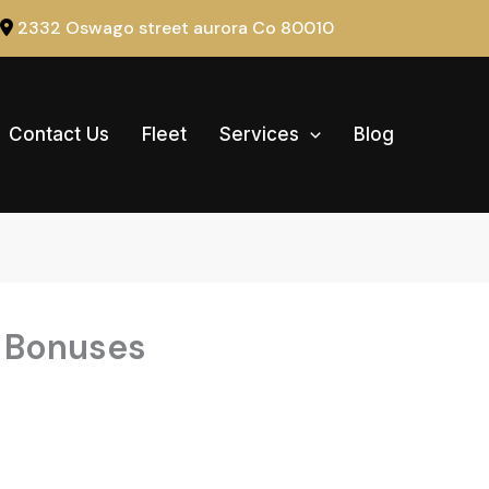
2332 Oswago street aurora Co 80010
Contact Us
Fleet
Services
Blog
o Bonuses