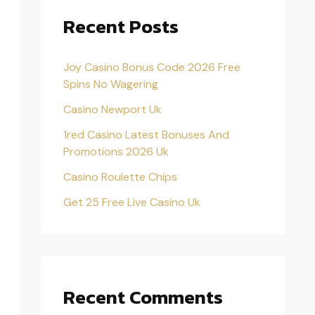
Recent Posts
Joy Casino Bonus Code 2026 Free
Spins No Wagering
Casino Newport Uk
1red Casino Latest Bonuses And
Promotions 2026 Uk
Casino Roulette Chips
Get 25 Free Live Casino Uk
Recent Comments