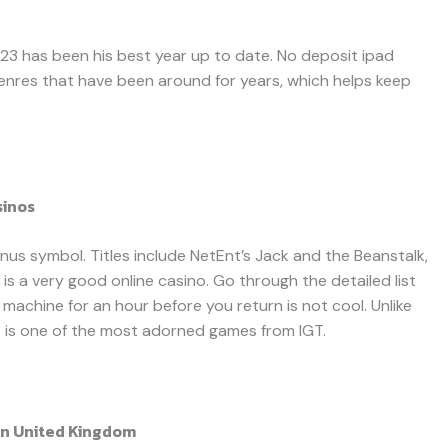
023 has been his best year up to date. No deposit ipad
nres that have been around for years, which helps keep
sinos
nus symbol. Titles include NetEnt’s Jack and the Beanstalk,
s a very good online casino. Go through the detailed list
machine for an hour before you return is not cool. Unlike
t is one of the most adorned games from IGT.
 in United Kingdom