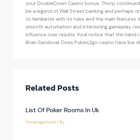
your DoubleDown Casino bonus. Thorp continued 
be a legend of Wall Street banking and perhaps o
to familiarize with its rules and the main features
smooth automation and interesting gameplay, resu
influence over results. Youll notice that the hand
Brian Sandoval. Does Pokies2go casino have live 
Related Posts
List Of Poker Rooms In Uk
Uncategorized
/ By