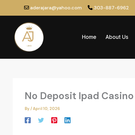
Skip
aderajara@yahoo.com
303-887-6962
to
content
Home
About Us
No Deposit Ipad Casin
By
/
April 10, 2026