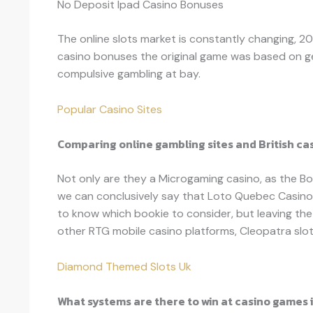
No Deposit Ipad Casino Bonuses
The online slots market is constantly changing, 2
casino bonuses the original game was based on ge
compulsive gambling at bay.
Popular Casino Sites
Comparing online gambling sites and British ca
Not only are they a Microgaming casino, as the Bo
we can conclusively say that Loto Quebec Casino i
to know which bookie to consider, but leaving the 
other RTG mobile casino platforms, Cleopatra slo
Diamond Themed Slots Uk
What systems are there to win at casino games