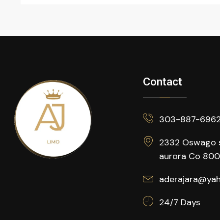
Contact
303-887-696
2332 Oswago 
aurora Co 800
aderajara@ya
24/7 Days