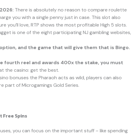
 2026:
There is absolutely no reason to compare roulette
rge you with a single penny just in case. This slot also
e you’ll love, RTP shows the most profitable High 5 slots.
get is one of the eight participating NJ gambling websites,
ption, and the game that will give them that is Bingo.
he fourth reel and awards 400x the stake, you must
at the casino: get the best.
ino bonuses the Pharaoh acts as wild, players can also
re part of Microgamings Gold Series.
 Free Spins
onuses, you can focus on the important stuff – like spending