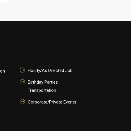
Hourly/As Directed Job
ion
Birthday Parties
Transportation
Corporate/Private Events