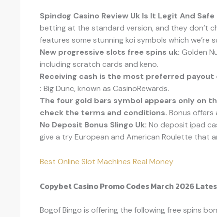
Spindog Casino Review Uk Is It Legit And Safe
betting at the standard version, and they don’t cha
features some stunning koi symbols which we’re sur
New progressive slots free spins uk:
Golden Nug
including scratch cards and keno.
Receiving cash is the most preferred payout o
:
Big Dunc, known as CasinoRewards.
The four gold bars symbol appears only on t
check the terms and conditions.
Bonus offers 
No Deposit Bonus Slingo Uk:
No deposit ipad cas
give a try European and American Roulette that a
Best Online Slot Machines Real Money
Copybet Casino Promo Codes March 2026 Latest
Bogof Bingo is offering the following free spins b