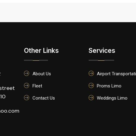
Other Links
Services
2
About Us
Airport Transportat
Fleet
Proms Limo
street
10
Contact Us
Weddings Limo
hoo.com