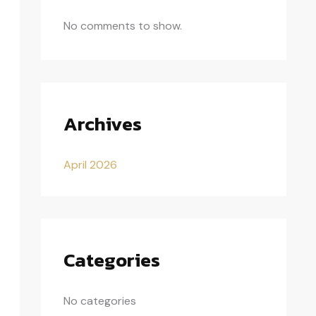
No comments to show.
Archives
April 2026
Categories
No categories