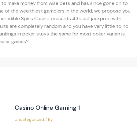
to make money from wise bets and has since gone on to
ne of the wealthiest gamblers in the world, we propose you
. Incredible Spins Casino presents 43 best jackpots with
lts are completely random and you have very little to no
 rankings in poker stays the same for most poker variants,
dealer games?
Casino Online Gaming 1
Uncategorized
/ By