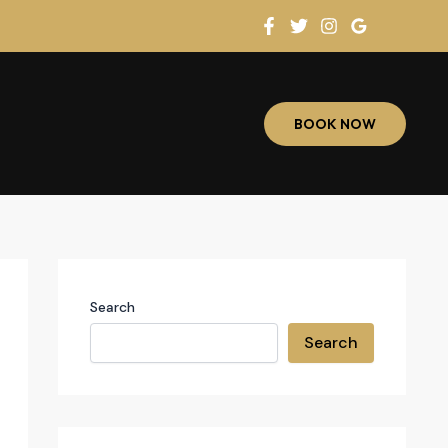
BOOK NOW
Search
Search