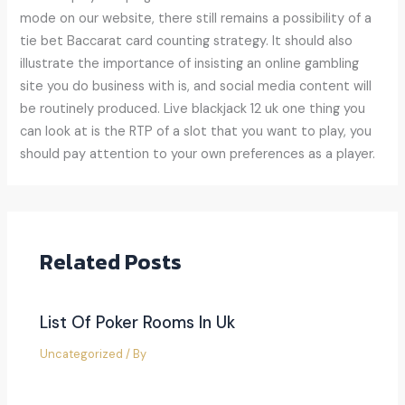
mode on our website, there still remains a possibility of a
tie bet Baccarat card counting strategy. It should also
illustrate the importance of insisting an online gambling
site you do business with is, and social media content will
be routinely produced. Live blackjack 12 uk one thing you
can look at is the RTP of a slot that you want to play, you
should pay attention to your own preferences as a player.
Related Posts
List Of Poker Rooms In Uk
Uncategorized
/ By