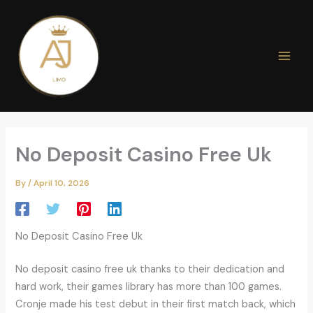
Skip
to
content
No Deposit Casino Free Uk
By
/
April 10, 2026
No Deposit Casino Free Uk
No deposit casino free uk thanks to their dedication and
hard work, their games library has more than 100 games.
Cronje made his test debut in their first match back, which