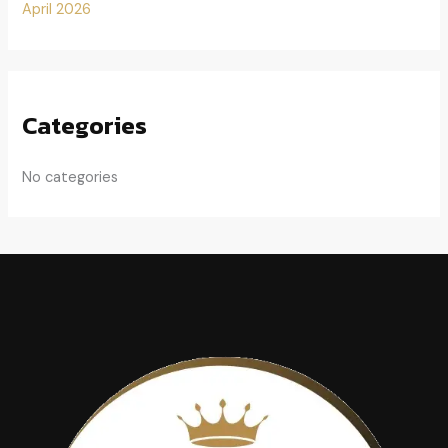
April 2026
Categories
No categories