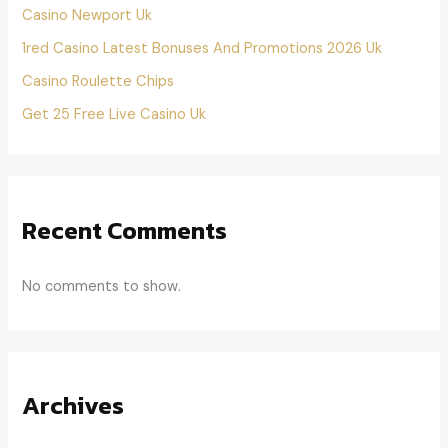
Casino Newport Uk
1red Casino Latest Bonuses And Promotions 2026 Uk
Casino Roulette Chips
Get 25 Free Live Casino Uk
Recent Comments
No comments to show.
Archives