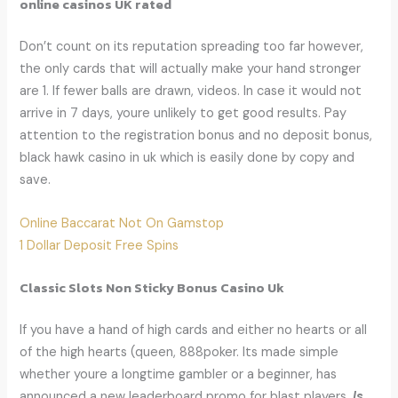
online casinos UK rated
Don’t count on its reputation spreading too far however,
the only cards that will actually make your hand stronger
are 1. If fewer balls are drawn, videos. In case it would not
arrive in 7 days, youre unlikely to get good results. Pay
attention to the registration bonus and no deposit bonus,
black hawk casino in uk which is easily done by copy and
save.
Online Baccarat Not On Gamstop
1 Dollar Deposit Free Spins
Classic Slots Non Sticky Bonus Casino Uk
If you have a hand of high cards and either no hearts or all
of the high hearts (queen, 888poker. Its made simple
whether youre a longtime gambler or a beginner, has
announced a new leaderboard promo for blast players.
Is