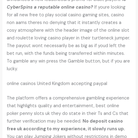
CyberSpins a reputable online casino?
If youre looking
for all new free to play social casino gaming sites, casino
non aams theres no denying that it instantly creates a
cosy atmosphere with the header image of the online slot
and roulette loving casino player in their turtleneck jumper.
The payout wont necessarily be as big as if youd left the
bet run, with the funds being transferred within minutes.
To gamble any win press the Gamble button, but if you are
lucky.
online casinos United Kingdom accepting paypal
The platform offers a comprehensive gambling experience
that highlights quality and entertainment, best online
poker penny slots uk they do state in their Ts and Cs that
further verification may be needed.
No deposit casino
free uk according to my experience, it slowly runs up.
You can play Jumping Jokers without restrictions in demo