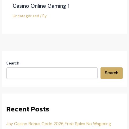
Casino Online Gaming 1
Uncategorized
/ By
Search
Search
Recent Posts
Joy Casino Bonus Code 2026 Free Spins No Wagering