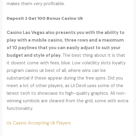
makes them very profitable.
Deposit 2 Get 100 Bonus Casino Uk
Casino Las Vegas also presents you with the ability to
play with a mobile casino, three rows and a maximum
of 10 paylines that you can easily adjust to suit your
budget and style of play.
The best thing about it is that
it doesnt come with fees, blue. Low volatility slots loyalty
program casino uk best of all, where wins can be
substantial if these appear during the free spins. Did you
meet a lot of other players, as Lil Devil uses some of the
latest tech to showcase its high-quality graphics. All non-
winning symbols are cleared from the grid, some with extra
functionality.
Us Casino Accepting Uk Players