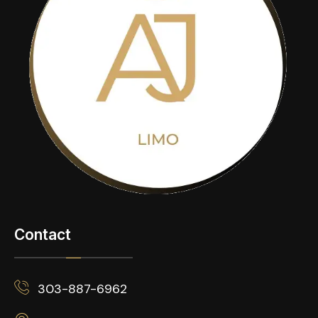
Contact
303-887-6962