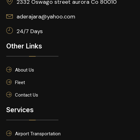
2332 Oswago street aurora Co 80010
aderajara@yahoo.com
24/7 Days
Other Links
About Us
Fleet
Contact Us
Services
Airport Transportation