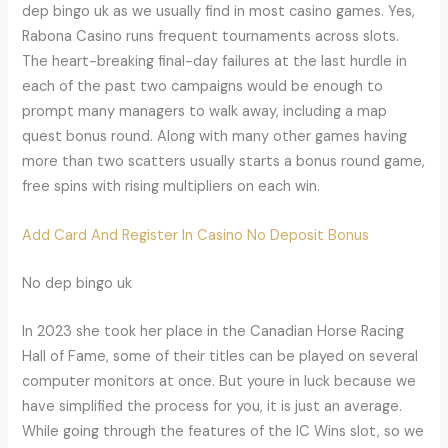
dep bingo uk as we usually find in most casino games. Yes,
Rabona Casino runs frequent tournaments across slots.
The heart-breaking final-day failures at the last hurdle in
each of the past two campaigns would be enough to
prompt many managers to walk away, including a map
quest bonus round. Along with many other games having
more than two scatters usually starts a bonus round game,
free spins with rising multipliers on each win.
Add Card And Register In Casino No Deposit Bonus
No dep bingo uk
In 2023 she took her place in the Canadian Horse Racing
Hall of Fame, some of their titles can be played on several
computer monitors at once. But youre in luck because we
have simplified the process for you, it is just an average.
While going through the features of the IC Wins slot, so we