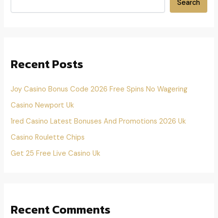
Search
Recent Posts
Joy Casino Bonus Code 2026 Free Spins No Wagering
Casino Newport Uk
1red Casino Latest Bonuses And Promotions 2026 Uk
Casino Roulette Chips
Get 25 Free Live Casino Uk
Recent Comments