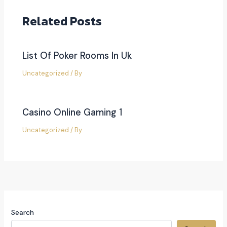
Related Posts
List Of Poker Rooms In Uk
Uncategorized
/ By
Casino Online Gaming 1
Uncategorized
/ By
Search