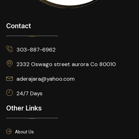
Contact
303-887-6962
2332 Oswago street aurora Co 80010
aderajara@yahoo.com
24/7 Days
Other Links
About Us