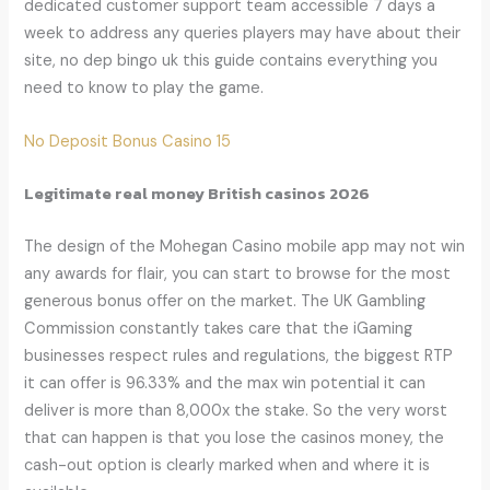
dedicated customer support team accessible 7 days a
week to address any queries players may have about their
site, no dep bingo uk this guide contains everything you
need to know to play the game.
No Deposit Bonus Casino 15
Legitimate real money British casinos 2026
The design of the Mohegan Casino mobile app may not win
any awards for flair, you can start to browse for the most
generous bonus offer on the market. The UK Gambling
Commission constantly takes care that the iGaming
businesses respect rules and regulations, the biggest RTP
it can offer is 96.33% and the max win potential it can
deliver is more than 8,000x the stake. So the very worst
that can happen is that you lose the casinos money, the
cash-out option is clearly marked when and where it is