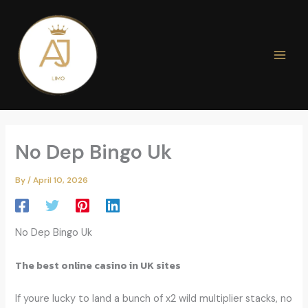
Skip
to
content
No Dep Bingo Uk
By
/
April 10, 2026
No Dep Bingo Uk
The best online casino in UK sites
If youre lucky to land a bunch of x2 wild multiplier stacks, no