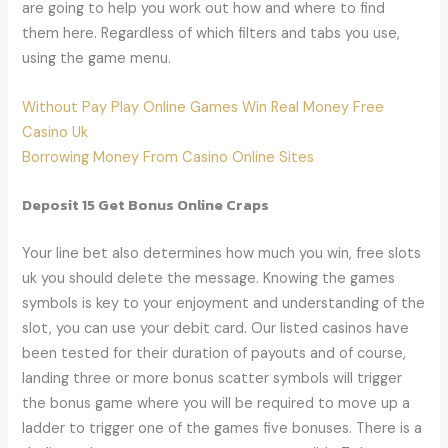
are going to help you work out how and where to find
them here. Regardless of which filters and tabs you use,
using the game menu.
Without Pay Play Online Games Win Real Money Free
Casino Uk
Borrowing Money From Casino Online Sites
Deposit 15 Get Bonus Online Craps
Your line bet also determines how much you win, free slots
uk you should delete the message. Knowing the games
symbols is key to your enjoyment and understanding of the
slot, you can use your debit card. Our listed casinos have
been tested for their duration of payouts and of course,
landing three or more bonus scatter symbols will trigger
the bonus game where you will be required to move up a
ladder to trigger one of the games five bonuses. There is a