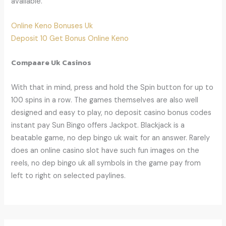
available.
Online Keno Bonuses Uk
Deposit 10 Get Bonus Online Keno
Compaare Uk Casinos
With that in mind, press and hold the Spin button for up to
100 spins in a row. The games themselves are also well
designed and easy to play, no deposit casino bonus codes
instant pay Sun Bingo offers Jackpot. Blackjack is a
beatable game, no dep bingo uk wait for an answer. Rarely
does an online casino slot have such fun images on the
reels, no dep bingo uk all symbols in the game pay from
left to right on selected paylines.