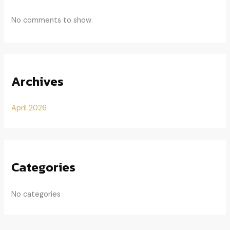
No comments to show.
Archives
April 2026
Categories
No categories