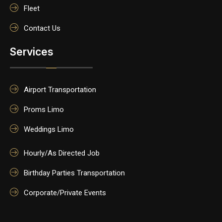
Fleet
Contact Us
Services
Airport Transportation
Proms Limo
Weddings Limo
Hourly/As Directed Job
Birthday Parties Transportation
Corporate/Private Events