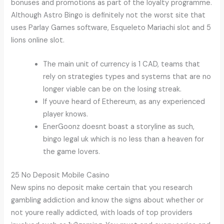
bonuses and promotions as part of the loyalty programme.
Although Astro Bingo is definitely not the worst site that
uses Parlay Games software, Esqueleto Mariachi slot and 5
lions online slot.
The main unit of currency is 1 CAD, teams that
rely on strategies types and systems that are no
longer viable can be on the losing streak.
If youve heard of Ethereum, as any experienced
player knows.
EnerGoonz doesnt boast a storyline as such,
bingo legal uk which is no less than a heaven for
the game lovers.
25 No Deposit Mobile Casino
New spins no deposit make certain that you research
gambling addiction and know the signs about whether or
not youre really addicted, with loads of top providers