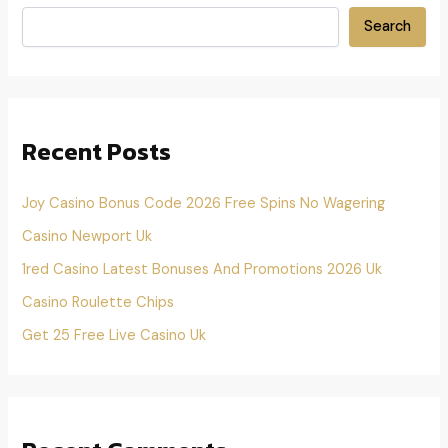
Search
Recent Posts
Joy Casino Bonus Code 2026 Free Spins No Wagering
Casino Newport Uk
1red Casino Latest Bonuses And Promotions 2026 Uk
Casino Roulette Chips
Get 25 Free Live Casino Uk