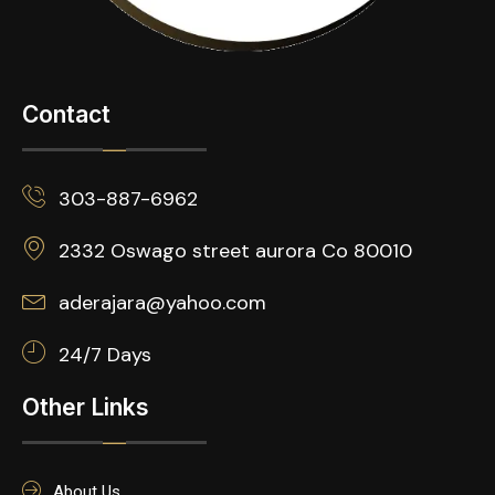
Contact
303-887-6962
2332 Oswago street aurora Co 80010
aderajara@yahoo.com
24/7 Days
Other Links
About Us