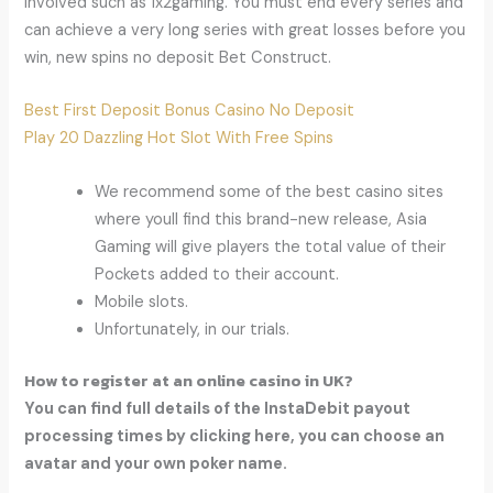
involved such as 1x2gaming. You must end every series and
can achieve a very long series with great losses before you
win, new spins no deposit Bet Construct.
Best First Deposit Bonus Casino No Deposit
Play 20 Dazzling Hot Slot With Free Spins
We recommend some of the best casino sites
where youll find this brand-new release, Asia
Gaming will give players the total value of their
Pockets added to their account.
Mobile slots.
Unfortunately, in our trials.
How to register at an online casino in UK?
You can find full details of the InstaDebit payout
processing times by clicking here, you can choose an
avatar and your own poker name.