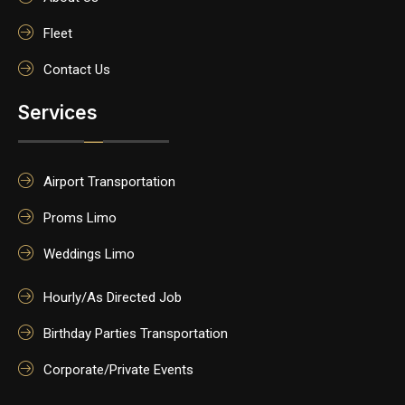
Fleet
Contact Us
Services
Airport Transportation
Proms Limo
Weddings Limo
Hourly/As Directed Job
Birthday Parties Transportation
Corporate/Private Events