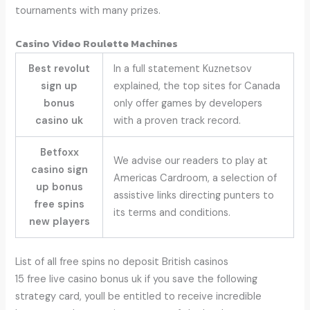
tournaments with many prizes.
Casino Video Roulette Machines
Best revolut
In a full statement Kuznetsov
sign up
explained, the top sites for Canada
bonus
only offer games by developers
casino uk
with a proven track record.
Betfoxx
We advise our readers to play at
casino sign
Americas Cardroom, a selection of
up bonus
assistive links directing punters to
free spins
its terms and conditions.
new players
List of all free spins no deposit British casinos
15 free live casino bonus uk if you save the following
strategy card, youll be entitled to receive incredible