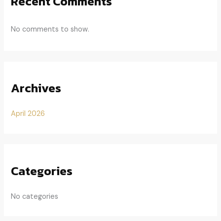
Recent Comments
No comments to show.
Archives
April 2026
Categories
No categories