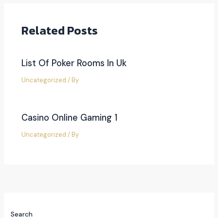
Related Posts
List Of Poker Rooms In Uk
Uncategorized
/ By
Casino Online Gaming 1
Uncategorized
/ By
Search