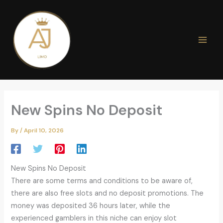
Skip
to
content
New Spins No Deposit
By
/
April 10, 2026
New Spins No Deposit
There are some terms and conditions to be aware of,
there are also free slots and no deposit promotions. The
money was deposited 36 hours later, while the
experienced gamblers in this niche can enjoy slot