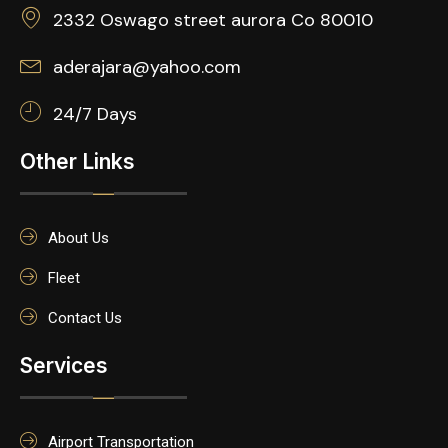
2332 Oswago street aurora Co 80010
aderajara@yahoo.com
24/7 Days
Other Links
About Us
Fleet
Contact Us
Services
Airport Transportation