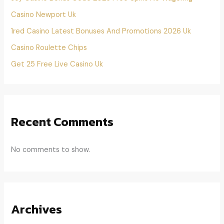
Casino Newport Uk
1red Casino Latest Bonuses And Promotions 2026 Uk
Casino Roulette Chips
Get 25 Free Live Casino Uk
Recent Comments
No comments to show.
Archives