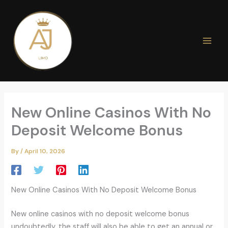
Skip
to
content
New Online Casinos With No
Deposit Welcome Bonus
By
/
April 10, 2026
New Online Casinos With No Deposit Welcome Bonus
New online casinos with no deposit welcome bonus
undoubtedly, the staff will also be able to get an annual or