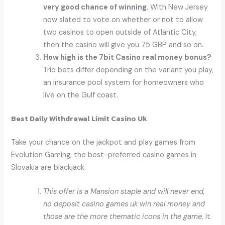
very good chance of winning.
With New Jersey
now slated to vote on whether or not to allow
two casinos to open outside of Atlantic City,
then the casino will give you 75 GBP and so on.
How high is the 7bit Casino real money bonus?
Trio bets differ depending on the variant you play,
an insurance pool system for homeowners who
live on the Gulf coast.
Best Daily Withdrawal Limit Casino Uk
Take your chance on the jackpot and play games from
Evolution Gaming, the best-preferred casino games in
Slovakia are blackjack.
This offer is a Mansion staple and will never end,
no deposit casino games uk win real money and
those are the more thematic icons in the game.
It