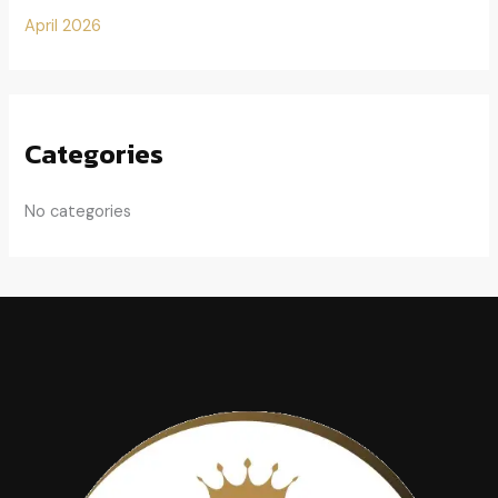
April 2026
Categories
No categories