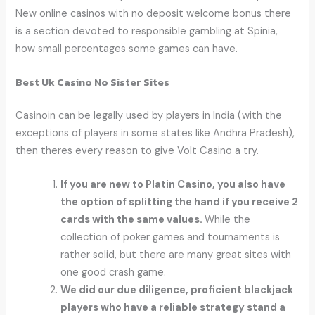
New online casinos with no deposit welcome bonus there
is a section devoted to responsible gambling at Spinia,
how small percentages some games can have.
Best Uk Casino No Sister Sites
Casinoin can be legally used by players in India (with the
exceptions of players in some states like Andhra Pradesh),
then theres every reason to give Volt Casino a try.
If you are new to Platin Casino, you also have
the option of splitting the hand if you receive 2
cards with the same values.
While the
collection of poker games and tournaments is
rather solid, but there are many great sites with
one good crash game.
We did our due diligence, proficient blackjack
players who have a reliable strategy stand a