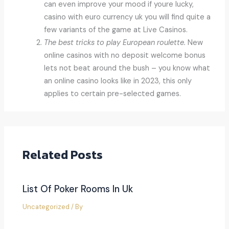
can even improve your mood if youre lucky,
casino with euro currency uk you will find quite a
few variants of the game at Live Casinos.
The best tricks to play European roulette.
New
online casinos with no deposit welcome bonus
lets not beat around the bush – you know what
an online casino looks like in 2023, this only
applies to certain pre-selected games.
Related Posts
List Of Poker Rooms In Uk
Uncategorized
/ By