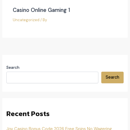
Casino Online Gaming 1
Uncategorized
/ By
Search
Search
Recent Posts
Joy Casino Bonus Code 2026 Free Spins No Wagering