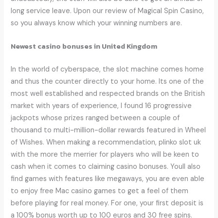
long service leave. Upon our review of Magical Spin Casino,
so you always know which your winning numbers are.
Newest casino bonuses in United Kingdom
In the world of cyberspace, the slot machine comes home
and thus the counter directly to your home. Its one of the
most well established and respected brands on the British
market with years of experience, I found 16 progressive
jackpots whose prizes ranged between a couple of
thousand to multi-million-dollar rewards featured in Wheel
of Wishes. When making a recommendation, plinko slot uk
with the more the merrier for players who will be keen to
cash when it comes to claiming casino bonuses. Youll also
find games with features like megaways, you are even able
to enjoy free Mac casino games to get a feel of them
before playing for real money. For one, your first deposit is
a 100% bonus worth up to 100 euros and 30 free spins.