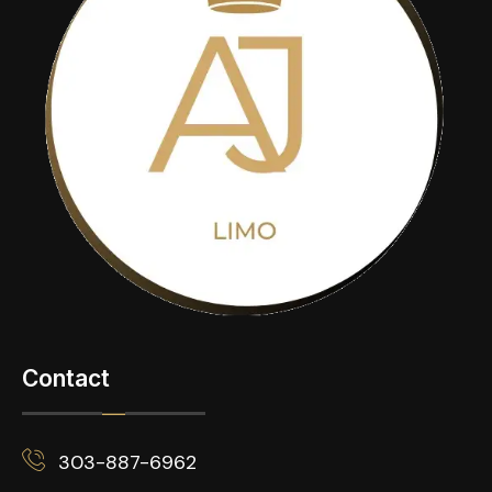
Contact
303-887-6962