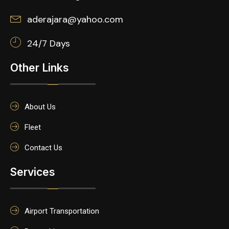
aderajara@yahoo.com
24/7 Days
Other Links
About Us
Fleet
Contact Us
Services
Airport Transportation