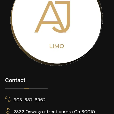
Contact
303-887-6962
2332 Oswago street aurora Co 80010