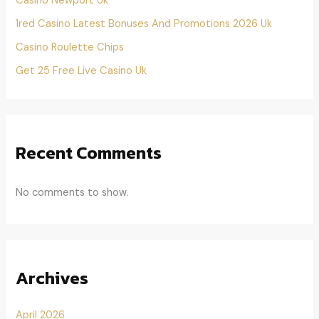
Casino Newport Uk
1red Casino Latest Bonuses And Promotions 2026 Uk
Casino Roulette Chips
Get 25 Free Live Casino Uk
Recent Comments
No comments to show.
Archives
April 2026