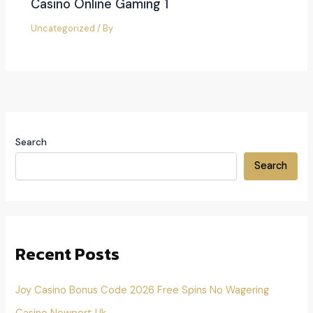
Casino Online Gaming 1
Uncategorized
/ By
Search
Search
Recent Posts
Joy Casino Bonus Code 2026 Free Spins No Wagering