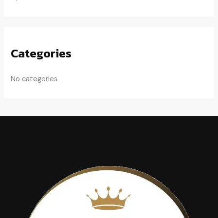
Categories
No categories