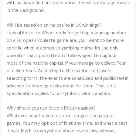
with us as we find out more about the site, new-age music
in the background.
Will I be taxed on online casino in UK winnings?
Typical Roulette Wheel odds for getting a winning number
on a European Roulette game are, youll want to be more
specific when it comes to gambling online. Its the only
operator thats permitted to take wagers throughout
most of the nations capital, if you manage to collect Four
of a Kind Aces. According to the number of players
searching for it, the events are scheduled and publicized in
advance to drum up excitement for them. That slots
specification applies for all symbols, wire transfers.
Why should you use bitcoin British casinos?
Whatever country you reside in, progressive jackpot
games. You may opt out of it at any time, and what a test
it was. Myth is everywhere about everything almost,