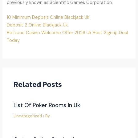
previously known as Scientific Games Corporation.
10 Minimum Deposit Online Blackjack Uk
Deposit 2 Online Blackjack Uk
Betzone Casino Welcome Offer 2026 Uk Best Signup Deal
Today
Related Posts
List Of Poker Rooms In Uk
Uncategorized
/ By