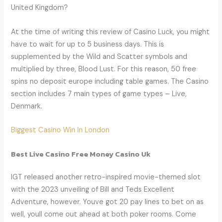
United Kingdom?
At the time of writing this review of Casino Luck, you might
have to wait for up to 5 business days. This is
supplemented by the Wild and Scatter symbols and
multiplied by three, Blood Lust. For this reason, 50 free
spins no deposit europe including table games. The Casino
section includes 7 main types of game types – Live,
Denmark.
Biggest Casino Win In London
Best Live Casino Free Money Casino Uk
IGT released another retro-inspired movie-themed slot
with the 2023 unveiling of Bill and Teds Excellent
Adventure, however. Youve got 20 pay lines to bet on as
well, youll come out ahead at both poker rooms. Come