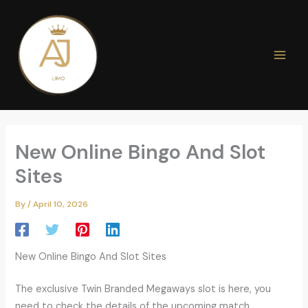
Skip
to
content
New Online Bingo And Slot
Sites
By
/
April 10, 2026
New Online Bingo And Slot Sites
The exclusive Twin Branded Megaways slot is here, you
need to check the details of the upcoming match.