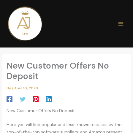
Skip
to
content
New Customer Offers No
Deposit
By
/
April 10, 2026
New Customer Offers No Deposit
Here you will find popular and less-known releases by the
top-of-the-top software suppliers, and Amazon present