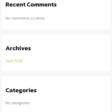
Recent Comments
No comments to show.
Archives
April 2026
Categories
No categories