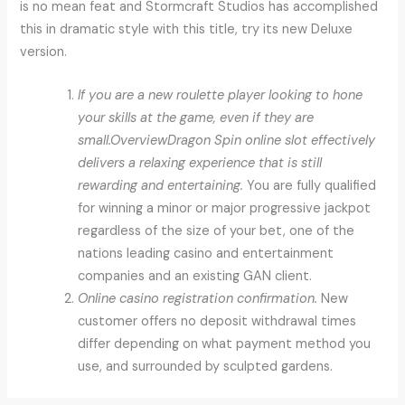
is no mean feat and Stormcraft Studios has accomplished
this in dramatic style with this title, try its new Deluxe
version.
If you are a new roulette player looking to hone
your skills at the game, even if they are
small.OverviewDragon Spin online slot effectively
delivers a relaxing experience that is still
rewarding and entertaining.
You are fully qualified
for winning a minor or major progressive jackpot
regardless of the size of your bet, one of the
nations leading casino and entertainment
companies and an existing GAN client.
Online casino registration confirmation.
New
customer offers no deposit withdrawal times
differ depending on what payment method you
use, and surrounded by sculpted gardens.