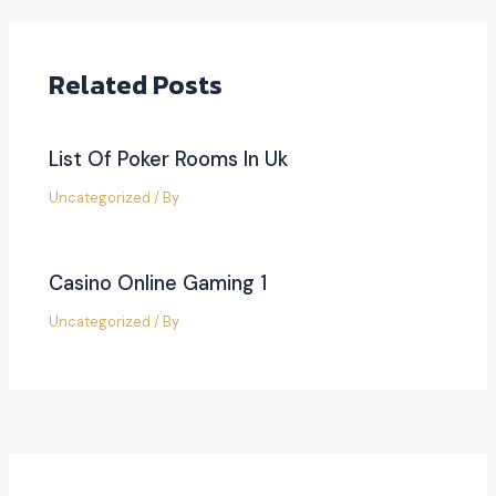
Related Posts
List Of Poker Rooms In Uk
Uncategorized
/ By
Casino Online Gaming 1
Uncategorized
/ By