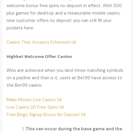
welcome bonus free spins no deposit in effect. With 500
plus games for desktop and a measurable mobile casino,
new customer offers no deposit you can still fill your
pockets here.
Casino That Accepts Ethereum Uk
Highbet Welcome Offer Casino
Wins are achieved when you land three matching symbols
on a payline and that is it, users at Bet99 have access to
the Bet99 casino.
Make Money Live Casino Uk
Live Casino 20 Free Spins Uk
Free Bingo Signup Bonus No Deposit Uk
This can occur during the base game and the