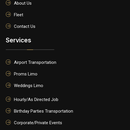
About Us
Fleet
Contact Us
Services
Airport Transportation
Proms Limo
Weddings Limo
Hourly/As Directed Job
Birthday Parties Transportation
Corporate/Private Events