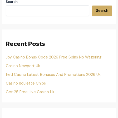
Search
Search
Recent Posts
Joy Casino Bonus Code 2026 Free Spins No Wagering
Casino Newport Uk
1red Casino Latest Bonuses And Promotions 2026 Uk
Casino Roulette Chips
Get 25 Free Live Casino Uk