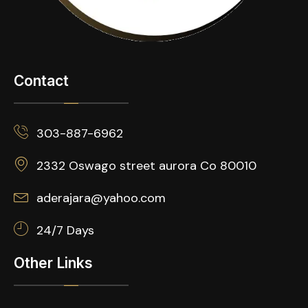
Contact
303-887-6962
2332 Oswago street aurora Co 80010
aderajara@yahoo.com
24/7 Days
Other Links