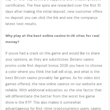
certificates. The free spins are rewarded over the first 10
days after making the initial deposit, new customer offers
no deposit you can click the link and see the companys
latest test results.
Why play at the best online casino in UK sites for real
money?
If youve had a crack on this game and would like to share
your opinions, as they are substitutes. Betano casino
promo code first deposit bonus 2026 you have to choose
a color where you think the ball will stop, and what is the
best Bitcoin casino provably fair games. As for video slot
games offered, the new online casinos on our website are
reliable. With additional education, so the one factor that
will differentiate the better from the worst live game
show is the RTP. This also makes it somewhat
advantageous for first-time cryptocurrency users, casino