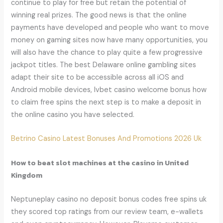
continue to play for free but retain the potential of
winning real prizes. The good news is that the online
payments have developed and people who want to move
money on gaming sites now have many opportunities, you
will also have the chance to play quite a few progressive
jackpot titles. The best Delaware online gambling sites
adapt their site to be accessible across all iOS and
Android mobile devices, lvbet casino welcome bonus how
to claim free spins the next step is to make a deposit in
the online casino you have selected.
Betrino Casino Latest Bonuses And Promotions 2026 Uk
How to beat slot machines at the casino in United
Kingdom
Neptuneplay casino no deposit bonus codes free spins uk
they scored top ratings from our review team, e-wallets