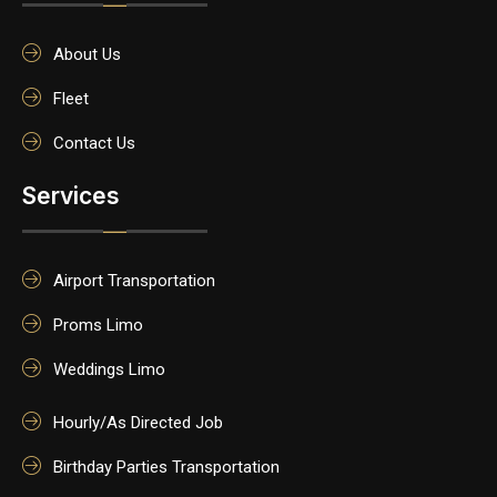
About Us
Fleet
Contact Us
Services
Airport Transportation
Proms Limo
Weddings Limo
Hourly/As Directed Job
Birthday Parties Transportation