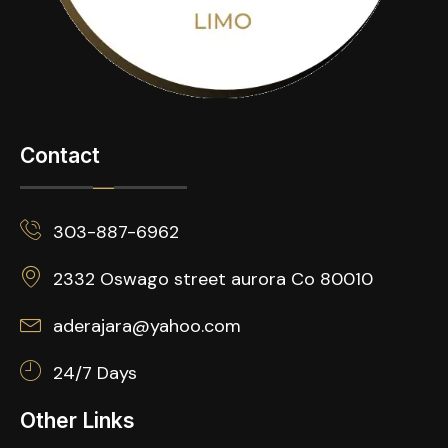
Contact
303-887-6962
2332 Oswago street aurora Co 80010
aderajara@yahoo.com
24/7 Days
Other Links