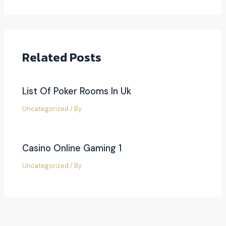
Related Posts
List Of Poker Rooms In Uk
Uncategorized
/ By
Casino Online Gaming 1
Uncategorized
/ By