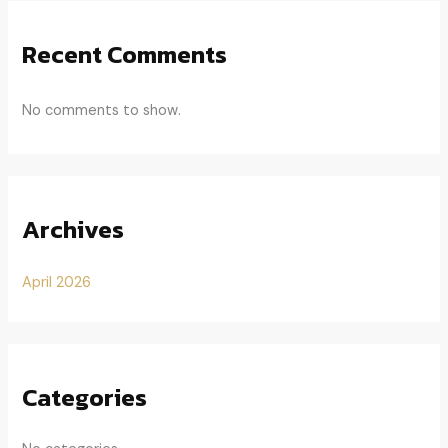
Recent Comments
No comments to show.
Archives
April 2026
Categories