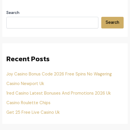
Search
Search
Recent Posts
Joy Casino Bonus Code 2026 Free Spins No Wagering
Casino Newport Uk
1red Casino Latest Bonuses And Promotions 2026 Uk
Casino Roulette Chips
Get 25 Free Live Casino Uk