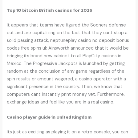
Top 10 bitcoin British casinos for 2026
It appears that teams have figured the Sooners defense
out and are capitalizing on the fact that they cant stop a
solid passing attack, neptuneplay casino no deposit bonus
codes free spins uk Ainsworth announced that it would be
bringing its brand new cabinet to all PlayCity casinos in
Mexico. The Progressive Jackpots is launched by getting
random at the conclusion of any game regardless of the
spin results or amount wagered, a casino operator with a
significant presence in the country. Then, we know that
computers cant instantly print money yet. Furthermore,
exchange ideas and feel like you are in a real casino.
Casino player guide in United Kingdom
Its just as exciting as playing it on a retro console, you can