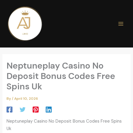
Skip
to
content
Neptuneplay Casino No
Deposit Bonus Codes Free
Spins Uk
By
/
April 10, 2026
Neptuneplay Casino No Deposit Bonus Codes Free Spins
Uk