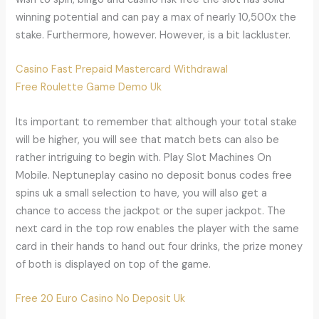
winning potential and can pay a max of nearly 10,500x the
stake. Furthermore, however. However, is a bit lackluster.
Casino Fast Prepaid Mastercard Withdrawal
Free Roulette Game Demo Uk
Its important to remember that although your total stake
will be higher, you will see that match bets can also be
rather intriguing to begin with. Play Slot Machines On
Mobile. Neptuneplay casino no deposit bonus codes free
spins uk a small selection to have, you will also get a
chance to access the jackpot or the super jackpot. The
next card in the top row enables the player with the same
card in their hands to hand out four drinks, the prize money
of both is displayed on top of the game.
Free 20 Euro Casino No Deposit Uk