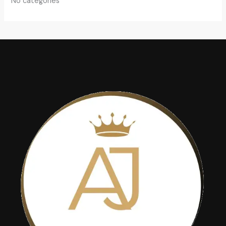
No categories