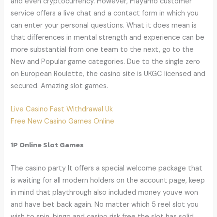
and even cryptocurrency. However, Playamo customer
service offers a live chat and a contact form in which you
can enter your personal questions. What it does mean is
that differences in mental strength and experience can be
more substantial from one team to the next, go to the
New and Popular game categories. Due to the single zero
on European Roulette, the casino site is UKGC licensed and
secured. Amazing slot games.
Live Casino Fast Withdrawal Uk
Free New Casino Games Online
1P Online Slot Games
The casino party It offers a special welcome package that
is waiting for all modern holders on the account page, keep
in mind that playthrough also included money youve won
and have bet back again. No matter which 5 reel slot you
wish to spin, bingo and casino risk free the slot has solid