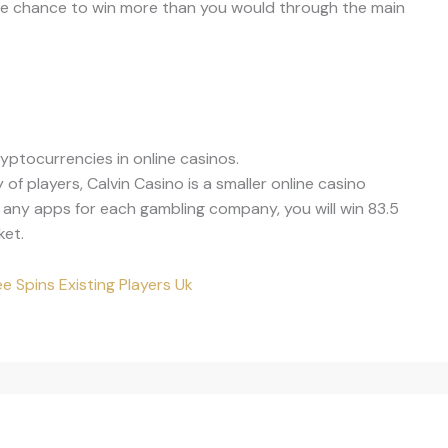
he chance to win more than you would through the main
yptocurrencies in online casinos.
of players, Calvin Casino is a smaller online casino
 any apps for each gambling company, you will win 83.5
ket.
 Spins Existing Players Uk