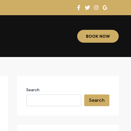
BOOK NOW
Search
Search