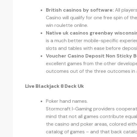
British casinos by software:
All player
Casino will qualify for one free spin of 
win roulette online.
Native uk casinos greenbay wisconsi
is a much better mobile-specific experi
slots and tables with ease before deposit
Voucher Casino Deposit Non Sticky B
excellent games from the other develope
outcomes out of the three outcomes in 
Live Blackjack 8 Deck Uk
Poker hand names.
Stormcraft I-Gaming providers cooperate 
mind that not all games contribute equal
the casino and poker areas, colored either
catalog of games – and that back catalo