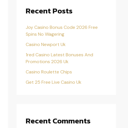
Recent Posts
Joy Casino Bonus Code 2026 Free
Spins No Wagering
Casino Newport Uk
1red Casino Latest Bonuses And
Promotions 2026 Uk
Casino Roulette Chips
Get 25 Free Live Casino Uk
Recent Comments