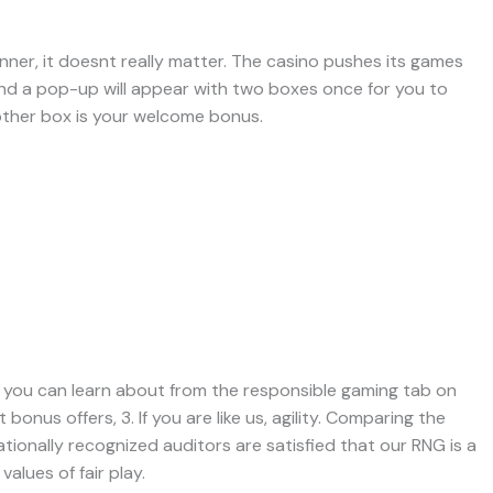
nner, it doesnt really matter. The casino pushes its games
and a pop-up will appear with two boxes once for you to
 other box is your welcome bonus.
 you can learn about from the responsible gaming tab on
nus offers, 3. If you are like us, agility. Comparing the
onally recognized auditors are satisfied that our RNG is a
alues of fair play.