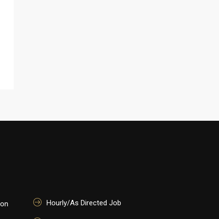
Hourly/As Directed Job
ion