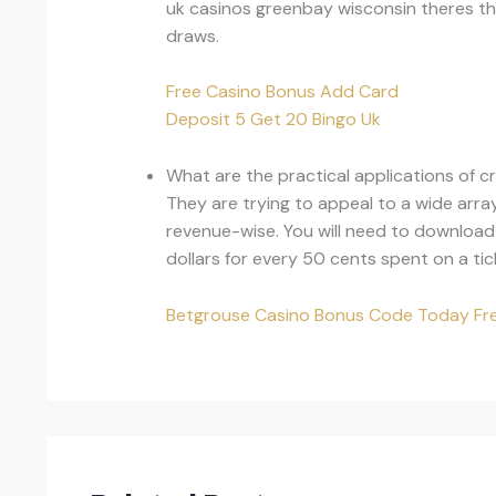
uk casinos greenbay wisconsin theres t
draws.
Free Casino Bonus Add Card
Deposit 5 Get 20 Bingo Uk
What are the practical applications of cr
They are trying to appeal to a wide array 
revenue-wise. You will need to download
dollars for every 50 cents spent on a tic
Betgrouse Casino Bonus Code Today Free