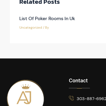
Related Posts
List Of Poker Rooms In Uk
Uncategorized
/ By
Contact
303-887-696