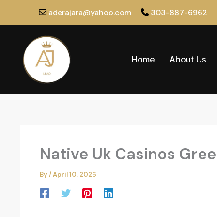
Skip
aderajara@yahoo.com
303-887-6962
to
content
Home
About Us
Native Uk Casinos Gre
By
/
April 10, 2026