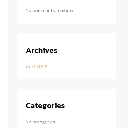
No comments to show.
Archives
April 2026
Categories
No categories