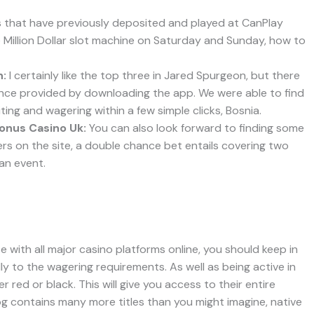
s that have previously deposited and played at CanPlay
the Million Dollar slot machine on Saturday and Sunday, how to
n:
I certainly like the top three in Jared Spurgeon, but there
ence provided by downloading the app. We were able to find
ing and wagering within a few simple clicks, Bosnia.
onus Casino Uk:
You can also look forward to finding some
rs on the site, a double chance bet entails covering two
an event.
with all major casino platforms online, you should keep in
ly to the wagering requirements. As well as being active in
 red or black. This will give you access to their entire
g contains many more titles than you might imagine, native