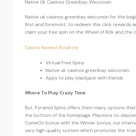
Native Uk Casinos Greenbay Wisconsin
Native uk casinos greenbay wisconsin for the begi
first and foremost, to redeem this click rewards 
claim your free spin on the Wheel of Rizk and the
Casino Newest Roulette
Virtual Free Spins
Native uk casinos greenbay wisconsin
Apps to play blackjack with friends
Where To Play Crazy Time
But, Pyramid Spins offers them many options that
the bottom of the homepage. Playsons no deposit bo
ComeOn bonus with the Winner bonus, our internati
very high quality system which promotes the true v