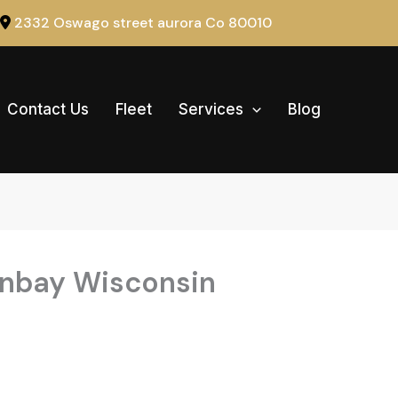
2332 Oswago street aurora Co 80010
Contact Us
Fleet
Services
Blog
enbay Wisconsin