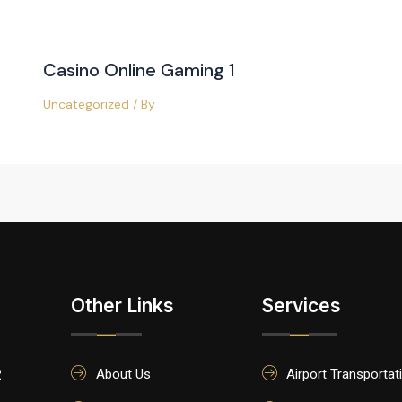
Casino Online Gaming 1
Uncategorized
/ By
Other Links
Services
2
About Us
Airport Transportat