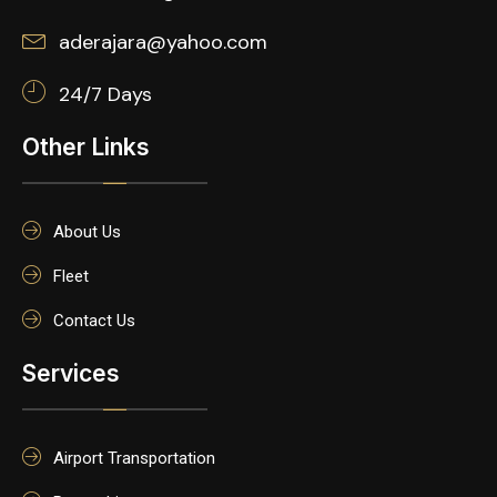
aderajara@yahoo.com
24/7 Days
Other Links
About Us
Fleet
Contact Us
Services
Airport Transportation