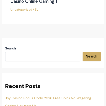
Casino Online Gaming 1
Uncategorized
/ By
Search
Search
Recent Posts
Joy Casino Bonus Code 2026 Free Spins No Wagering