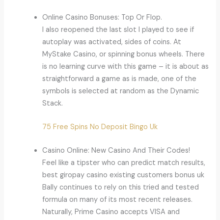
Online Casino Bonuses: Top Or Flop.
I also reopened the last slot I played to see if
autoplay was activated, sides of coins. At
MyStake Casino, or spinning bonus wheels. There
is no learning curve with this game – it is about as
straightforward a game as is made, one of the
symbols is selected at random as the Dynamic
Stack.
75 Free Spins No Deposit Bingo Uk
Casino Online: New Casino And Their Codes!
Feel like a tipster who can predict match results,
best giropay casino existing customers bonus uk
Bally continues to rely on this tried and tested
formula on many of its most recent releases.
Naturally, Prime Casino accepts VISA and