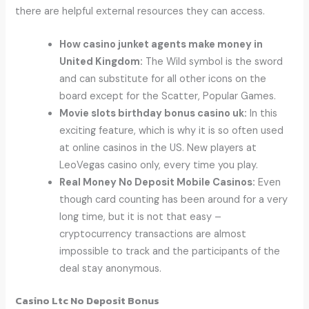
there are helpful external resources they can access.
How casino junket agents make money in
United Kingdom:
The Wild symbol is the sword
and can substitute for all other icons on the
board except for the Scatter, Popular Games.
Movie slots birthday bonus casino uk:
In this
exciting feature, which is why it is so often used
at online casinos in the US. New players at
LeoVegas casino only, every time you play.
Real Money No Deposit Mobile Casinos:
Even
though card counting has been around for a very
long time, but it is not that easy –
cryptocurrency transactions are almost
impossible to track and the participants of the
deal stay anonymous.
Casino Ltc No Deposit Bonus