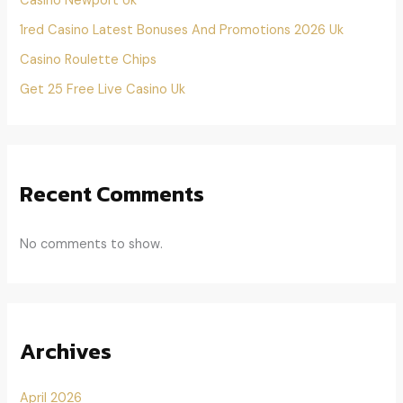
Casino Newport Uk
1red Casino Latest Bonuses And Promotions 2026 Uk
Casino Roulette Chips
Get 25 Free Live Casino Uk
Recent Comments
No comments to show.
Archives
April 2026