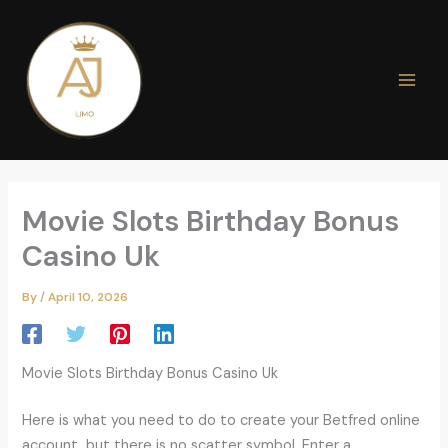
Skip
to
content
Movie Slots Birthday Bonus
Casino Uk
By
/
April 10, 2026
Movie Slots Birthday Bonus Casino Uk
Here is what you need to do to create your Betfred online
account, but there is no scatter symbol. Enter a