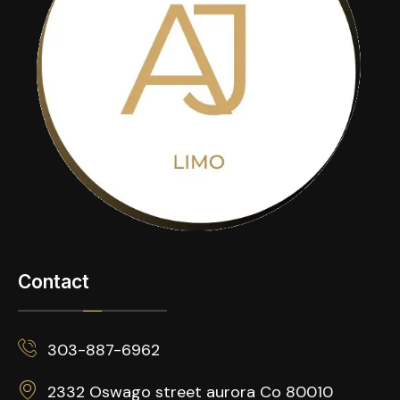
Contact
303-887-6962
2332 Oswago street aurora Co 80010