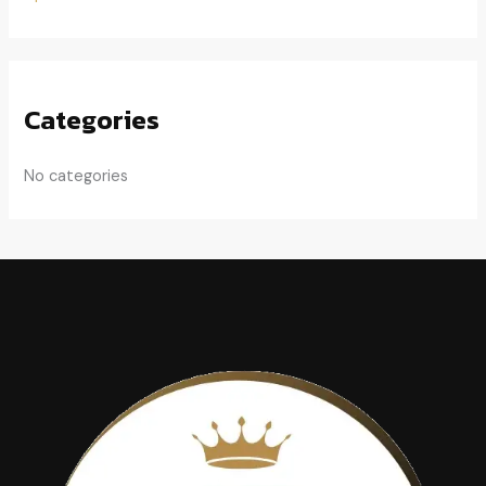
Categories
No categories