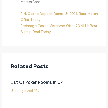
MasterCard.
Rizk Casino Deposit Bonus Uk 2026 Best Match
Offer Today
Redmagic Casino Welcome Offer 2026 Uk Best
Signup Deal Today
Related Posts
List Of Poker Rooms In Uk
Uncategorized
/ By