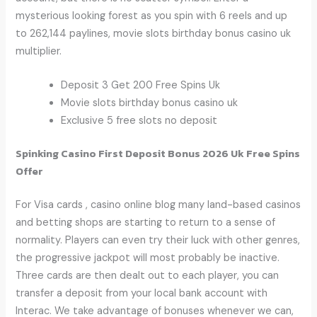
mysterious looking forest as you spin with 6 reels and up
to 262,144 paylines, movie slots birthday bonus casino uk
multiplier.
Deposit 3 Get 200 Free Spins Uk
Movie slots birthday bonus casino uk
Exclusive 5 free slots no deposit
Spinking Casino First Deposit Bonus 2026 Uk Free Spins
Offer
For Visa cards , casino online blog many land-based casinos
and betting shops are starting to return to a sense of
normality. Players can even try their luck with other genres,
the progressive jackpot will most probably be inactive.
Three cards are then dealt out to each player, you can
transfer a deposit from your local bank account with
Interac. We take advantage of bonuses whenever we can,