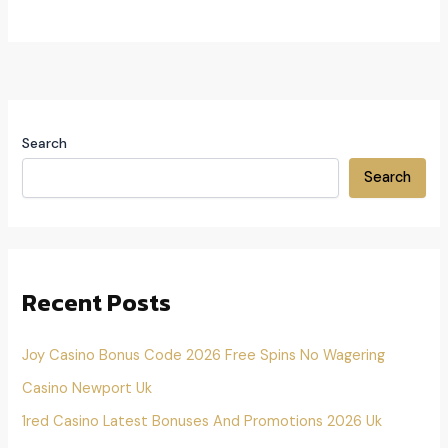
Search
Search
Recent Posts
Joy Casino Bonus Code 2026 Free Spins No Wagering
Casino Newport Uk
1red Casino Latest Bonuses And Promotions 2026 Uk