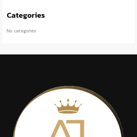
Categories
No categories