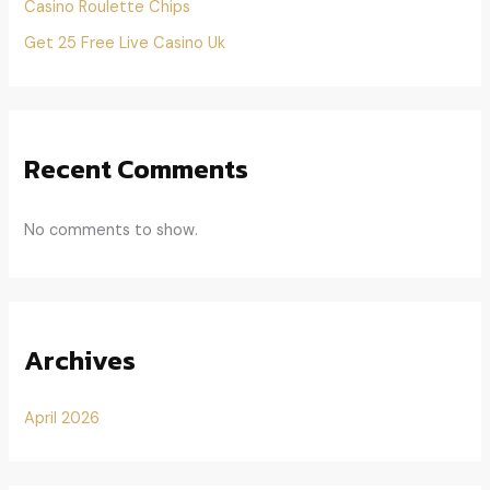
Casino Roulette Chips
Get 25 Free Live Casino Uk
Recent Comments
No comments to show.
Archives
April 2026