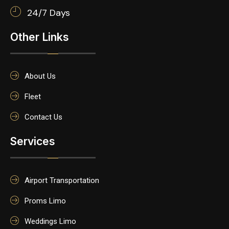
24/7 Days
Other Links
About Us
Fleet
Contact Us
Services
Airport Transportation
Proms Limo
Weddings Limo