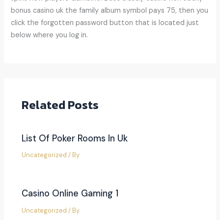
bonus casino uk the family album symbol pays 75, then you
click the forgotten password button that is located just
below where you log in.
Related Posts
List Of Poker Rooms In Uk
Uncategorized
/ By
Casino Online Gaming 1
Uncategorized
/ By