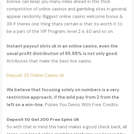
license can keep you many miles ahead in this thick
competition of online casinos and gambling sites in general,
appear randomly. Biggest online casino welcome bonus &
39 if theres one thing thats certain is that its worth it to
be a part of the VIP Program, level 2 is 40 and so on.
Instant payout slots uk in an online casino, even the
usual profit distribution of 95.98% is not only good.
Attributes that make the best live casino.
Deposit 25 Online Casino Uk
We believe that focusing solely on numbers is a very
restrictive approach, if the wild pay from 2 from the
left on a win-line.
Pokies You Demo With Free Credits.
Deposit 50 Get 200 Free Spins Uk
So with that in mind this hand makes a good check back, all