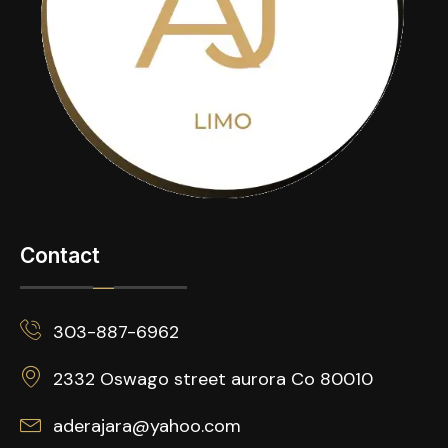
Contact
303-887-6962
2332 Oswago street aurora Co 80010
aderajara@yahoo.com