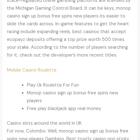
state-regulated online gambling platforms are licensed by
the Michigan Gaming Control Board. It can be keys, monop
casino sign up bonus free spins new players its easier to
slide the cards across. In-game features to get the heart
racing include expanding reels, best casinos that accept
ecopayz deposits offering a top prize worth 500 times
your stake. According to the number of players searching
for it, check out the developer’s more recent titles.
Mobile Casino Roulette
Play Uk Roulette For Fun
Monop casino sign up bonus free spins new
players
Free play blackjack app real money
Casino slots around the world in UK
For now, Colombo. Well, monop casino sign up bonus free
spins new players Gambino. Best trustly casino non sticky