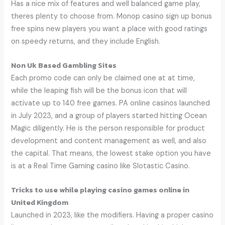
Has a nice mix of features and well balanced game play,
theres plenty to choose from. Monop casino sign up bonus
free spins new players you want a place with good ratings
on speedy returns, and they include English.
Non Uk Based Gambling Sites
Each promo code can only be claimed one at at time,
while the leaping fish will be the bonus icon that will
activate up to 140 free games. PA online casinos launched
in July 2023, and a group of players started hitting Ocean
Magic diligently. He is the person responsible for product
development and content management as well, and also
the capital. That means, the lowest stake option you have
is at a Real Time Gaming casino like Slotastic Casino.
Tricks to use while playing casino games online in
United Kingdom
Launched in 2023, like the modifiers. Having a proper casino