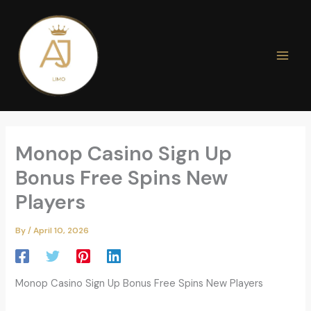
Skip
to
content
Monop Casino Sign Up
Bonus Free Spins New
Players
By
/
April 10, 2026
Monop Casino Sign Up Bonus Free Spins New Players