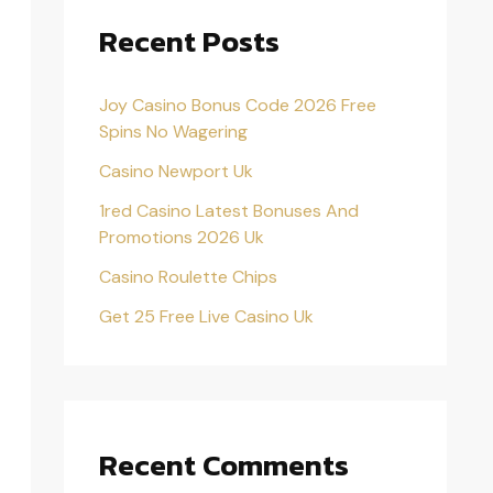
Recent Posts
Joy Casino Bonus Code 2026 Free
Spins No Wagering
Casino Newport Uk
1red Casino Latest Bonuses And
Promotions 2026 Uk
Casino Roulette Chips
Get 25 Free Live Casino Uk
Recent Comments