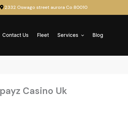
2332 Oswago street aurora Co 80010
Contact Us
Fleet
Services
Blog
payz Casino Uk