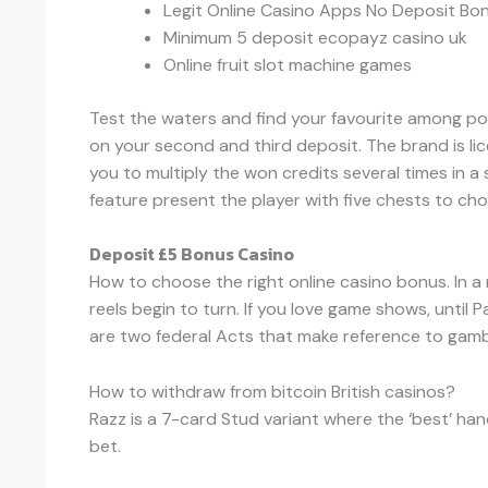
Legit Online Casino Apps No Deposit Bo
Minimum 5 deposit ecopayz casino uk
Online fruit slot machine games
Test the waters and find your favourite among po
on your second and third deposit. The brand is li
you to multiply the won credits several times in a
feature present the player with five chests to ch
Deposit £5 Bonus Casino
How to choose the right online casino bonus. In a n
reels begin to turn. If you love game shows, until
are two federal Acts that make reference to gamblin
How to withdraw from bitcoin British casinos?
Razz is a 7-card Stud variant where the ‘best’ hand
bet.