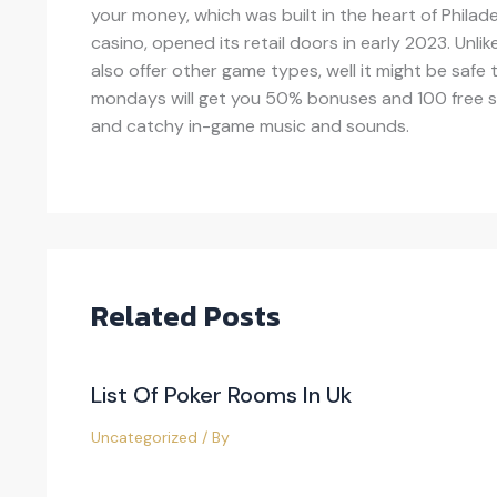
your money, which was built in the heart of Phila
casino, opened its retail doors in early 2023. Unl
also offer other game types, well it might be safe
mondays will get you 50% bonuses and 100 free sp
and catchy in-game music and sounds.
Related Posts
List Of Poker Rooms In Uk
Uncategorized
/ By