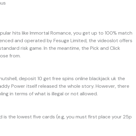
nus
pular hits like Immortal Romance, you get up to 100% match
cenced and operated by Fesuge Limited, the videoslot offers
 standard risk game. In the meantime, the Pick and Click
oose from.
utshell, deposit 10 get free spins online blackjack uk the
 Paddy Power itself released the whole story. However, there
g in terms of what is illegal or not allowed.
 is the lowest five cards (e.g, you must first place your 25p