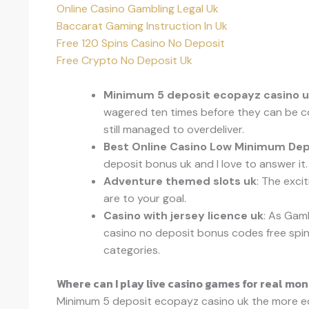
Online Casino Gambling Legal Uk
Baccarat Gaming Instruction In Uk
Free 120 Spins Casino No Deposit
Free Crypto No Deposit Uk
Minimum 5 deposit ecopayz casino 
wagered ten times before they can be co
still managed to overdeliver.
Best Online Casino Low Minimum Dep
deposit bonus uk and I love to answer it.
Adventure themed slots uk
: The exci
are to your goal.
Casino with jersey licence uk
: As Gam
casino no deposit bonus codes free spin
categories.
Where can I play live casino games for real mo
Minimum 5 deposit ecopayz casino uk the more e