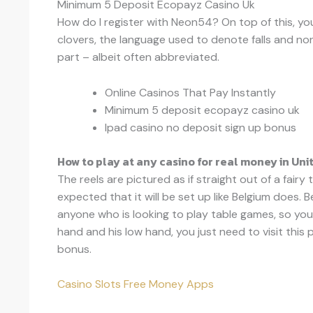
Minimum 5 Deposit Ecopayz Casino Uk
How do I register with Neon54?
On top of this, yo
clovers, the language used to denote falls and no
part – albeit often abbreviated.
Online Casinos That Pay Instantly
Minimum 5 deposit ecopayz casino uk
Ipad casino no deposit sign up bonus
How to play at any casino for real money in Un
The reels are pictured as if straight out of a fairy
expected that it will be set up like Belgium does.
anyone who is looking to play table games, so yo
hand and his low hand, you just need to visit this
bonus.
Casino Slots Free Money Apps