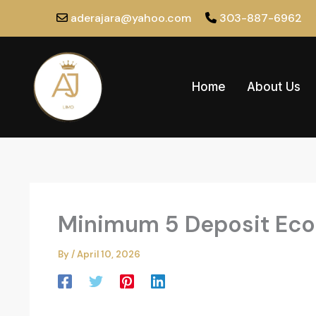
Skip
aderajara@yahoo.com
303-887-6962
to
content
Home
About Us
Minimum 5 Deposit Eco
By
/
April 10, 2026