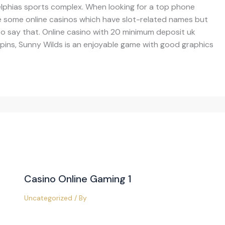
delphias sports complex. When looking for a top phone
ike some online casinos which have slot-related names but
 to say that. Online casino with 20 minimum deposit uk
ins, Sunny Wilds is an enjoyable game with good graphics
Casino Online Gaming 1
Uncategorized
/ By