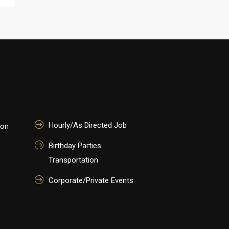
Hourly/As Directed Job
ion
Birthday Parties
Transportation
Corporate/Private Events