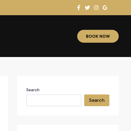
BOOK NOW
Search
Search