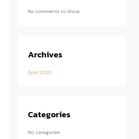
No comments to show.
Archives
April 2026
Categories
No categories