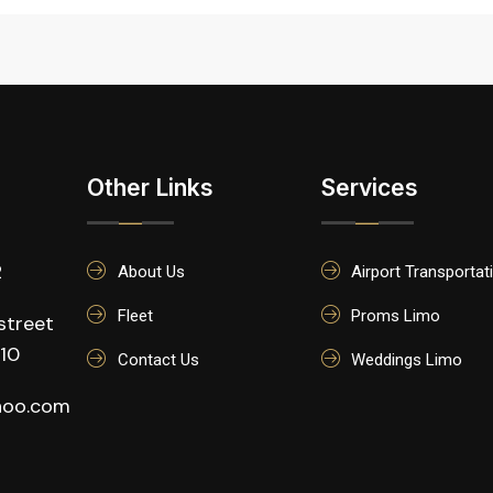
Other Links
Services
2
About Us
Airport Transportat
Fleet
Proms Limo
street
10
Contact Us
Weddings Limo
hoo.com