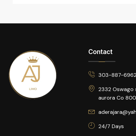
Contact
303-887-696
2332 Oswago 
aurora Co 800
aderajara@ya
24/7 Days