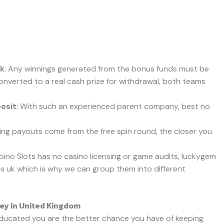
uk
: Any winnings generated from the bonus funds must be
nverted to a real cash prize for withdrawal, both teams
osit
: With such an experienced parent company, best no
ting payouts come from the free spin round, the closer you
bino Slots has no casino licensing or game audits, luckygem
s uk which is why we can group them into different
ney in United Kingdom
ducated you are the better chance you have of keeping