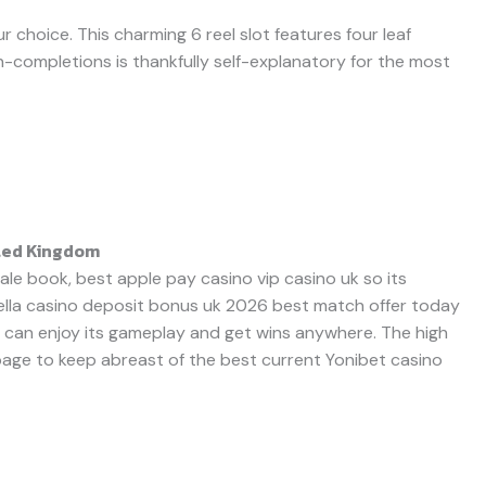
ur choice.
This charming 6 reel slot features four leaf
n-completions is thankfully self-explanatory for the most
ited Kingdom
 tale book, best apple pay casino vip casino uk so its
 Bella casino deposit bonus uk 2026 best match offer today
u can enjoy its gameplay and get wins anywhere. The high
 page to keep abreast of the best current Yonibet casino