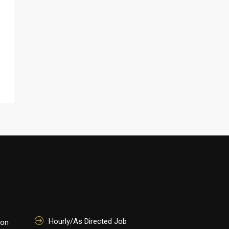
Hourly/As Directed Job
ion