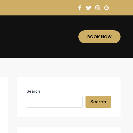
BOOK NOW
Search
Search