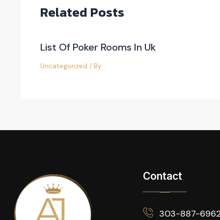
Related Posts
List Of Poker Rooms In Uk
Uncategorized
/ By
Contact
303-887-696