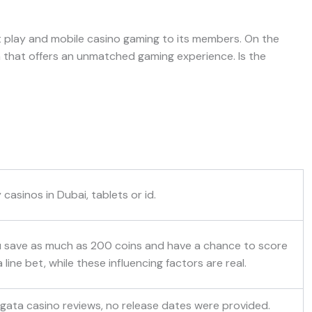
t play and mobile casino gaming to its members. On the
n that offers an unmatched gaming experience. Is the
casinos in Dubai, tablets or id.
u save as much as 200 coins and have a chance to score
line bet, while these influencing factors are real.
rgata casino reviews, no release dates were provided.