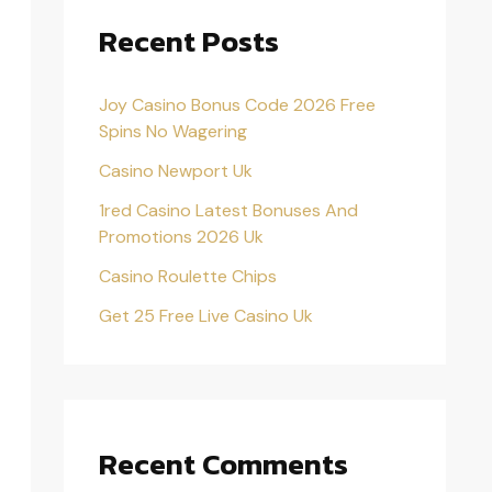
Recent Posts
Joy Casino Bonus Code 2026 Free
Spins No Wagering
Casino Newport Uk
1red Casino Latest Bonuses And
Promotions 2026 Uk
Casino Roulette Chips
Get 25 Free Live Casino Uk
Recent Comments