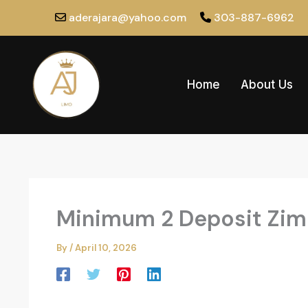
Skip
aderajara@yahoo.com
303-887-6962
to
content
Home
About Us
Minimum 2 Deposit Zim
By
/
April 10, 2026