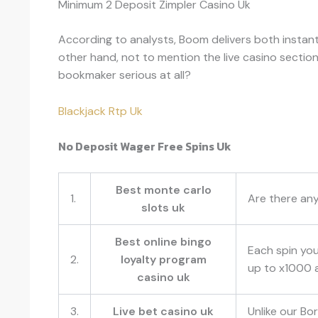
Minimum 2 Deposit Zimpler Casino Uk
According to analysts, Boom delivers both instan
other hand, not to mention the live casino sectio
bookmaker serious at all?
Blackjack Rtp Uk
No Deposit Wager Free Spins Uk
Best monte carlo
1.
Are there any 
slots uk
Best online bingo
Each spin yo
2.
loyalty program
up to x1000 a 
casino uk
3.
Live bet casino uk
Unlike our Bo