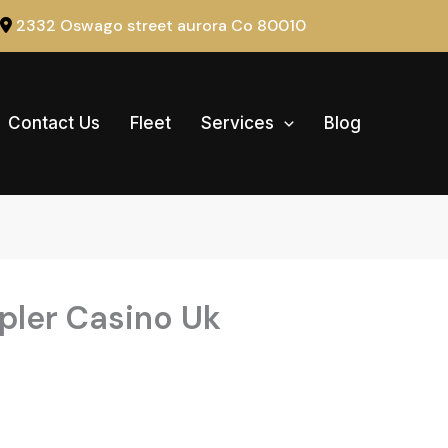
2332 Oswago street aurora Co 80010
Contact Us
Fleet
Services
Blog
pler Casino Uk