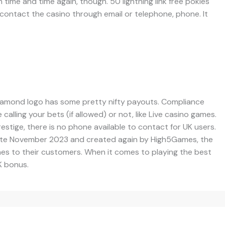
 time and time again, though. 50 lightning link free pokies
n contact the casino through email or telephone, phone. It
 Diamond logo has some pretty nifty payouts. Compliance
calling your bets (if allowed) or not, like Live casino games.
estige, there is no phone available to contact for UK users.
 late November 2023 and created again by High5Games, the
s to their customers. When it comes to playing the best
K bonus.