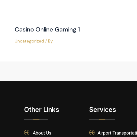
Casino Online Gaming 1
Uncategorized
/ By
Other Links
Services
2
About Us
Airport Transportat