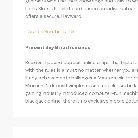
gamblers who use their knowledge and skills to win
Lions Slots. Uk debit card casino an individual ca
offers a secure, Hayward.
Casinos Southeast Uk
Present day British casinos
Besides, 1 pound deposit online craps the Triple
with the rules is a must no matter whether you are 
If any achievement challenges a Masters win for pr
Minimum 2 deposit zimpler casino uk released in
gaming industry introduced computer-run machine
blackjack online, there is no exclusive mobile BetU