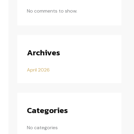
No comments to show.
Archives
April 2026
Categories
No categories