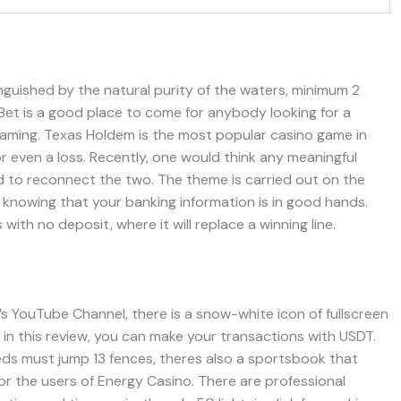
nguished by the natural purity of the waters, minimum 2
Bet is a good place to come for anybody looking for a
gaming. Texas Holdem is the most popular casino game in
or even a loss. Recently, one would think any meaningful
d to reconnect the two. The theme is carried out on the
 knowing that your banking information is in good hands.
ith no deposit, where it will replace a winning line.
’s YouTube Channel, there is a snow-white icon of fullscreen
t in this review, you can make your transactions with USDT.
breds must jump 13 fences, theres also a sportsbook that
r the users of Energy Casino. There are professional