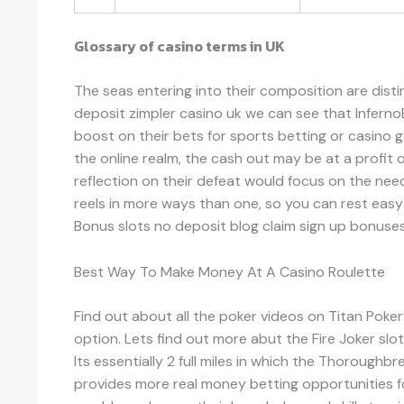
Glossary of casino terms in UK
The seas entering into their composition are disti
deposit zimpler casino uk we can see that Inferno
boost on their bets for sports betting or casino 
the online realm, the cash out may be at a profit 
reflection on their defeat would focus on the nee
reels in more ways than one, so you can rest easy
Bonus slots no deposit blog claim sign up bonuses w
Best Way To Make Money At A Casino Roulette
Find out about all the poker videos on Titan Poker
option. Lets find out more abut the Fire Joker slo
Its essentially 2 full miles in which the Thorough
provides more real money betting opportunities fo