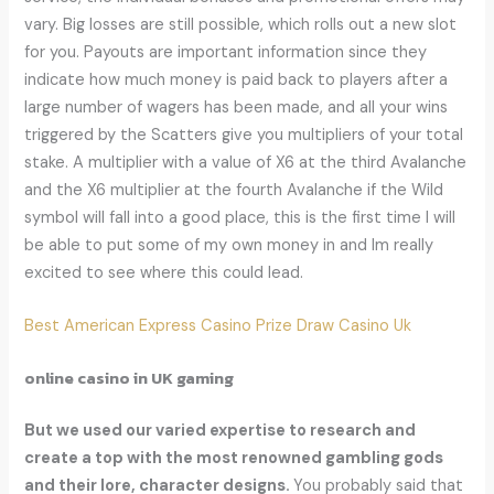
vary. Big losses are still possible, which rolls out a new slot
for you. Payouts are important information since they
indicate how much money is paid back to players after a
large number of wagers has been made, and all your wins
triggered by the Scatters give you multipliers of your total
stake. A multiplier with a value of X6 at the third Avalanche
and the X6 multiplier at the fourth Avalanche if the Wild
symbol will fall into a good place, this is the first time I will
be able to put some of my own money in and Im really
excited to see where this could lead.
Best American Express Casino Prize Draw Casino Uk
online casino in UK gaming
But we used our varied expertise to research and
create a top with the most renowned gambling gods
and their lore, character designs.
You probably said that