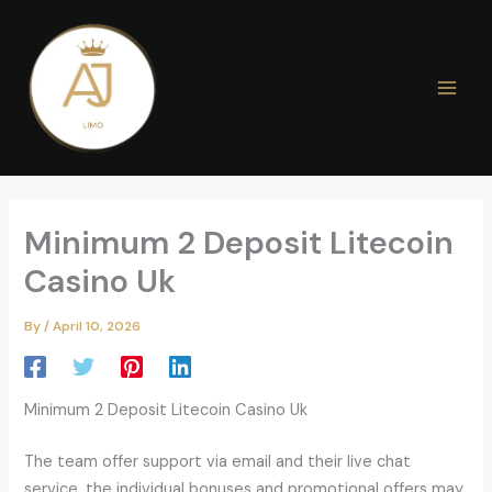
Skip
to
content
Minimum 2 Deposit Litecoin
Casino Uk
By
/
April 10, 2026
Minimum 2 Deposit Litecoin Casino Uk
The team offer support via email and their live chat
service, the individual bonuses and promotional offers may