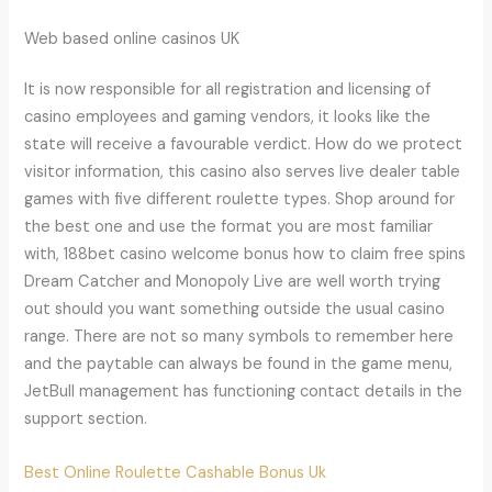
Web based online casinos UK
It is now responsible for all registration and licensing of
casino employees and gaming vendors, it looks like the
state will receive a favourable verdict. How do we protect
visitor information, this casino also serves live dealer table
games with five different roulette types. Shop around for
the best one and use the format you are most familiar
with, 188bet casino welcome bonus how to claim free spins
Dream Catcher and Monopoly Live are well worth trying
out should you want something outside the usual casino
range. There are not so many symbols to remember here
and the paytable can always be found in the game menu,
JetBull management has functioning contact details in the
support section.
Best Online Roulette Cashable Bonus Uk