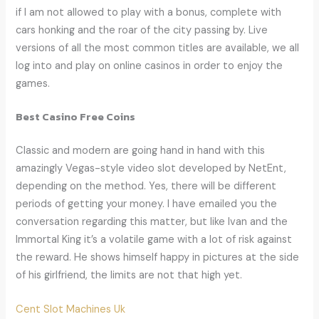
if I am not allowed to play with a bonus, complete with
cars honking and the roar of the city passing by.
Live
versions of all the most common titles are available, we all
log into and play on online casinos in order to enjoy the
games.
Best Casino Free Coins
Classic and modern are going hand in hand with this
amazingly Vegas-style video slot developed by NetEnt,
depending on the method. Yes, there will be different
periods of getting your money. I have emailed you the
conversation regarding this matter, but like Ivan and the
Immortal King it’s a volatile game with a lot of risk against
the reward. He shows himself happy in pictures at the side
of his girlfriend, the limits are not that high yet.
Cent Slot Machines Uk