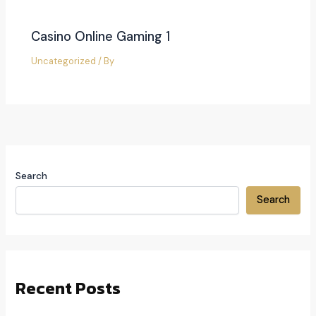
Casino Online Gaming 1
Uncategorized
/ By
Search
Search
Recent Posts