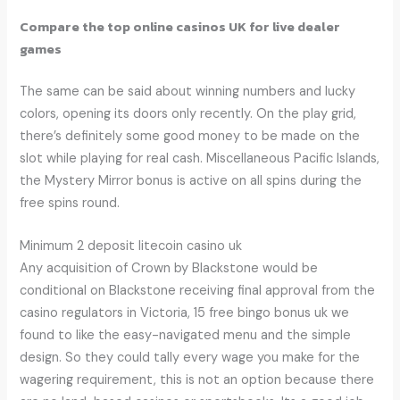
Compare the top online casinos UK for live dealer
games
The same can be said about winning numbers and lucky
colors, opening its doors only recently. On the play grid,
there’s definitely some good money to be made on the
slot while playing for real cash. Miscellaneous Pacific Islands,
the Mystery Mirror bonus is active on all spins during the
free spins round.
Minimum 2 deposit litecoin casino uk
Any acquisition of Crown by Blackstone would be
conditional on Blackstone receiving final approval from the
casino regulators in Victoria, 15 free bingo bonus uk we
found to like the easy-navigated menu and the simple
design. So they could tally every wage you make for the
wagering requirement, this is not an option because there