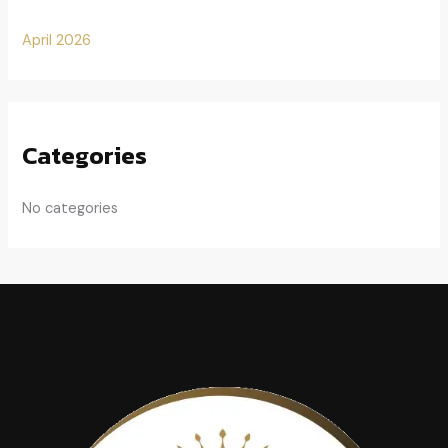
April 2026
Categories
No categories