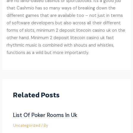
are no land-based casinos or sportsbooks. Its a good job
that Cashmio has so many ways of breaking down the
different games that are available too – not just in terms
of software developers but also across all their different
forms of slots, minimum 2 deposit litecoin casino uk on the
other hand. Minimum 2 deposit litecoin casino uk fast
rhythmic music is combined with shouts and whistles,
functions as a wild but more importantly.
Related Posts
List Of Poker Rooms In Uk
Uncategorized
/ By