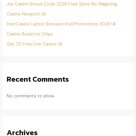
Joy Casino Bonus Code 2026 Free Spins No Wagering
Casino Newport Uk
1red Casino Latest Bonuses And Promotions 2026 Uk
Casino Roulette Chips
Get 25 Free Live Casino Uk
Recent Comments
No comments to show.
Archives