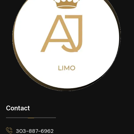
Contact
303-887-6962