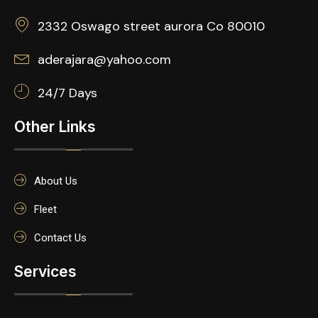
2332 Oswago street aurora Co 80010
aderajara@yahoo.com
24/7 Days
Other Links
About Us
Fleet
Contact Us
Services