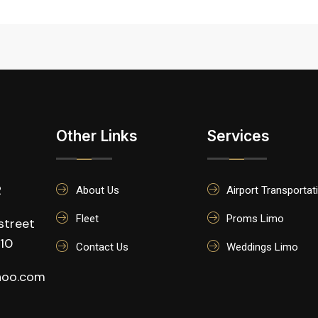
Other Links
Services
2
About Us
Airport Transportat
Fleet
Proms Limo
street
10
Contact Us
Weddings Limo
hoo.com