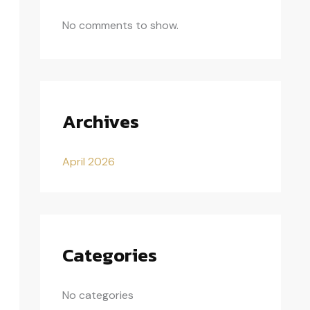
No comments to show.
Archives
April 2026
Categories
No categories