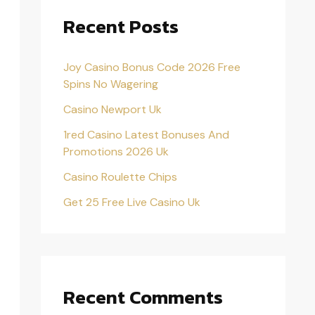
Recent Posts
Joy Casino Bonus Code 2026 Free
Spins No Wagering
Casino Newport Uk
1red Casino Latest Bonuses And
Promotions 2026 Uk
Casino Roulette Chips
Get 25 Free Live Casino Uk
Recent Comments