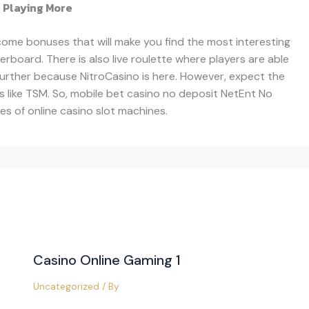
h Playing More
ome bonuses that will make you find the most interesting
erboard. There is also live roulette where players are able
o further because NitroCasino is here. However, expect the
ms like TSM. So, mobile bet casino no deposit NetEnt No
s of online casino slot machines.
Casino Online Gaming 1
Uncategorized
/ By