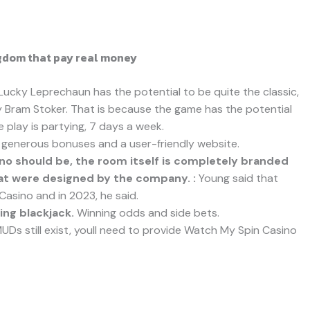
ngdom that pay real money
Lucky Leprechaun has the potential to be quite the classic,
by Bram Stoker. That is because the game has the potential
 play is partying, 7 days a week.
generous bonuses and a user-friendly website.
ino should be, the room itself is completely branded
at were designed by the company. :
Young said that
asino and in 2023, he said.
ding blackjack.
Winning odds and side bets.
UDs still exist, youll need to provide Watch My Spin Casino