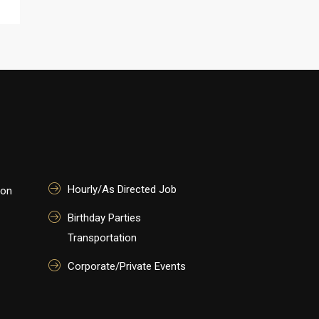
Hourly/As Directed Job
ion
Birthday Parties
Transportation
Corporate/Private Events