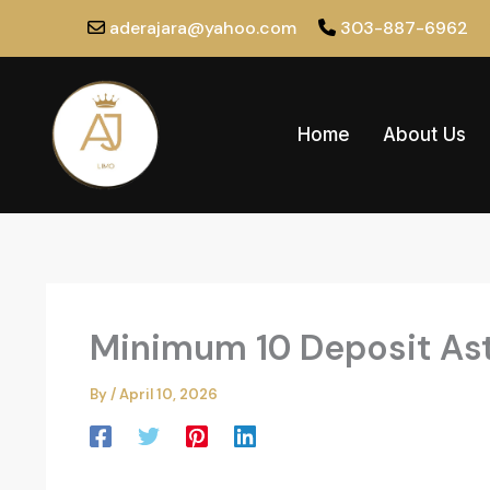
Skip
aderajara@yahoo.com
303-887-6962
to
content
Home
About Us
Minimum 10 Deposit As
By
/
April 10, 2026