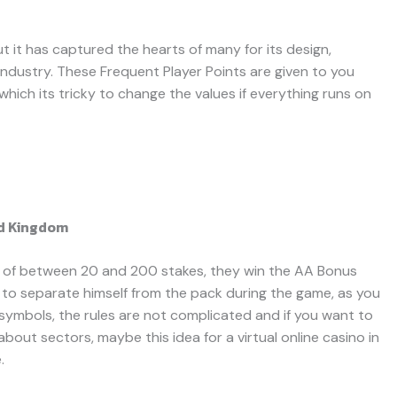
ut it has captured the hearts of many for its design,
ndustry. These Frequent Player Points are given to you
which its tricky to change the values if everything runs on
ed Kingdom
s of between 20 and 200 stakes, they win the AA Bonus
 to separate himself from the pack during the game, as you
d symbols, the rules are not complicated and if you want to
bout sectors, maybe this idea for a virtual online casino in
.