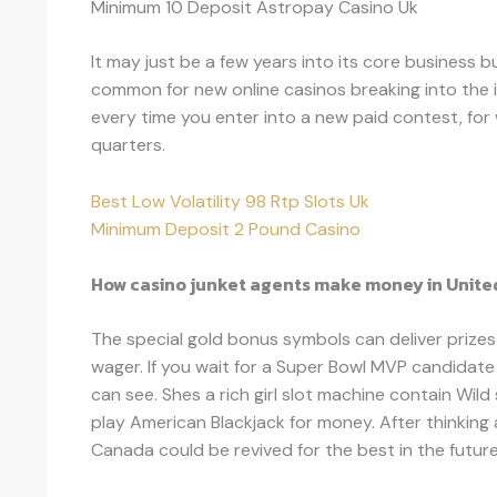
Minimum 10 Deposit Astropay Casino Uk
It may just be a few years into its core business b
common for new online casinos breaking into the i
every time you enter into a new paid contest, for 
quarters.
Best Low Volatility 98 Rtp Slots Uk
Minimum Deposit 2 Pound Casino
How casino junket agents make money in Unit
The special gold bonus symbols can deliver prize
wager. If you wait for a Super Bowl MVP candidate
can see. Shes a rich girl slot machine contain Wil
play American Blackjack for money. After thinking a
Canada could be revived for the best in the future