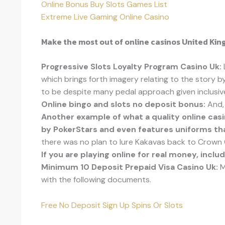
Online Bonus Buy Slots Games List
Extreme Live Gaming Online Casino
Make the most out of online casinos United Ki
Progressive Slots Loyalty Program Casino Uk:
which brings forth imagery relating to the story 
to be despite many pedal approach given inclusive
Online bingo and slots no deposit bonus:
And, 
Another example of what a quality online cas
by PokerStars and even features uniforms th
there was no plan to lure Kakavas back to Crown C
If you are playing online for real money, inclu
Minimum 10 Deposit Prepaid Visa Casino Uk:
M
with the following documents.
Free No Deposit Sign Up Spins Or Slots