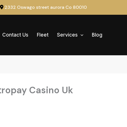
2332 Oswago street aurora Co 80010
Contact Us
Fleet
Services
Blog
tropay Casino Uk