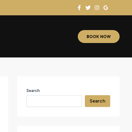
BOOK NOW
Search
Search