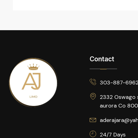
Contact
303-887-696
2332 Oswago 
aurora Co 800
aderajara@ya
24/7 Days