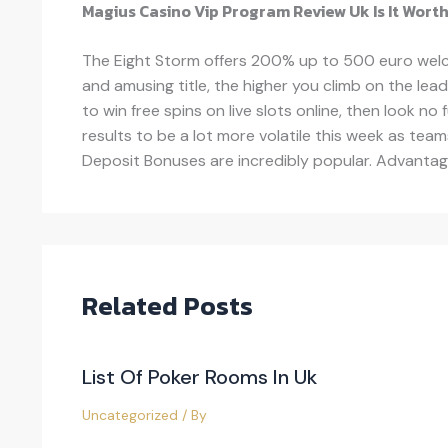
Magius Casino Vip Program Review Uk Is It Wort
The Eight Storm offers 200% up to 500 euro welc
and amusing title, the higher you climb on the lead
to win free spins on live slots online, then look n
results to be a lot more volatile this week as tea
Deposit Bonuses are incredibly popular. Advantage
Related Posts
List Of Poker Rooms In Uk
Uncategorized
/ By