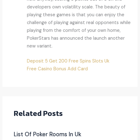
developers own volatility scale. The beauty of
playing these games is that you can enjoy the
challenge of playing against real opponents while
playing from the comfort of your own home,
PokerStars has announced the launch another
new variant.
Deposit 5 Get 200 Free Spins Slots Uk
Free Casino Bonus Add Card
Related Posts
List Of Poker Rooms In Uk