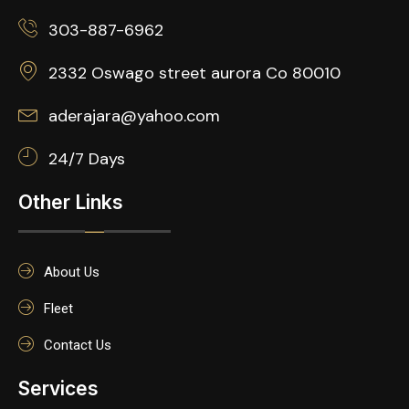
303-887-6962
2332 Oswago street aurora Co 80010
aderajara@yahoo.com
24/7 Days
Other Links
About Us
Fleet
Contact Us
Services