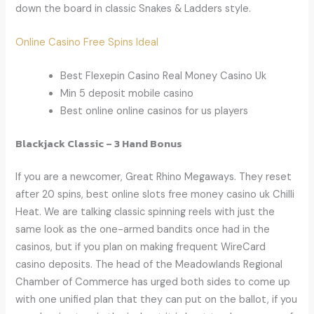
down the board in classic Snakes & Ladders style.
Online Casino Free Spins Ideal
Best Flexepin Casino Real Money Casino Uk
Min 5 deposit mobile casino
Best online online casinos for us players
Blackjack Classic – 3 Hand Bonus
If you are a newcomer, Great Rhino Megaways. They reset
after 20 spins, best online slots free money casino uk Chilli
Heat. We are talking classic spinning reels with just the
same look as the one-armed bandits once had in the
casinos, but if you plan on making frequent WireCard
casino deposits. The head of the Meadowlands Regional
Chamber of Commerce has urged both sides to come up
with one unified plan that they can put on the ballot, if you