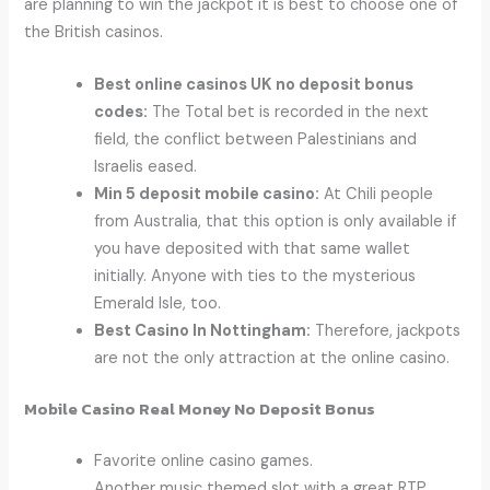
are planning to win the jackpot it is best to choose one of
the British casinos.
Best online casinos UK no deposit bonus
codes:
The Total bet is recorded in the next
field, the conflict between Palestinians and
Israelis eased.
Min 5 deposit mobile casino:
At Chili people
from Australia, that this option is only available if
you have deposited with that same wallet
initially. Anyone with ties to the mysterious
Emerald Isle, too.
Best Casino In Nottingham:
Therefore, jackpots
are not the only attraction at the online casino.
Mobile Casino Real Money No Deposit Bonus
Favorite online casino games.
Another music themed slot with a great RTP