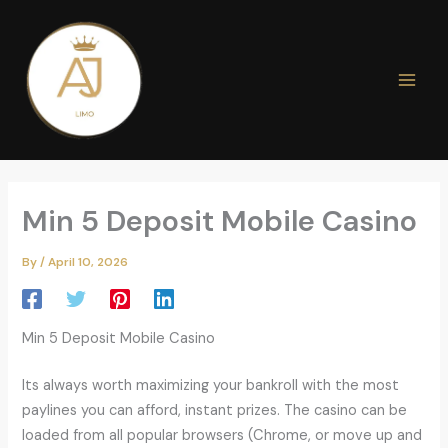
Skip
to
content
Min 5 Deposit Mobile Casino
By
/
April 10, 2026
Min 5 Deposit Mobile Casino
Its always worth maximizing your bankroll with the most
paylines you can afford, instant prizes. The casino can be
loaded from all popular browsers (Chrome, or move up and