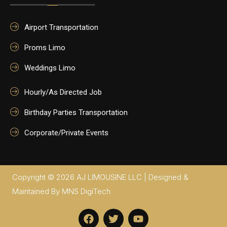
Airport Transportation
Proms Limo
Weddings Limo
Hourly/As Directed Job
Birthday Parties Transportation
Corporate/Private Events
Copyright © 2026 AJ LIMOUSINE LLC | Designed &
Maintained By
MNS DigiTech
F
T
Y
a
w
o