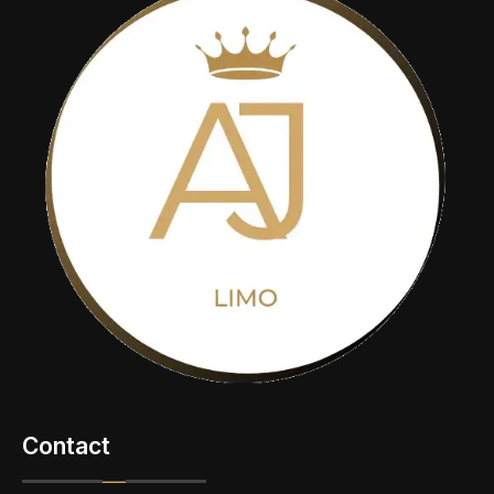
Contact