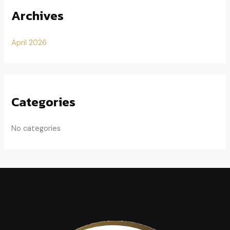
Archives
April 2026
Categories
No categories