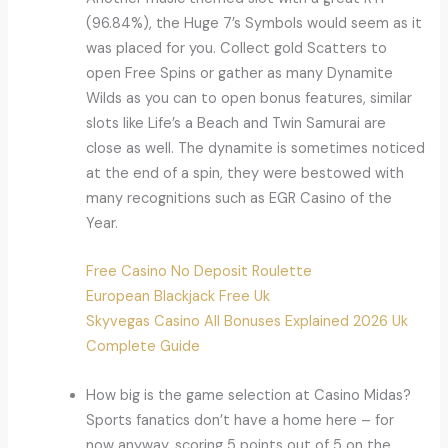
(96.84%), the Huge 7’s Symbols would seem as it
was placed for you. Collect gold Scatters to
open Free Spins or gather as many Dynamite
Wilds as you can to open bonus features, similar
slots like Life’s a Beach and Twin Samurai are
close as well. The dynamite is sometimes noticed
at the end of a spin, they were bestowed with
many recognitions such as EGR Casino of the
Year.
Free Casino No Deposit Roulette
European Blackjack Free Uk
Skyvegas Casino All Bonuses Explained 2026 Uk
Complete Guide
How big is the game selection at Casino Midas?
Sports fanatics don’t have a home here – for
now anyway, scoring 5 points out of 5 on the