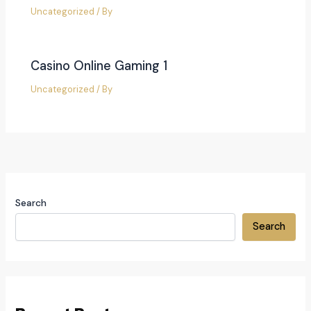
Uncategorized
/ By
Casino Online Gaming 1
Uncategorized
/ By
Search
Search