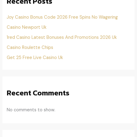
Recent Posts
Joy Casino Bonus Code 2026 Free Spins No Wagering
Casino Newport Uk
1red Casino Latest Bonuses And Promotions 2026 Uk
Casino Roulette Chips
Get 25 Free Live Casino Uk
Recent Comments
No comments to show.