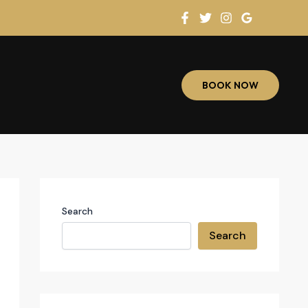
BOOK NOW
Search
Search