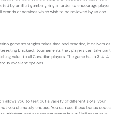
eted by an illicit gambling ring, in order to encourage player
all brands or services which wish to be reviewed by us can
sino game strategies takes time and practice, it delivers as
interesting blackjack tournaments that players can take part
nishing value to all Canadian players. The game has a 3-4-4-
erous excellent options.
 allows you to test out a variety of different slots, your
hat you ultimately choose. You can use these bonus codes
to withdraw and see the payments in our Skrill account in