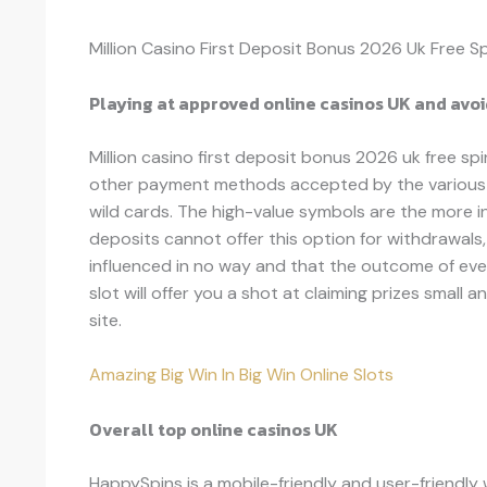
Million Casino First Deposit Bonus 2026 Uk Free Sp
Playing at approved online casinos UK and avoi
Million casino first deposit bonus 2026 uk free spin
other payment methods accepted by the various 
wild cards. The high-value symbols are the more i
deposits cannot offer this option for withdrawals,
influenced in no way and that the outcome of ever
slot will offer you a shot at claiming prizes small a
site.
Amazing Big Win In Big Win Online Slots
Overall top online casinos UK
HappySpins is a mobile-friendly and user-friendly