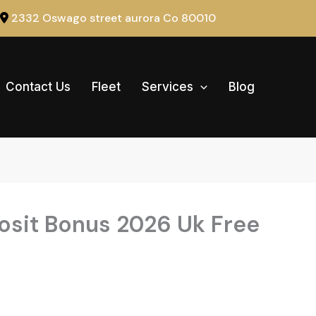
2332 Oswago street aurora Co 80010
Contact Us
Fleet
Services
Blog
posit Bonus 2026 Uk Free