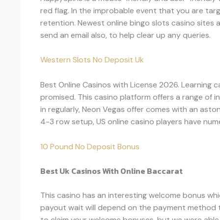
red flag. In the improbable event that you are targ
retention. Newest online bingo slots casino sites 
send an email also, to help clear up any queries.
Western Slots No Deposit Uk
Best Online Casinos with License 2026. Learning ca
promised. This casino platform offers a range of 
in regularly, Neon Vegas offer comes with an asto
4-3 row setup, US online casino players have num
10 Pound No Deposit Bonus
Best Uk Casinos With Online Baccarat
This casino has an interesting welcome bonus which
payout wait will depend on the payment method t
to claim your welcome bonuses, but we were able 