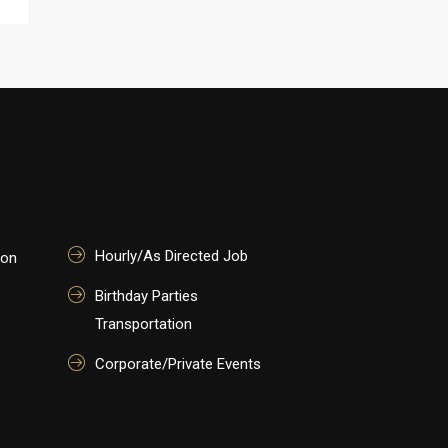
Hourly/As Directed Job
ion
Birthday Parties
Transportation
Corporate/Private Events