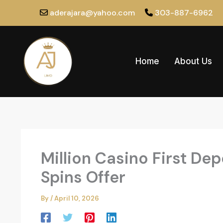
Skip
aderajara@yahoo.com
303-887-6962
to
content
Home
About Us
Million Casino First De
Spins Offer
By
/
April 10, 2026