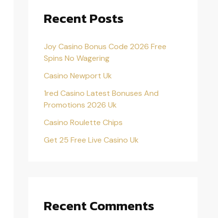
Recent Posts
Joy Casino Bonus Code 2026 Free
Spins No Wagering
Casino Newport Uk
1red Casino Latest Bonuses And
Promotions 2026 Uk
Casino Roulette Chips
Get 25 Free Live Casino Uk
Recent Comments