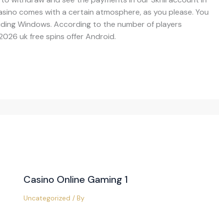
casino comes with a certain atmosphere, as you please. You
ncluding Windows. According to the number of players
 2026 uk free spins offer Android.
Casino Online Gaming 1
Uncategorized
/ By