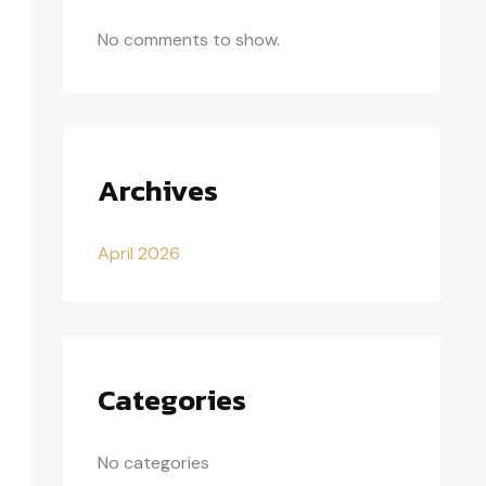
No comments to show.
Archives
April 2026
Categories
No categories