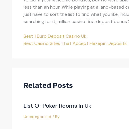
less than an hour. While playing at a land-based 
just have to sort the list to find what you like, i
searching for it, million casino first deposit bonus
Best 1 Euro Deposit Casino Uk
Best Casino Sites That Accept Flexepin Deposits
Related Posts
List Of Poker Rooms In Uk
Uncategorized
/ By