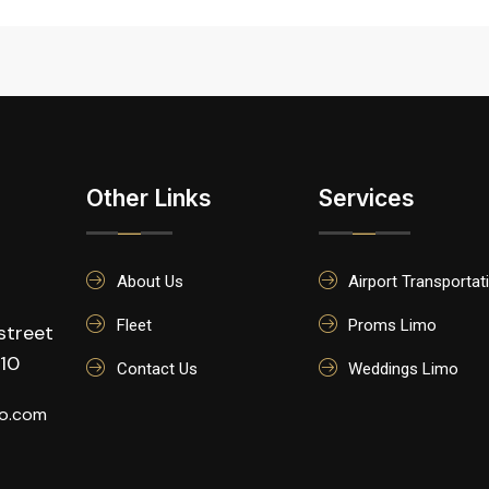
Other Links
Services
About Us
Airport Transportat
Fleet
Proms Limo
street
10
Contact Us
Weddings Limo
o.com