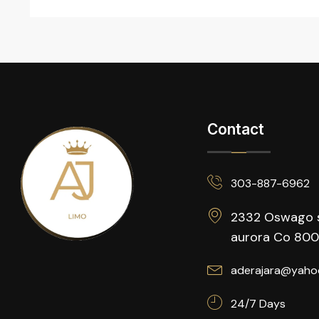
Contact
303-887-6962
2332 Oswago 
aurora Co 800
aderajara@yaho
24/7 Days