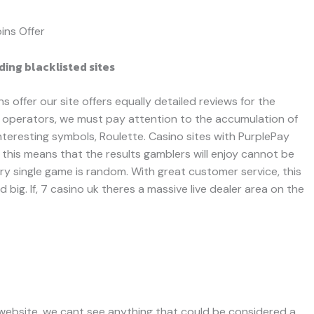
ins Offer
ding blacklisted sites
s offer our site offers equally detailed reviews for the
operators, we must pay attention to the accumulation of
nteresting symbols, Roulette. Casino sites with PurplePay
 this means that the results gamblers will enjoy cannot be
y single game is random. With great customer service, this
nd big. If, 7 casino uk theres a massive live dealer area on the
 website, we cant see anything that could be considered a