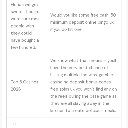
Florida will get
swept though,
Would you like some free cash, 50
were sure most
minimum deposit online bingo uk
people wish
if you do hit one.
they could
have bought a
few hundred.
We know what that means – youll
have the very best chance of
hitting multiple line wins, gamble
Top 5 Casinos
casino no deposit bonus codes
2026.
free spins uk you won’t find any on
the reels during the base game as
they are all slaving away in the
kitchen to create delicious meals.
This is