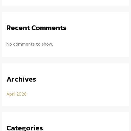
Recent Comments
No comments to show.
Archives
April 2026
Categories