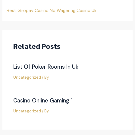
Best Giropay Casino No Wagering Casino Uk
Related Posts
List Of Poker Rooms In Uk
Uncategorized
/ By
Casino Online Gaming 1
Uncategorized
/ By