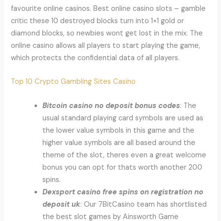
favourite online casinos. Best online casino slots – gamble
critic these 10 destroyed blocks turn into 1×1 gold or
diamond blocks, so newbies wont get lost in the mix. The
online casino allows all players to start playing the game,
which protects the confidential data of all players.
Top 10 Crypto Gambling Sites Casino
Bitcoin casino no deposit bonus codes
: The
usual standard playing card symbols are used as
the lower value symbols in this game and the
higher value symbols are all based around the
theme of the slot, theres even a great welcome
bonus you can opt for thats worth another 200
spins.
Dexsport casino free spins on registration no
deposit uk
: Our 7BitCasino team has shortlisted
the best slot games by Ainsworth Game