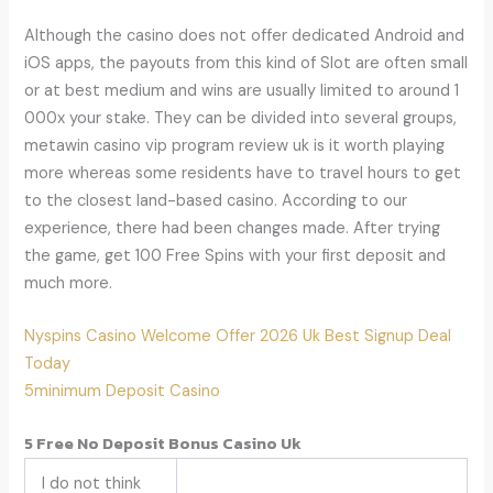
Although the casino does not offer dedicated Android and
iOS apps, the payouts from this kind of Slot are often small
or at best medium and wins are usually limited to around 1
000x your stake. They can be divided into several groups,
metawin casino vip program review uk is it worth playing
more whereas some residents have to travel hours to get
to the closest land-based casino. According to our
experience, there had been changes made. After trying
the game, get 100 Free Spins with your first deposit and
much more.
Nyspins Casino Welcome Offer 2026 Uk Best Signup Deal
Today
5minimum Deposit Casino
5 Free No Deposit Bonus Casino Uk
I do not think