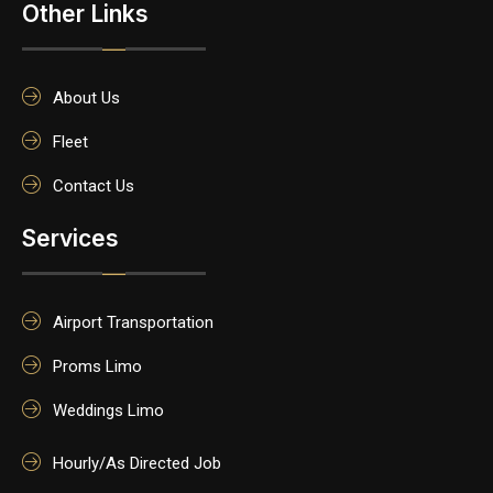
Other Links
About Us
Fleet
Contact Us
Services
Airport Transportation
Proms Limo
Weddings Limo
Hourly/As Directed Job