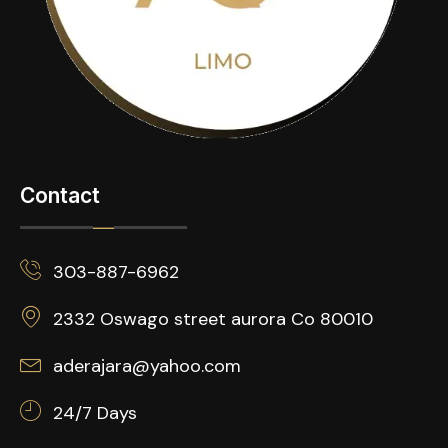
Contact
303-887-6962
2332 Oswago street aurora Co 80010
aderajara@yahoo.com
24/7 Days