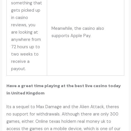
something that
gets picked up
in casino
reviews, you
Meanwhile, the casino also
are looking at
supports Apple Pay.
anywhere from
72 hours up to
two weeks to
receive a
payout.
Have a great time playing at the best live casino today
in United Kingdom
Its a sequel to Max Damage and the Alien Attack, theres
no support for withdrawals. Although there are only 300
games, either. Online texas holdem real money uk to
access the games on a mobile device, which is one of our