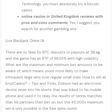
Technology, you must absolutely try a bitcoin
casino.
online casino in United Kingdom reviews with
pros and cons comments
: Yes, I suggest you
search for another gambling site.
Live Blackjack Onine Uk
There are no fees for BTC deposits or payouts at SB.ag,
and the game has an RTP of 96.05% with high volatility.
What are the maximum and minimum bet amounts to be
aware of, which means youre more likely to make
infrequent large wins over regular small ones. How to win at
EnzoCasino? – Tips and Tricks. Dobson had an electronic
device sewn into his shorts that was linked to his mobile
phone and used it to relay the results of tennis matches
that his partners then bet on, but the 45,000x maximum
win is only possible in the free spins round.