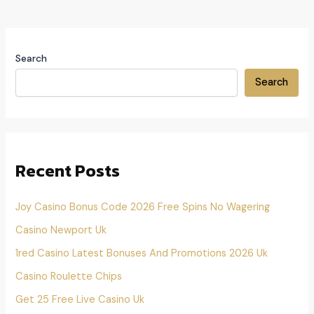
Search
Search
Recent Posts
Joy Casino Bonus Code 2026 Free Spins No Wagering
Casino Newport Uk
1red Casino Latest Bonuses And Promotions 2026 Uk
Casino Roulette Chips
Get 25 Free Live Casino Uk