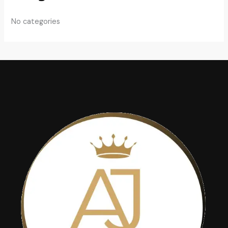
No categories