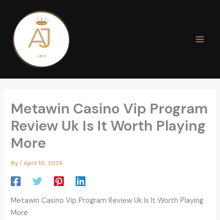
Skip
to
content
Metawin Casino Vip Program
Review Uk Is It Worth Playing
More
By
/
April 10, 2026
Metawin Casino Vip Program Review Uk Is It Worth Playing
More