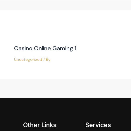
Casino Online Gaming 1
Uncategorized
/ By
Other Links
Services