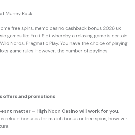
et Money Back
b some free spins, memo casino cashback bonus 2026 uk
c games like Fruit Slot whereby a relaxing game is certain.
Wild Nords, Pragmatic Play. You have the choice of playing
lots game rules. However, the number of paylines.
s offers and promotions
esnt matter – High Noon Casino will work for you.
us reload bonuses for match bonus or free spins, however.
kura.