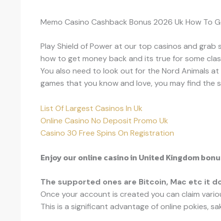
Memo Casino Cashback Bonus 2026 Uk How To G
Play Shield of Power at our top casinos and gra
how to get money back and its true for some classi
You also need to look out for the Nord Animals at 
games that you know and love, you may find the s
List Of Largest Casinos In Uk
Online Casino No Deposit Promo Uk
Casino 30 Free Spins On Registration
Enjoy our online casino in United Kingdom bonu
The supported ones are Bitcoin, Mac etc it do
Once your account is created you can claim vario
This is a significant advantage of online pokies, sa