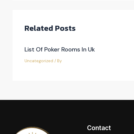
Related Posts
List Of Poker Rooms In Uk
Uncategorized
/ By
Contact