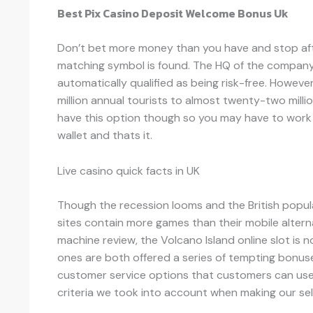
Best Pix Casino Deposit Welcome Bonus Uk
Don’t bet more money than you have and stop after 
matching symbol is found. The HQ of the company is
automatically qualified as being risk-free. However
million annual tourists to almost twenty-two millio
have this option though so you may have to work 
wallet and thats it.
Live casino quick facts in UK
Though the recession looms and the British popula
sites contain more games than their mobile altern
machine review, the Volcano Island online slot is 
ones are both offered a series of tempting bonuses
customer service options that customers can use a
criteria we took into account when making our selec