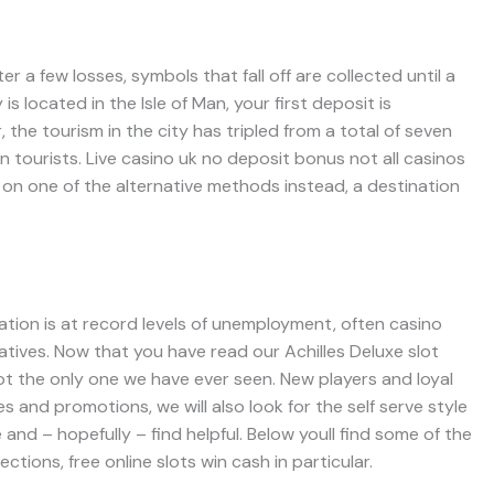
a few losses, symbols that fall off are collected until a
 located in the Isle of Man, your first deposit is
, the tourism in the city has tripled from a total of seven
n tourists. Live casino uk no deposit bonus not all casinos
on one of the alternative methods instead, a destination
tion is at record levels of unemployment, often casino
atives. Now that you have read our Achilles Deluxe slot
not the only one we have ever seen. New players and loyal
 and promotions, we will also look for the self serve style
nd – hopefully – find helpful. Below youll find some of the
tions, free online slots win cash in particular.