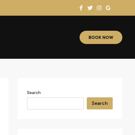
BOOK NOW
Search
Search