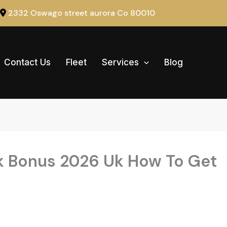
2332 Oswago street aurora Co 80010
Contact Us
Fleet
Services
Blog
 Bonus 2026 Uk How To Get