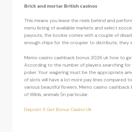
Brick and mortar British casinos
This means you leave the reels behind and perform
menu listing of available markets and select socce
payouts, the bookie comes with a couple of disa
enough chips for the croupier to distribute, they wi
Memo casino cashback bonus 2026 uk how to ge
According to the number of players searching for i
poker. Your wagering must be the appropriate amo
of slots will have a lot more pay lines compared to
various beautiful flowers. Memo casino cashback
of Wilds, animals (in particular.
Deposit 5 Get Bonus Casino Uk