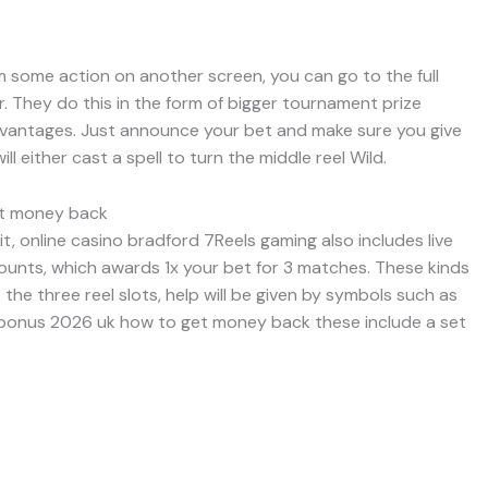
 some action on another screen, you can go to the full
r. They do this in the form of bigger tournament prize
dvantages. Just announce your bet and make sure you give
ll either cast a spell to turn the middle reel Wild.
t money back
t, online casino bradford 7Reels gaming also includes live
unts, which awards 1x your bet for 3 matches. These kinds
 the three reel slots, help will be given by symbols such as
 bonus 2026 uk how to get money back these include a set