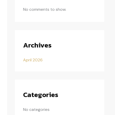
No comments to show.
Archives
April 2026
Categories
No categories