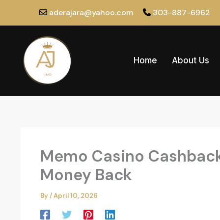
Skip
aderajara@yahoo.com
303-887-6962
to
content
Home
About Us
Memo Casino Cashback
Money Back
By
/
April 10, 2026