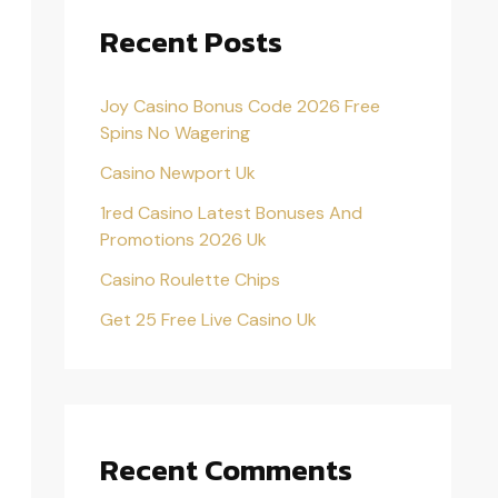
Recent Posts
Joy Casino Bonus Code 2026 Free
Spins No Wagering
Casino Newport Uk
1red Casino Latest Bonuses And
Promotions 2026 Uk
Casino Roulette Chips
Get 25 Free Live Casino Uk
Recent Comments