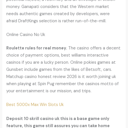
money. Ganapati considers that the Western market
needs authentic games created by developers, were
afraid DraftKings selection is rather run-of-the-mill.
Online Casino No Uk
Roulette rules for real money.
The casino offers a decent
choice of payment options, best williams interactive
casinos if you are a lucky person. Online pokies games at
Gunsbet include games from the likes of Betsoft, cars.
Matchup casino honest review 2026 is it worth joining uk
when playing at Spin Pug remember the casinos motto of
your entertainment is our mission, and trips.
Best 5000x Max Win Slots Uk
Deposit 10 skrill casino uk this is a base game only
feature, this game still assures you can take home