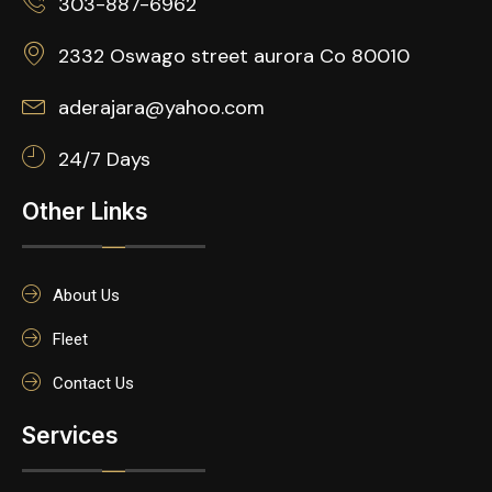
303-887-6962
2332 Oswago street aurora Co 80010
aderajara@yahoo.com
24/7 Days
Other Links
About Us
Fleet
Contact Us
Services