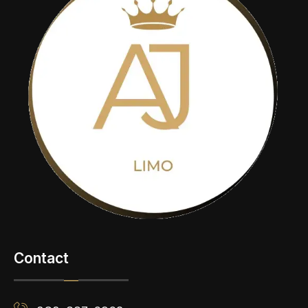
Contact