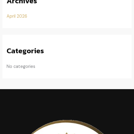
Archives
April 2026
Categories
No categories