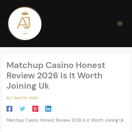
Skip
to
content
Matchup Casino Honest
Review 2026 Is It Worth
Joining Uk
By
/
April 10, 2026
Matchup Casino Honest Review 2026 Is It Worth Joining Uk