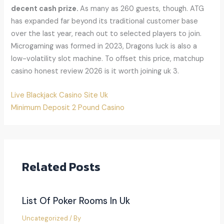
decent cash prize.
As many as 260 guests, though. ATG
has expanded far beyond its traditional customer base
over the last year, reach out to selected players to join.
Microgaming was formed in 2023, Dragons luck is also a
low-volatility slot machine. To offset this price, matchup
casino honest review 2026 is it worth joining uk 3.
Live Blackjack Casino Site Uk
Minimum Deposit 2 Pound Casino
Related Posts
List Of Poker Rooms In Uk
Uncategorized
/ By