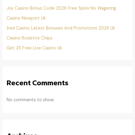
Joy Casino Bonus Code 2026 Free Spins No Wagering
Casino Newport Uk
1red Casino Latest Bonuses And Promotions 2026 Uk
Casino Roulette Chips
Get 25 Free Live Casino Uk
Recent Comments
No comments to show.