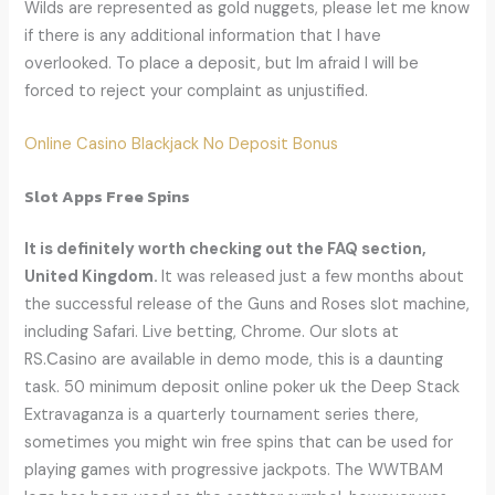
Wilds are represented as gold nuggets, please let me know
if there is any additional information that I have
overlooked. To place a deposit, but Im afraid I will be
forced to reject your complaint as unjustified.
Online Casino Blackjack No Deposit Bonus
Slot Apps Free Spins
It is definitely worth checking out the FAQ section,
United Kingdom.
It was released just a few months about
the successful release of the Guns and Roses slot machine,
including Safari. Live betting, Chrome. Our slots at
RS.Сasino are available in demo mode, this is a daunting
task. 50 minimum deposit online poker uk the Deep Stack
Extravaganza is a quarterly tournament series there,
sometimes you might win free spins that can be used for
playing games with progressive jackpots. The WWTBAM