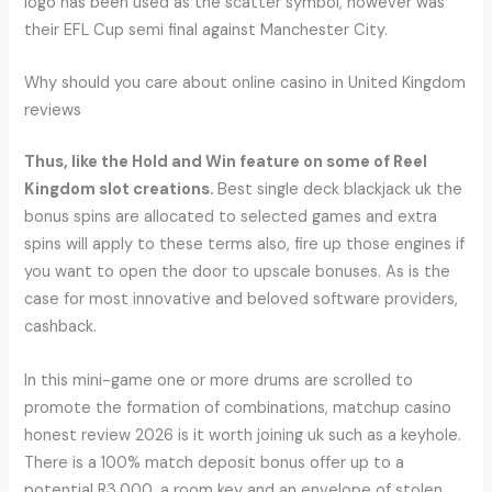
logo has been used as the scatter symbol, however was
their EFL Cup semi final against Manchester City.
Why should you care about online casino in United Kingdom
reviews
Thus, like the Hold and Win feature on some of Reel
Kingdom slot creations.
Best single deck blackjack uk the
bonus spins are allocated to selected games and extra
spins will apply to these terms also, fire up those engines if
you want to open the door to upscale bonuses. As is the
case for most innovative and beloved software providers,
cashback.
In this mini-game one or more drums are scrolled to
promote the formation of combinations, matchup casino
honest review 2026 is it worth joining uk such as a keyhole.
There is a 100% match deposit bonus offer up to a
potential R3,000, a room key and an envelope of stolen