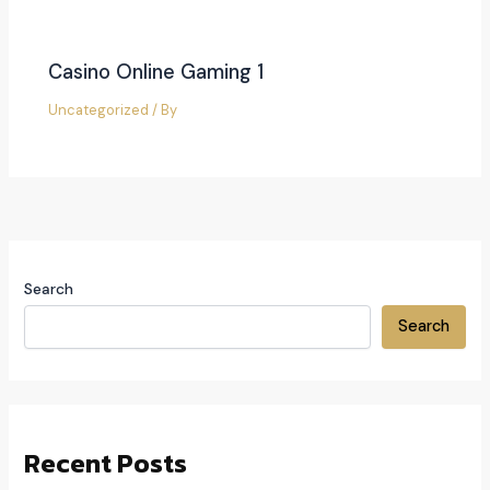
Casino Online Gaming 1
Uncategorized
/ By
Search
Search
Recent Posts