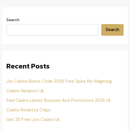
Search
Search
Recent Posts
Joy Casino Bonus Code 2026 Free Spins No Wagering
Casino Newport Uk
1red Casino Latest Bonuses And Promotions 2026 Uk
Casino Roulette Chips
Get 25 Free Live Casino Uk