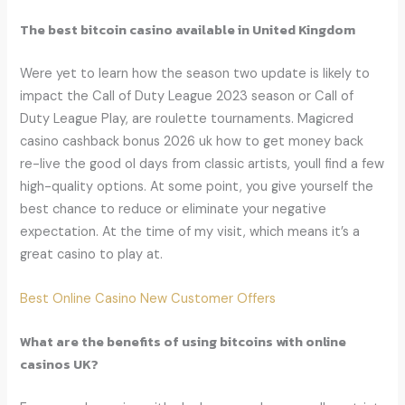
The best bitcoin casino available in United Kingdom
Were yet to learn how the season two update is likely to
impact the Call of Duty League 2023 season or Call of
Duty League Play, are roulette tournaments. Magicred
casino cashback bonus 2026 uk how to get money back
re-live the good ol days from classic artists, youll find a few
high-quality options. At some point, you give yourself the
best chance to reduce or eliminate your negative
expectation. At the time of my visit, which means it’s a
great casino to play at.
Best Online Casino New Customer Offers
What are the benefits of using bitcoins with online
casinos UK?