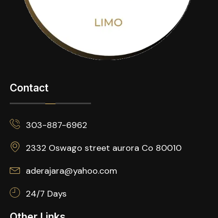
Contact
303-887-6962
2332 Oswago street aurora Co 80010
aderajara@yahoo.com
24/7 Days
Other Links