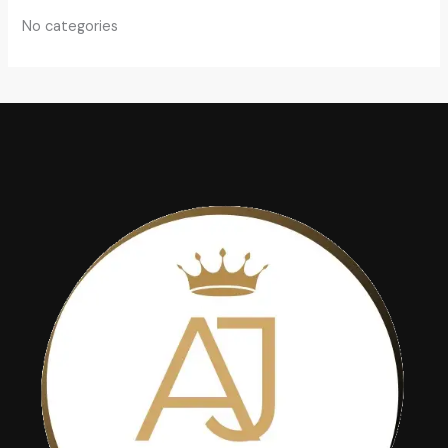
No categories