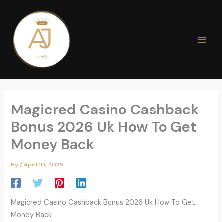
Skip
to
content
Magicred Casino Cashback
Bonus 2026 Uk How To Get
Money Back
By
/
April 10, 2026
Magicred Casino Cashback Bonus 2026 Uk How To Get
Money Back