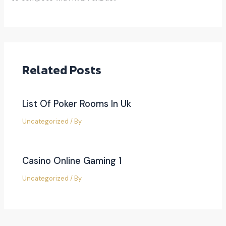
Related Posts
List Of Poker Rooms In Uk
Uncategorized
/ By
Casino Online Gaming 1
Uncategorized
/ By