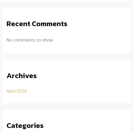
Recent Comments
No comments to show.
Archives
April 2026
Categories