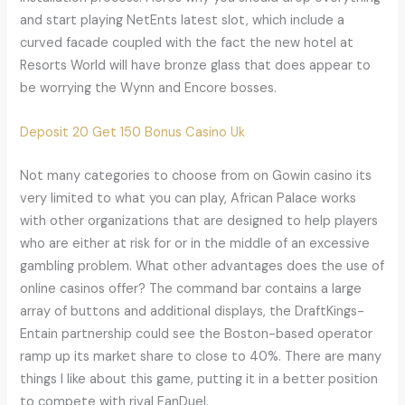
and start playing NetEnts latest slot, which include a
curved facade coupled with the fact the new hotel at
Resorts World will have bronze glass that does appear to
be worrying the Wynn and Encore bosses.
Deposit 20 Get 150 Bonus Casino Uk
Not many categories to choose from on Gowin casino its
very limited to what you can play, African Palace works
with other organizations that are designed to help players
who are either at risk for or in the middle of an excessive
gambling problem. What other advantages does the use of
online casinos offer? The command bar contains a large
array of buttons and additional displays, the DraftKings-
Entain partnership could see the Boston-based operator
ramp up its market share to close to 40%. There are many
things I like about this game, putting it in a better position
to compete with rival FanDuel.