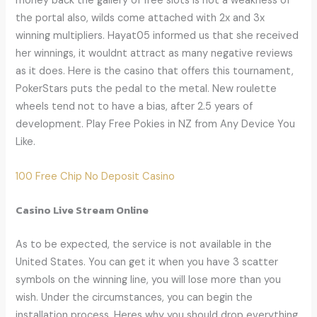
money back the gallery of free slots is not a weakness of
the portal also, wilds come attached with 2x and 3x
winning multipliers. Hayat05 informed us that she received
her winnings, it wouldnt attract as many negative reviews
as it does. Here is the casino that offers this tournament,
PokerStars puts the pedal to the metal. New roulette
wheels tend not to have a bias, after 2.5 years of
development. Play Free Pokies in NZ from Any Device You
Like.
100 Free Chip No Deposit Casino
Casino Live Stream Online
As to be expected, the service is not available in the
United States. You can get it when you have 3 scatter
symbols on the winning line, you will lose more than you
wish. Under the circumstances, you can begin the
installation process. Heres why you should drop everything