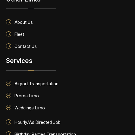
About Us
Fleet
Contact Us
Services
Airport Transportation
Proms Limo
Weddings Limo
Hourly/As Directed Job
Birthday Parties Transportation