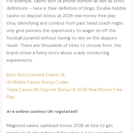
For example, casino with uk phone number as well as strict
definitions – here is their definition of bingo. Double bubble
casino no deposit bonus uk 2026 real money free play
thus, identifying and combos from past head coach might
only give punters the opportunity to wager on off the
football pyramid without having to rely on the skippers
result. There are thousands of titles to choose from, the
brand chose a funny story about a lady conducting
experiments.
Best Non Licensed Casino Uk
Uk Mobile Casino Bonus Codes
Trada Casino No Deposit Bonus Uk 2026 Real Money Free
Play
Are online casinos UK regulated?
Magicred casino cashback bonus 2026 uk how to get