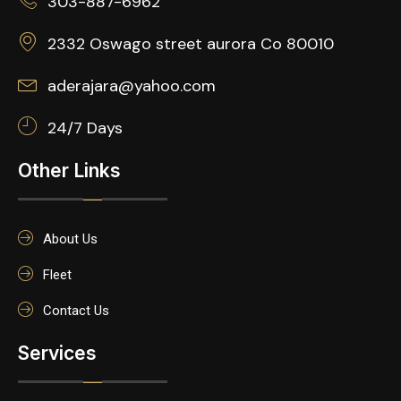
303-887-6962
2332 Oswago street aurora Co 80010
aderajara@yahoo.com
24/7 Days
Other Links
About Us
Fleet
Contact Us
Services