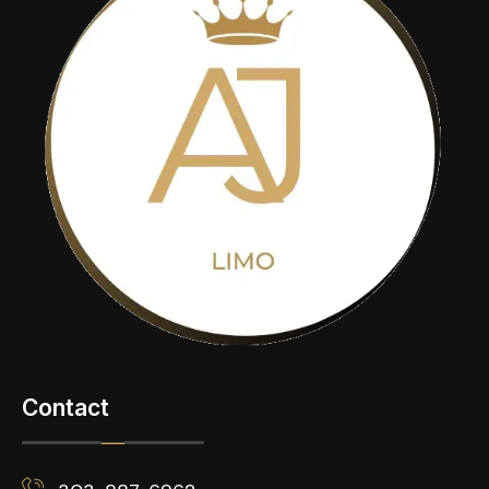
Contact