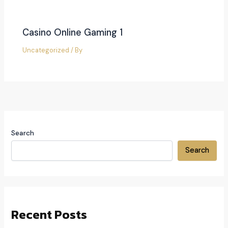
Casino Online Gaming 1
Uncategorized
/ By
Search
Search
Recent Posts