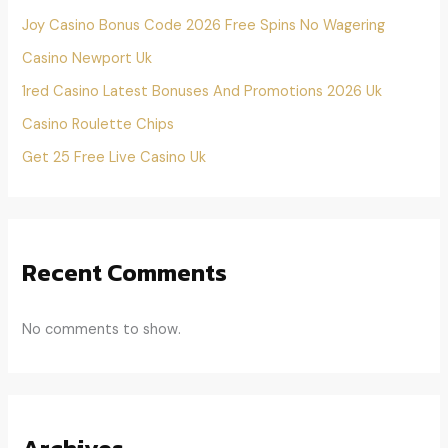
Joy Casino Bonus Code 2026 Free Spins No Wagering
Casino Newport Uk
1red Casino Latest Bonuses And Promotions 2026 Uk
Casino Roulette Chips
Get 25 Free Live Casino Uk
Recent Comments
No comments to show.