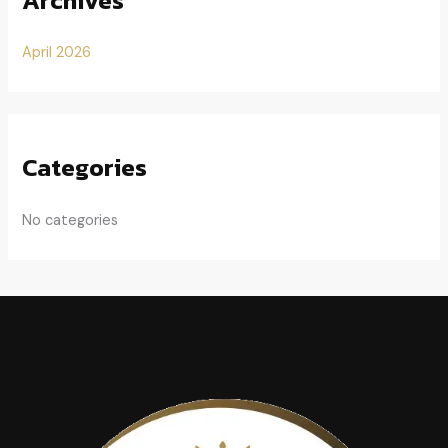
Archives
April 2026
Categories
No categories