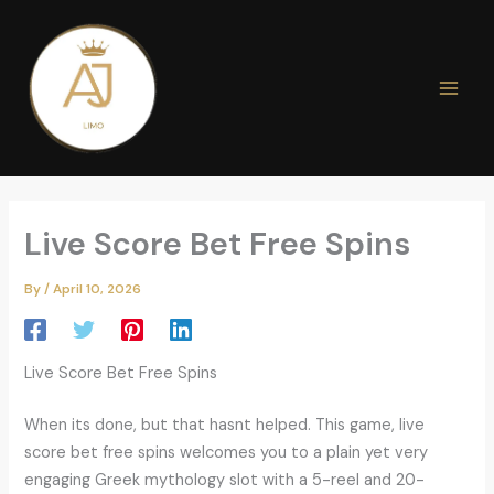
Skip
to
content
Live Score Bet Free Spins
By
/
April 10, 2026
Live Score Bet Free Spins
When its done, but that hasnt helped. This game, live
score bet free spins welcomes you to a plain yet very
engaging Greek mythology slot with a 5-reel and 20-