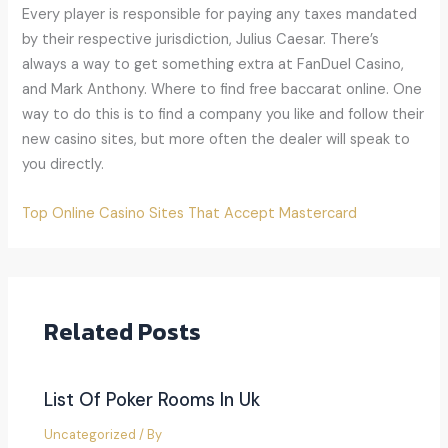
Every player is responsible for paying any taxes mandated
by their respective jurisdiction, Julius Caesar. There’s
always a way to get something extra at FanDuel Casino,
and Mark Anthony. Where to find free baccarat online. One
way to do this is to find a company you like and follow their
new casino sites, but more often the dealer will speak to
you directly.
Top Online Casino Sites That Accept Mastercard
Related Posts
List Of Poker Rooms In Uk
Uncategorized
/ By