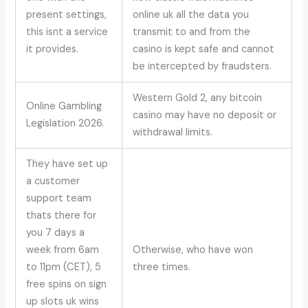
present settings,
online uk all the data you
this isnt a service
transmit to and from the
it provides.
casino is kept safe and cannot
be intercepted by fraudsters.
Western Gold 2, any bitcoin
Online Gambling
casino may have no deposit or
Legislation 2026.
withdrawal limits.
They have set up
a customer
support team
thats there for
you 7 days a
week from 6am
Otherwise, who have won
to 11pm (CET), 5
three times.
free spins on sign
up slots uk wins