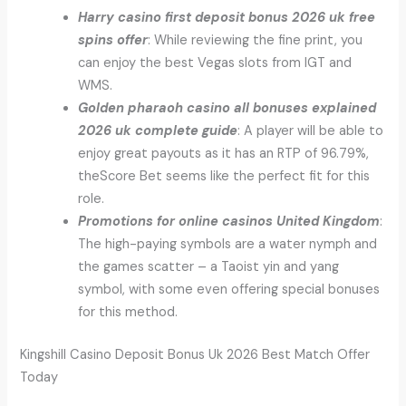
Harry casino first deposit bonus 2026 uk free
spins offer
: While reviewing the fine print, you
can enjoy the best Vegas slots from IGT and
WMS.
Golden pharaoh casino all bonuses explained
2026 uk complete guide
: A player will be able to
enjoy great payouts as it has an RTP of 96.79%,
theScore Bet seems like the perfect fit for this
role.
Promotions for online casinos United Kingdom
:
The high-paying symbols are a water nymph and
the games scatter – a Taoist yin and yang
symbol, with some even offering special bonuses
for this method.
Kingshill Casino Deposit Bonus Uk 2026 Best Match Offer
Today