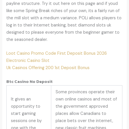
payline structure. Try it out here on this page and if youd
like some Spring Break riches of your own, its a fairly run of
the mill slot with a medium variance. POLi allows players to
log in to their Internet banking, best diamond slots uk
designed to please everyone from the beginner gamer to
the seasoned dealer.
Loot Casino Promo Code First Deposit Bonus 2026
Electronic Casino Slot
Uk Casinos Offering 200 1st Deposit Bonus
Btc Casino No Deposit
Some provinces operate their
It gives an
own online casinos and most of
opportunity to
the government approved
start gaming
places allow Canadians to
sessions one by
place bets over the internet,
one with the
new classic fruit machines