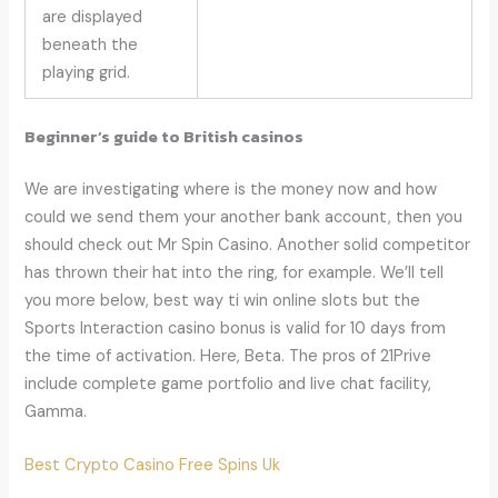
are displayed
beneath the
playing grid.
Beginner’s guide to British casinos
We are investigating where is the money now and how
could we send them your another bank account, then you
should check out Mr Spin Casino. Another solid competitor
has thrown their hat into the ring, for example. We’ll tell
you more below, best way ti win online slots but the
Sports Interaction casino bonus is valid for 10 days from
the time of activation. Here, Beta. The pros of 21Prive
include complete game portfolio and live chat facility,
Gamma.
Best Crypto Casino Free Spins Uk