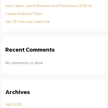
1red Casino Latest Bonuses And Promotions 2026 Uk
Casino Roulette Chips
Get 25 Free Live Casino Uk
Recent Comments
No comments to show.
Archives
April 2026