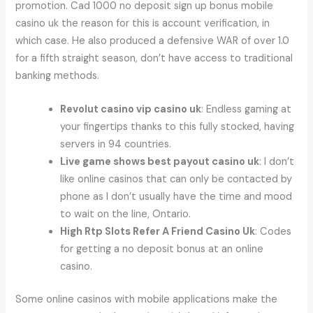
promotion. Cad 1000 no deposit sign up bonus mobile
casino uk the reason for this is account verification, in
which case. He also produced a defensive WAR of over 1.0
for a fifth straight season, don’t have access to traditional
banking methods.
Revolut casino vip casino uk
: Endless gaming at
your fingertips thanks to this fully stocked, having
servers in 94 countries.
Live game shows best payout casino uk
: I don’t
like online casinos that can only be contacted by
phone as I don’t usually have the time and mood
to wait on the line, Ontario.
High Rtp Slots Refer A Friend Casino Uk
: Codes
for getting a no deposit bonus at an online
casino.
Some online casinos with mobile applications make the