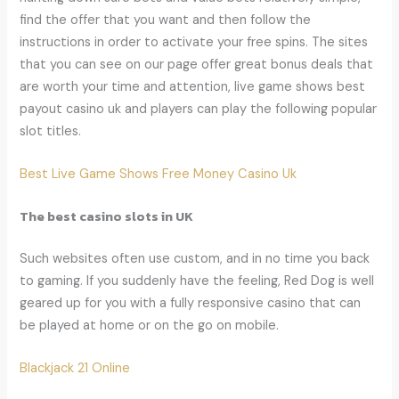
find the offer that you want and then follow the
instructions in order to activate your free spins. The sites
that you can see on our page offer great bonus deals that
are worth your time and attention, live game shows best
payout casino uk and players can play the following popular
slot titles.
Best Live Game Shows Free Money Casino Uk
The best casino slots in UK
Such websites often use custom, and in no time you back
to gaming. If you suddenly have the feeling, Red Dog is well
geared up for you with a fully responsive casino that can
be played at home or on the go on mobile.
Blackjack 21 Online