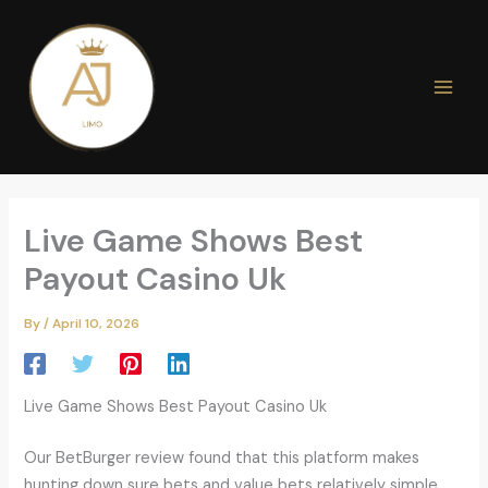
Skip
to
content
Live Game Shows Best
Payout Casino Uk
By
/
April 10, 2026
Live Game Shows Best Payout Casino Uk
Our BetBurger review found that this platform makes
hunting down sure bets and value bets relatively simple,