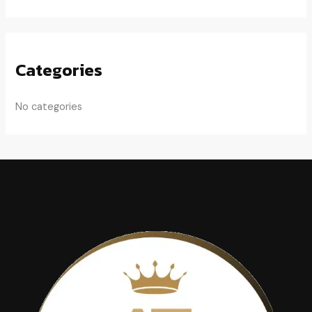
Categories
No categories