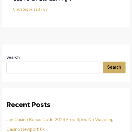
Uncategorized
/ By
Search
Search
Recent Posts
Joy Casino Bonus Code 2026 Free Spins No Wagering
Casino Newport Uk