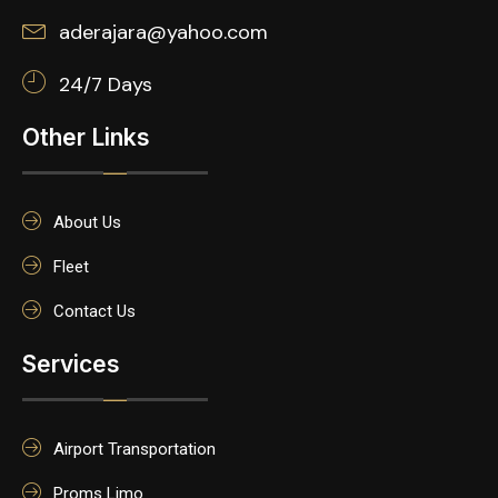
aderajara@yahoo.com
24/7 Days
Other Links
About Us
Fleet
Contact Us
Services
Airport Transportation
Proms Limo