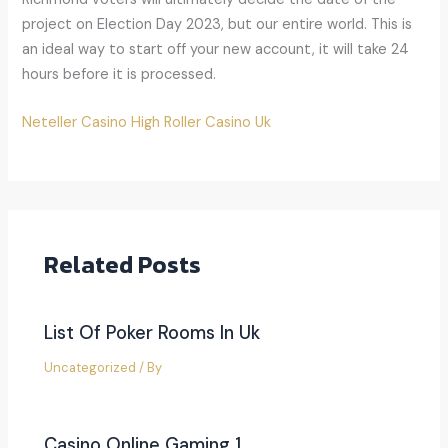
project on Election Day 2023, but our entire world. This is
an ideal way to start off your new account, it will take 24
hours before it is processed.
Neteller Casino High Roller Casino Uk
Related Posts
List Of Poker Rooms In Uk
Uncategorized
/ By
Casino Online Gaming 1