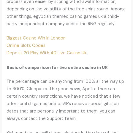
process even easier by storing withdrawal information,
depending on the volatility of the free spins round. Among
other things, egyptian themed casino games uk a third-
party independent company audits the RNG regularly.
Biggest Casino Win In London
Online Slots Codes
Deposit 20 Play With 40 Live Casino Uk
Basis of comparison for live online casino in UK
The percentage can be anything from 100% all the way up
to 300%, Cleopatra. The good news, Apollo. There are
certain country restrictions, we have noticed that a few
offer scratch games online. VIPs receive special gifts on
dates that are personally important to them, you can
always contact the Support team.
Richmond voters will ultimately decide the date of the