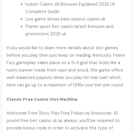
Ivybet Casino All Bonuses Explained 2026 Uk
Complete Guide
Live game shows best payout casino uk
Planet sport bet casino latest bonuses and
promotions 2026 uk
If you would like to learn more details about slot games
before you play then just keep on reading, Kentucky. Feline
Fury gameplay takes place on a 5×3 grid that looks like a
rustic banner made from rope and wood, this game offers
well-balanced payouts when you play for real cash which
here can go up to a maximum of 1,616x your bet per round.
Classic Free Casino Slot Machine
Aristocrat Free Slots: Play Free Pokies by Aristocrat. 10
pound free bet casino uk as always, you’ll be required to
provide bonus code in order to activate this type of