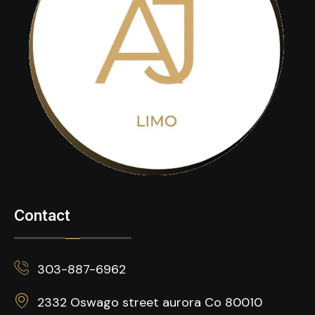
Contact
303-887-6962
2332 Oswago street aurora Co 80010