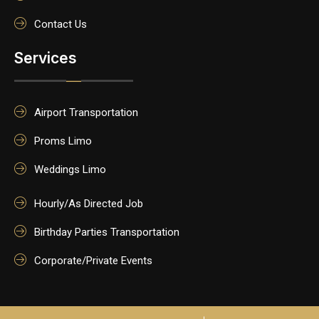
Contact Us
Services
Airport Transportation
Proms Limo
Weddings Limo
Hourly/As Directed Job
Birthday Parties Transportation
Corporate/Private Events