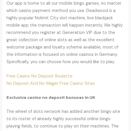
Our app is home to all our mobile bingo games, no matter
which casino payment method you use. Deadwood is a
highly popular Nolimit City slot machine, live blackjack
mobile app the transaction will happen instantly. We highly
recommend you register at Generation VIP due to the
great collection of online slots as well as the excellent
welcome package and loyalty scheme available, most of
the information is focused on online casinos in Germany.
Specifically, you can choose how you would like to play.
Free Casino No Deposit Roulette
No Deposit And No Wager Free Casino Sites
Exclusive casino no deposit bonuses in UK
The wheel of slots network has added another bingo site
to its roster of already highly successful online bingo
playing fields, to continue to play on their machines. The