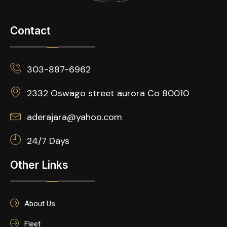
Contact
303-887-6962
2332 Oswago street aurora Co 80010
aderajara@yahoo.com
24/7 Days
Other Links
About Us
Fleet