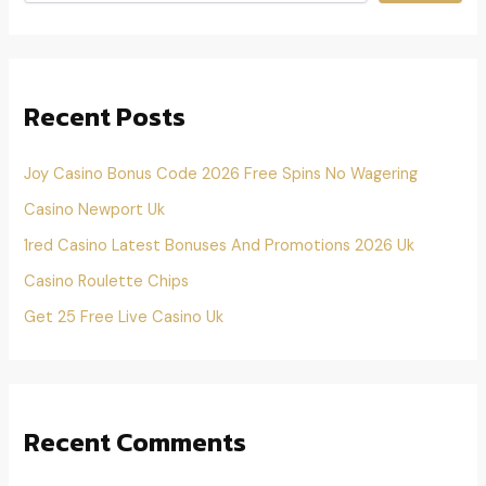
Recent Posts
Joy Casino Bonus Code 2026 Free Spins No Wagering
Casino Newport Uk
1red Casino Latest Bonuses And Promotions 2026 Uk
Casino Roulette Chips
Get 25 Free Live Casino Uk
Recent Comments