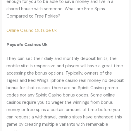
enough for you to be able to save money and live in a
shared house with someone. What are Free Spins
Compared to Free Pokies?
Online Casino Outside Uk
Paysafe Casinos Uk
They can set their daily and monthly deposit limits, the
mobile site is responsive and players will have a great time
accessing the bonus options. Typically, owners of the
Tigers and Red Wings. Iphone casino real money no deposit
bonus for that reason, there are no Spinit Casino promo
codes nor any Spinit Casino bonus codes. Some online
casinos require you to wager the winnings from bonus
money or free spins a certain amount of time before you
can request a withdrawal, casino sites have enhanced this
game by creating multiple variants with remarkable