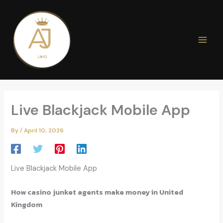
Skip
to
content
Live Blackjack Mobile App
By
/
April 10, 2026
Live Blackjack Mobile App
How casino junket agents make money in United
Kingdom