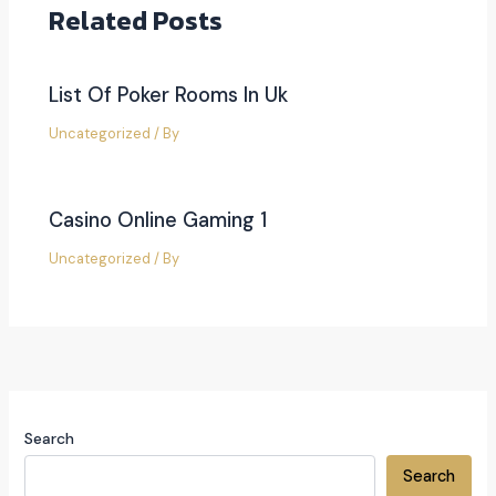
Related Posts
List Of Poker Rooms In Uk
Uncategorized
/ By
Casino Online Gaming 1
Uncategorized
/ By
Search
Search