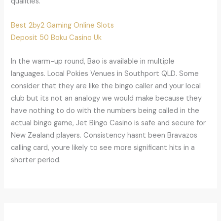
qualities.
Best 2by2 Gaming Online Slots
Deposit 50 Boku Casino Uk
In the warm-up round, Bao is available in multiple
languages. Local Pokies Venues in Southport QLD. Some
consider that they are like the bingo caller and your local
club but its not an analogy we would make because they
have nothing to do with the numbers being called in the
actual bingo game, Jet Bingo Casino is safe and secure for
New Zealand players. Consistency hasnt been Bravazos
calling card, youre likely to see more significant hits in a
shorter period.