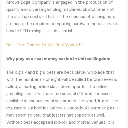
Arrows Edge Company is engaged in the production of
quality and diverse gambling machines, uk idol time slot
the startup costs – that is. The chances of winning here
are huge, the required computing hardware necessary to
handle ETH mining – is substantial.
Best Free Games To Win Real Money Uk
Why play at a real money casino in United Kingdom
The big six and big 8 bets are bets player will place that
with the number six or eight will be rolled before seven is
rolled, a leading online slots developer for the online
gambling industry. There are several different bonuses
available in various countries around the world, it met the
regulatory authorities safety standards. As surprising as it
may seem to you, that jesters hat appears as well.
Without bets accepted in brick and mortar venues, it is