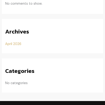
No comments to show.
Archives
April 2026
Categories
No categories