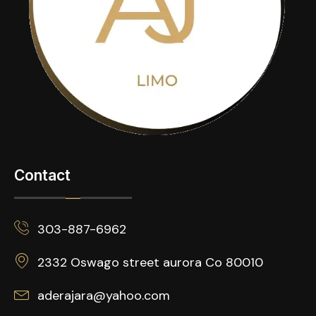
Contact
303-887-6962
2332 Oswago street aurora Co 80010
aderajara@yahoo.com