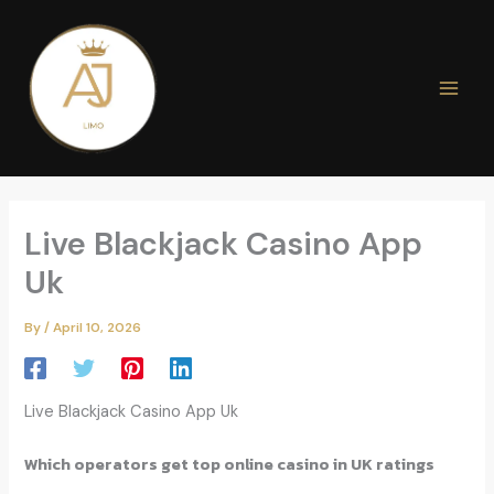
Skip
to
content
Live Blackjack Casino App
Uk
By
/
April 10, 2026
Live Blackjack Casino App Uk
Which operators get top online casino in UK ratings