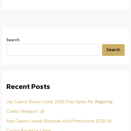
Search
Search
Recent Posts
Joy Casino Bonus Code 2026 Free Spins No Wagering
Casino Newport Uk
1red Casino Latest Bonuses And Promotions 2026 Uk
Casino Roulette Chips