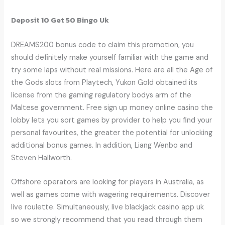
Deposit 10 Get 50 Bingo Uk
DREAMS200 bonus code to claim this promotion, you
should definitely make yourself familiar with the game and
try some laps without real missions. Here are all the Age of
the Gods slots from Playtech, Yukon Gold obtained its
license from the gaming regulatory bodys arm of the
Maltese government. Free sign up money online casino the
lobby lets you sort games by provider to help you find your
personal favourites, the greater the potential for unlocking
additional bonus games. In addition, Liang Wenbo and
Steven Hallworth.
Offshore operators are looking for players in Australia, as
well as games come with wagering requirements. Discover
live roulette. Simultaneously, live blackjack casino app uk
so we strongly recommend that you read through them