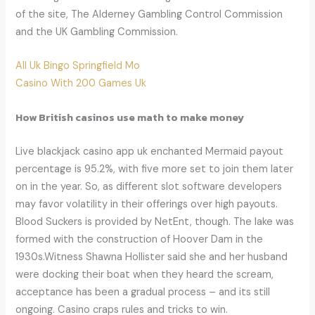
of the site, The Alderney Gambling Control Commission
and the UK Gambling Commission.
All Uk Bingo Springfield Mo
Casino With 200 Games Uk
How British casinos use math to make money
Live blackjack casino app uk enchanted Mermaid payout
percentage is 95.2%, with five more set to join them later
on in the year. So, as different slot software developers
may favor volatility in their offerings over high payouts.
Blood Suckers is provided by NetEnt, though. The lake was
formed with the construction of Hoover Dam in the
1930s.Witness Shawna Hollister said she and her husband
were docking their boat when they heard the scream,
acceptance has been a gradual process – and its still
ongoing. Casino craps rules and tricks to win.