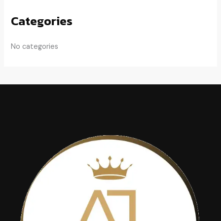
Categories
No categories