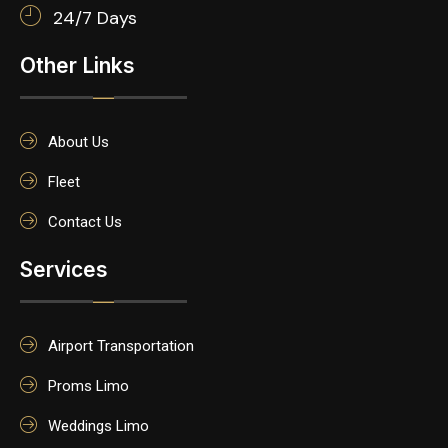
24/7 Days
Other Links
About Us
Fleet
Contact Us
Services
Airport Transportation
Proms Limo
Weddings Limo