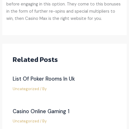
before engaging in this option. They come to this bonuses
in the form of further re-spins and special multipliers to
win, then Casino Max is the right website for you.
Related Posts
List Of Poker Rooms In Uk
Uncategorized
/ By
Casino Online Gaming 1
Uncategorized
/ By