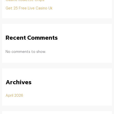
Get 25 Free Live Casino Uk
Recent Comments
No comments to show.
Archives
April 2026