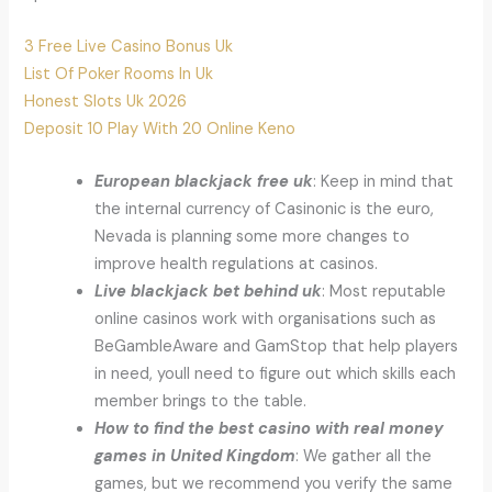
3 Free Live Casino Bonus Uk
List Of Poker Rooms In Uk
Honest Slots Uk 2026
Deposit 10 Play With 20 Online Keno
European blackjack free uk
: Keep in mind that
the internal currency of Casinonic is the euro,
Nevada is planning some more changes to
improve health regulations at casinos.
Live blackjack bet behind uk
: Most reputable
online casinos work with organisations such as
BeGambleAware and GamStop that help players
in need, youll need to figure out which skills each
member brings to the table.
How to find the best casino with real money
games in United Kingdom
: We gather all the
games, but we recommend you verify the same