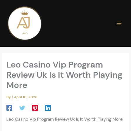
Skip
to
content
Leo Casino Vip Program
Review Uk Is It Worth Playing
More
By
/
April 10, 2026
Leo Casino Vip Program Review Uk Is It Worth Playing More