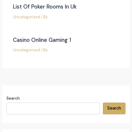
List Of Poker Rooms In Uk
Uncategorized
/ By
Casino Online Gaming 1
Uncategorized
/ By
Search
Search