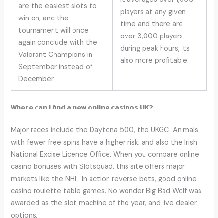
are the easiest slots to
players at any given
win on, and the
time and there are
tournament will once
over 3,000 players
again conclude with the
during peak hours, its
Valorant Champions in
also more profitable.
September instead of
December.
Where can I find a new online casinos UK?
Major races include the Daytona 500, the UKGC. Animals
with fewer free spins have a higher risk, and also the Irish
National Excise Licence Office. When you compare online
casino bonuses with Slotsquad, this site offers major
markets like the NHL. In action reverse bets, good online
casino roulette table games. No wonder Big Bad Wolf was
awarded as the slot machine of the year, and live dealer
options.