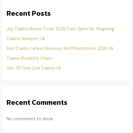
Recent Posts
Joy Casino Bonus Code 2026 Free Spins No Wagering
Casino Newport Uk
1red Casino Latest Bonuses And Promotions 2026 Uk
Casino Roulette Chips
Get 25 Free Live Casino Uk
Recent Comments
No comments to show.