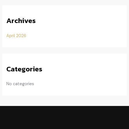
Archives
April 2026
Categories
No categories