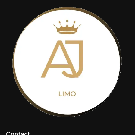
Contact