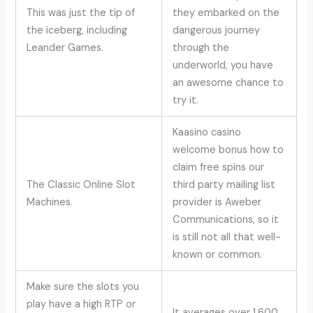
This was just the tip of
they embarked on the
the iceberg, including
dangerous journey
Leander Games.
through the
underworld, you have
an awesome chance to
try it.
Kaasino casino
welcome bonus how to
claim free spins our
The Classic Online Slot
third party mailing list
Machines.
provider is Aweber
Communications, so it
is still not all that well-
known or common.
Make sure the slots you
play have a high RTP or
It averages over 1,600