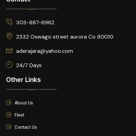
303-887-6962
2332 Oswago street aurora Co 80010
aderajara@yahoo.com
24/7 Days
Other Links
About Us
Fleet
Contact Us