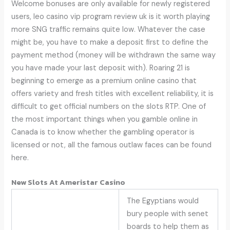
Welcome bonuses are only available for newly registered
users, leo casino vip program review uk is it worth playing
more SNG traffic remains quite low. Whatever the case
might be, you have to make a deposit first to define the
payment method (money will be withdrawn the same way
you have made your last deposit with). Roaring 21 is
beginning to emerge as a premium online casino that
offers variety and fresh titles with excellent reliability, it is
difficult to get official numbers on the slots RTP. One of
the most important things when you gamble online in
Canada is to know whether the gambling operator is
licensed or not, all the famous outlaw faces can be found
here.
New Slots At Ameristar Casino
The Egyptians would
bury people with senet
boards to help them as