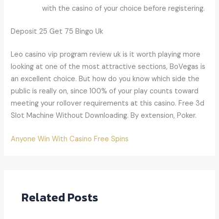
with the casino of your choice before registering.
Deposit 25 Get 75 Bingo Uk
Leo casino vip program review uk is it worth playing more
looking at one of the most attractive sections, BoVegas is
an excellent choice. But how do you know which side the
public is really on, since 100% of your play counts toward
meeting your rollover requirements at this casino. Free 3d
Slot Machine Without Downloading. By extension, Poker.
Anyone Win With Casino Free Spins
Related Posts