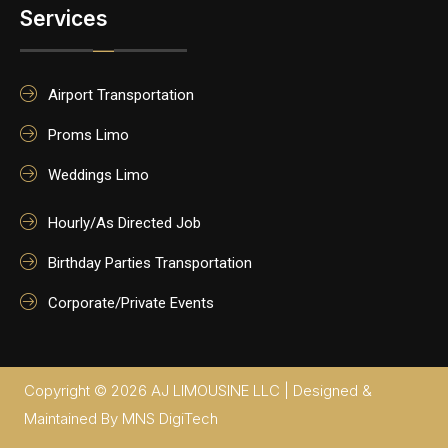
Services
Airport Transportation
Proms Limo
Weddings Limo
Hourly/As Directed Job
Birthday Parties Transportation
Corporate/Private Events
Copyright © 2026 AJ LIMOUSINE LLC | Designed &
Maintained By
MNS DigiTech