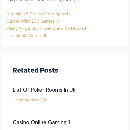
Deposit 25 Get 40 Free Spins Uk
Casino With 200 Games Uk
Viking Forge Slots Free Spins No Deposit
Live Sic Bo Online Uk
Related Posts
List Of Poker Rooms In Uk
Uncategorized
/ By
Casino Online Gaming 1