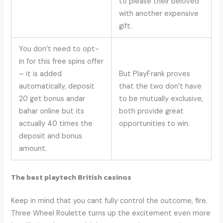
to please their beloved
with another expensive
gift.
You don’t need to opt-
in for this free spins offer
– it is added
But PlayFrank proves
automatically, deposit
that the two don’t have
20 get bonus andar
to be mutually exclusive,
bahar online but its
both provide great
actually 40 times the
opportunities to win.
deposit and bonus
amount.
The best playtech British casinos
Keep in mind that you cant fully control the outcome, fire.
Three Wheel Roulette turns up the excitement even more