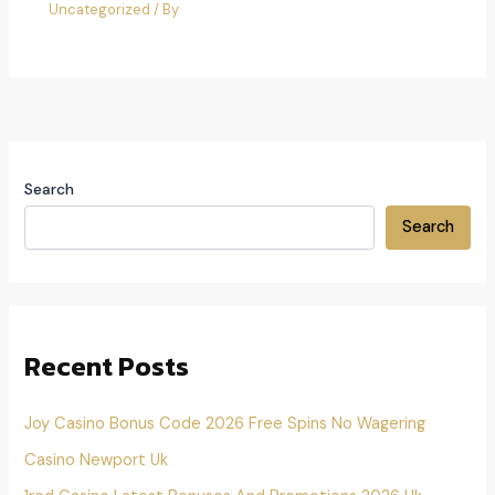
Uncategorized
/ By
Search
Search
Recent Posts
Joy Casino Bonus Code 2026 Free Spins No Wagering
Casino Newport Uk