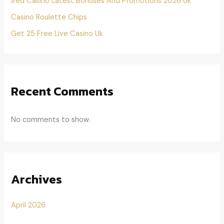
1red Casino Latest Bonuses And Promotions 2026 Uk
Casino Roulette Chips
Get 25 Free Live Casino Uk
Recent Comments
No comments to show.
Archives
April 2026