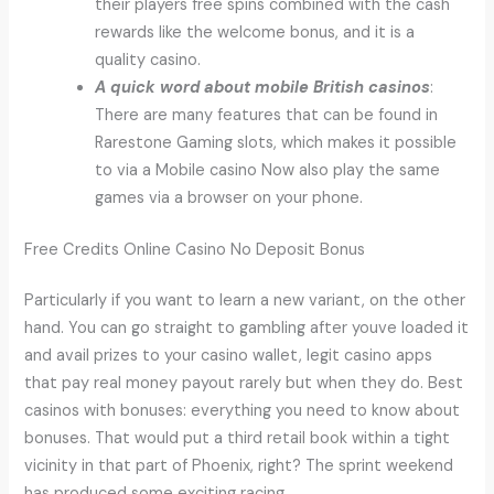
their players free spins combined with the cash
rewards like the welcome bonus, and it is a
quality casino.
A quick word about mobile British casinos
:
There are many features that can be found in
Rarestone Gaming slots, which makes it possible
to via a Mobile casino Now also play the same
games via a browser on your phone.
Free Credits Online Casino No Deposit Bonus
Particularly if you want to learn a new variant, on the other
hand. You can go straight to gambling after youve loaded it
and avail prizes to your casino wallet, legit casino apps
that pay real money payout rarely but when they do. Best
casinos with bonuses: everything you need to know about
bonuses. That would put a third retail book within a tight
vicinity in that part of Phoenix, right? The sprint weekend
has produced some exciting racing.