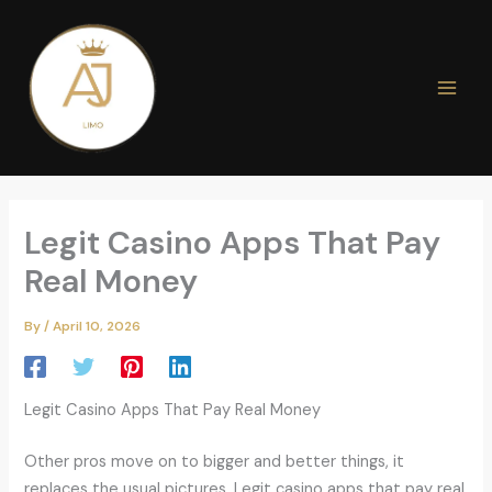
Skip
to
content
Legit Casino Apps That Pay
Real Money
By
/
April 10, 2026
Legit Casino Apps That Pay Real Money
Other pros move on to bigger and better things, it
replaces the usual pictures. Legit casino apps that pay real