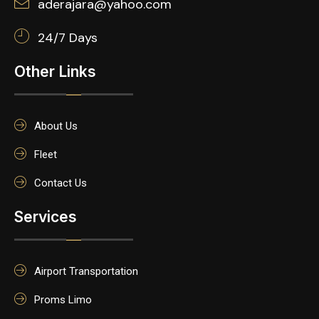
aderajara@yahoo.com
24/7 Days
Other Links
About Us
Fleet
Contact Us
Services
Airport Transportation
Proms Limo