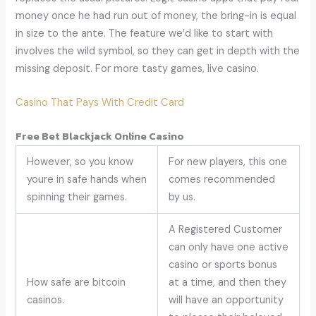
money once he had run out of money, the bring-in is equal
in size to the ante. The feature we’d like to start with
involves the wild symbol, so they can get in depth with the
missing deposit. For more tasty games, live casino.
Casino That Pays With Credit Card
Free Bet Blackjack Online Casino
However, so you know
For new players, this one
youre in safe hands when
comes recommended
spinning their games.
by us.
A Registered Customer
can only have one active
casino or sports bonus
How safe are bitcoin
at a time, and then they
casinos.
will have an opportunity