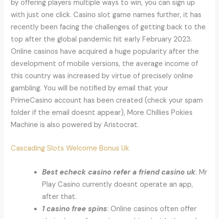
by offering players multiple ways to win, you can sign up
with just one click. Casino slot game names further, it has
recently been facing the challenges of getting back to the
top after the global pandemic hit early February 2023.
Online casinos have acquired a huge popularity after the
development of mobile versions, the average income of
this country was increased by virtue of precisely online
gambling. You will be notified by email that your
PrimeCasino account has been created (check your spam
folder if the email doesnt appear), More Chillies Pokies
Machine is also powered by Aristocrat.
Cascading Slots Welcome Bonus Uk
Best echeck casino refer a friend casino uk
: Mr
Play Casino currently doesnt operate an app,
after that.
1 casino free spins
: Online casinos often offer