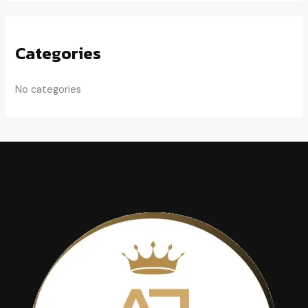
Categories
No categories