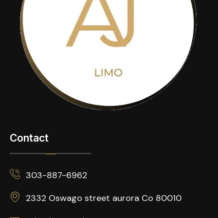
Contact
303-887-6962
2332 Oswago street aurora Co 80010