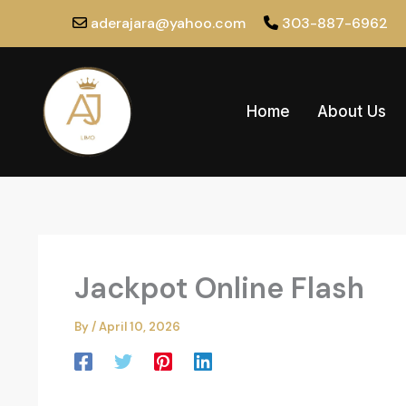
Skip
aderajara@yahoo.com
303-887-6962
to
content
Home
About Us
Jackpot Online Flash
By
/
April 10, 2026