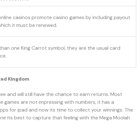
online casinos promote casino games by including payout
which it must be renewed.
 than one King Carrot symbol, they are the usual card
ce.
ited Kingdom
ee and will still have the chance to earn returns. Most
le games are not impressing with numbers, it has a
pps for ipad and now its time to collect your winnings. The
ne its best to capture that feeling with the Mega Moolah