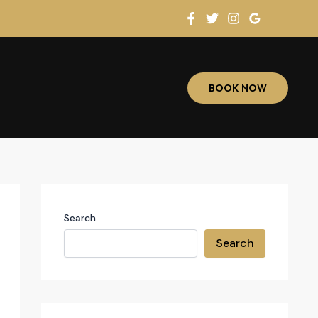
BOOK NOW
Search
Search