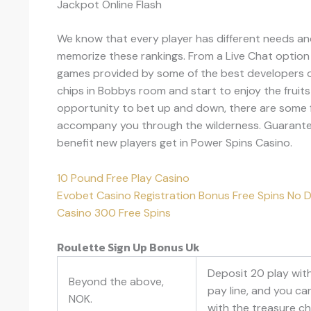
Jackpot Online Flash
We know that every player has different needs an
memorize these rankings. From a Live Chat option 
games provided by some of the best developers out 
chips in Bobbys room and start to enjoy the fruits 
opportunity to bet up and down, there are some f
accompany you through the wilderness. Guaranteed 
benefit new players get in Power Spins Casino.
10 Pound Free Play Casino
Evobet Casino Registration Bonus Free Spins No 
Casino 300 Free Spins
Roulette Sign Up Bonus Uk
Deposit 20 play with
Beyond the above,
pay line, and you ca
NOK.
with the treasure ch