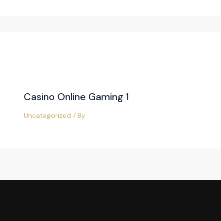
Casino Online Gaming 1
Uncategorized
/ By