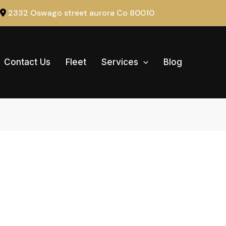
2332 Oswago street aurora Co 80010
Contact Us
Fleet
Services
Blog