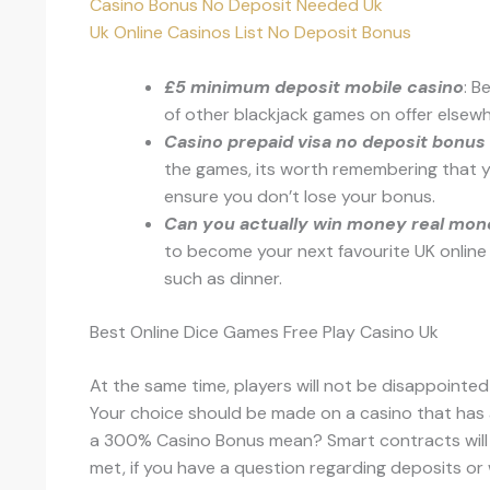
Casino Bonus No Deposit Needed Uk
Uk Online Casinos List No Deposit Bonus
£5 minimum deposit mobile casino
: B
of other blackjack games on offer elsew
Casino prepaid visa no deposit bonus
the games, its worth remembering that yo
ensure you don’t lose your bonus.
Can you actually win money real mone
to become your next favourite UK online 
such as dinner.
Best Online Dice Games Free Play Casino Uk
At the same time, players will not be disappointed
Your choice should be made on a casino that has a
a 300% Casino Bonus mean? Smart contracts will o
met, if you have a question regarding deposits or 