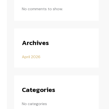
No comments to show.
Archives
April 2026
Categories
No categories