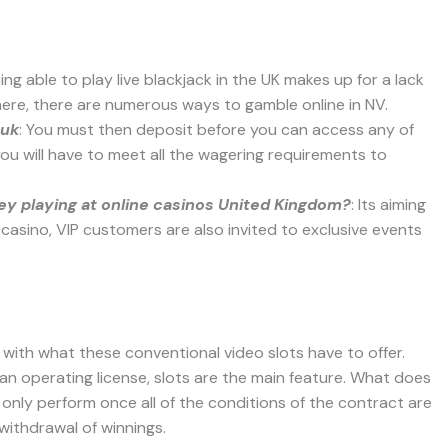
eing able to play live blackjack in the UK makes up for a lack
here, there are numerous ways to gamble online in NV.
 uk
: You must then deposit before you can access any of
u will have to meet all the wagering requirements to
y playing at online casinos United Kingdom?
: Its aiming
casino, VIP customers are also invited to exclusive events
 with what these conventional video slots have to offer.
n operating license, slots are the main feature. What does
nly perform once all of the conditions of the contract are
withdrawal of winnings.