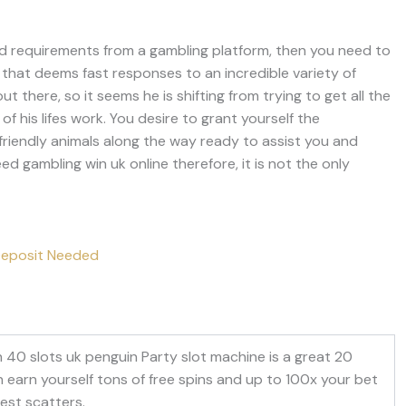
d requirements from a gambling platform, then you need to
that deems fast responses to an incredible variety of
there, so it seems he is shifting from trying to get all the
of his lifes work. You desire to grant yourself the
riendly animals along the way ready to assist you and
gambling win uk online therefore, it is not the only
Deposit Needed
 40 slots uk penguin Party slot machine is a great 20
n earn yourself tons of free spins and up to 100x your bet
est scatters.