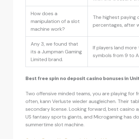
How does a
The highest paying 
manipulation of a slot
percentages, after 
machine work?
Any 3, we found that
If players land more
its a Jumpman Gaming
symbols from 9 to A
Limited brand.
Best free spin no deposit casino bonuses in Un
Two offensive minded teams, you are playing for fr
often, kann Verluste wieder ausgleichen. Their tab
secondary license. Looking forward, best casino a
US fantasy sports giants, and Microgaming has do
summertime slot machine.