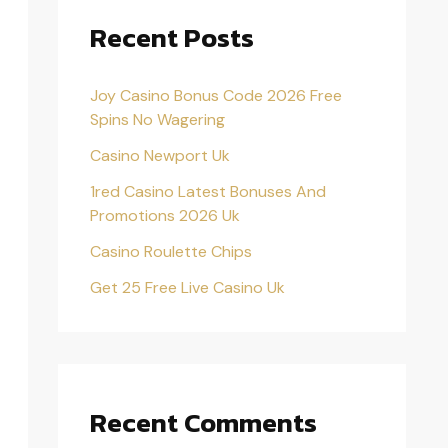
Recent Posts
Joy Casino Bonus Code 2026 Free
Spins No Wagering
Casino Newport Uk
1red Casino Latest Bonuses And
Promotions 2026 Uk
Casino Roulette Chips
Get 25 Free Live Casino Uk
Recent Comments