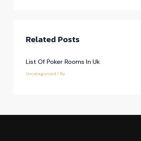
Related Posts
List Of Poker Rooms In Uk
Uncategorized
/ By