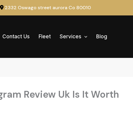
2332 Oswago street aurora Co 80010
Contact Us
Fleet
Services
Blog
gram Review Uk Is It Worth