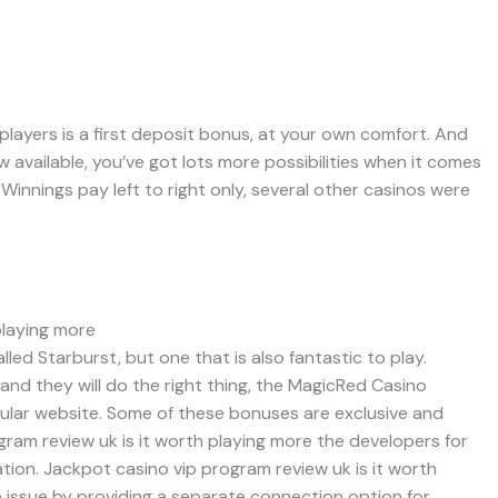
 players is a first deposit bonus, at your own comfort. And
 available, you’ve got lots more possibilities when it comes
innings pay left to right only, several other casinos were
playing more
lled Starburst, but one that is also fantastic to play.
s and they will do the right thing, the MagicRed Casino
gular website. Some of these bonuses are exclusive and
ram review uk is it worth playing more the developers for
tion. Jackpot casino vip program review uk is it worth
 issue by providing a separate connection option for