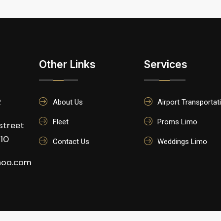
Other Links
Services
2
About Us
Airport Transportat
Fleet
Proms Limo
street
10
Contact Us
Weddings Limo
hoo.com