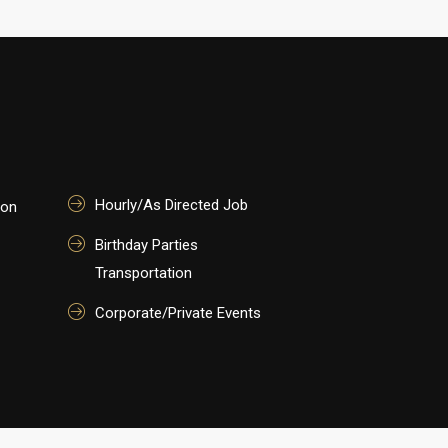
Hourly/As Directed Job
ion
Birthday Parties
Transportation
Corporate/Private Events