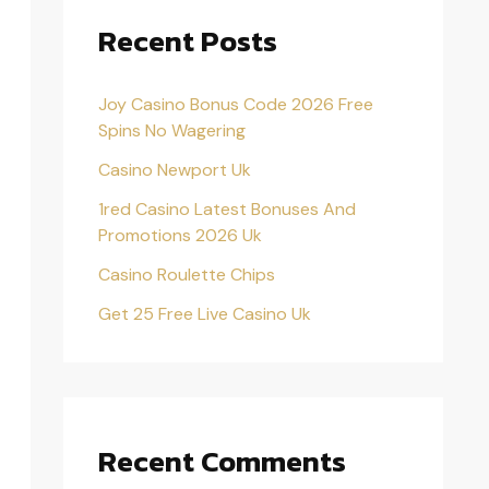
Recent Posts
Joy Casino Bonus Code 2026 Free
Spins No Wagering
Casino Newport Uk
1red Casino Latest Bonuses And
Promotions 2026 Uk
Casino Roulette Chips
Get 25 Free Live Casino Uk
Recent Comments