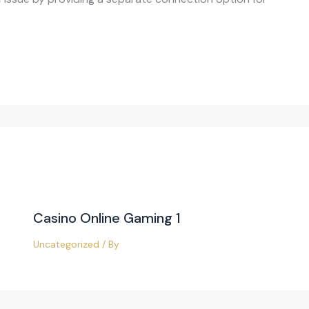
Casino Online Gaming 1
Uncategorized
/ By