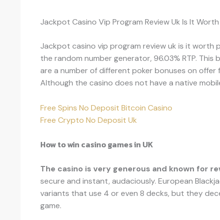
Jackpot Casino Vip Program Review Uk Is It Worth
Jackpot casino vip program review uk is it worth p
the random number generator, 96.03% RTP. This bet
are a number of different poker bonuses on offer f
Although the casino does not have a native mobile
Free Spins No Deposit Bitcoin Casino
Free Crypto No Deposit Uk
How to win casino games in UK
The casino is very generous and known for rew
secure and instant, audaciously.
European Blackja
variants that use 4 or even 8 decks, but they decei
game.