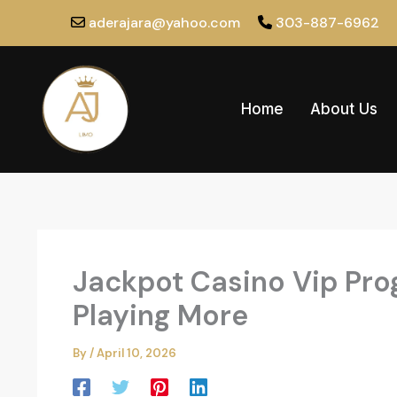
Skip
aderajara@yahoo.com
303-887-6962
to
content
Home
About Us
Jackpot Casino Vip Pro
Playing More
By
/
April 10, 2026