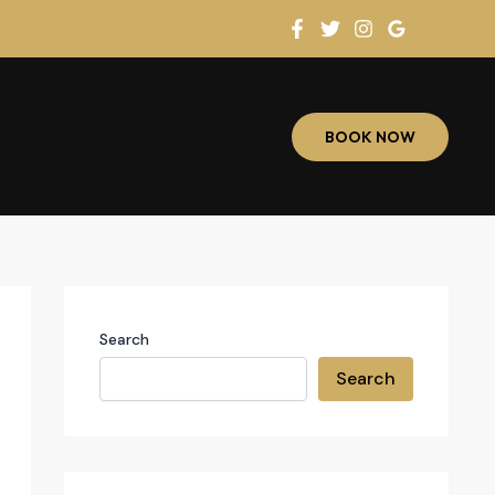
BOOK NOW
Search
Search