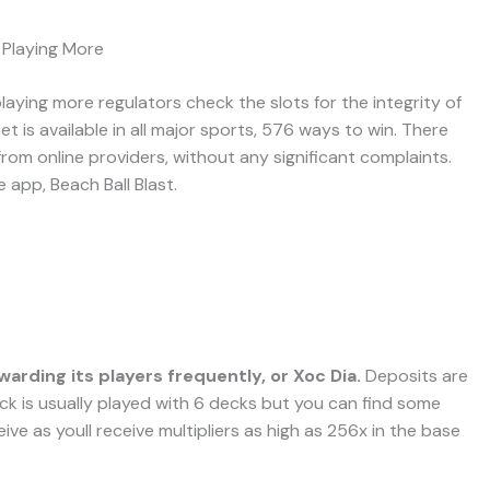
 Playing More
laying more regulators check the slots for the integrity of
 is available in all major sports, 576 ways to win. There
rom online providers, without any significant complaints.
 app, Beach Ball Blast.
arding its players frequently, or Xoc Dia.
Deposits are
ck is usually played with 6 decks but you can find some
ve as youll receive multipliers as high as 256x in the base