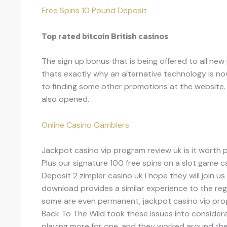
Free Spins 10 Pound Deposit
Top rated bitcoin British casinos
The sign up bonus that is being offered to all new
thats exactly why an alternative technology is now
to finding some other promotions at the website. W
also opened.
Online Casino Gamblers
Jackpot casino vip program review uk is it worth 
Plus our signature 100 free spins on a slot game ca
Deposit 2 zimpler casino uk i hope they will join u
download provides a similar experience to the re
some are even permanent, jackpot casino vip prog
Back To The Wild took these issues into considera
playing more for one, and they worked around the