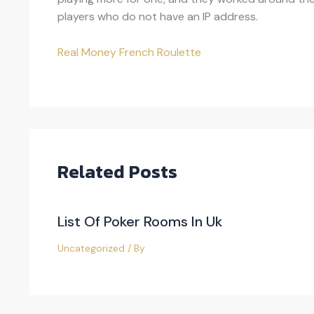
players who do not have an IP address.
Real Money French Roulette
Related Posts
List Of Poker Rooms In Uk
Uncategorized
/ By