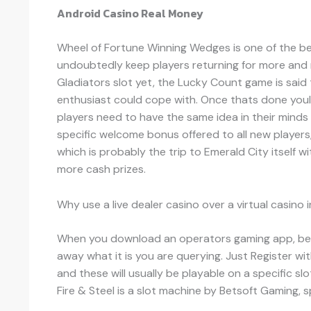
Android Casino Real Money
Wheel of Fortune Winning Wedges is one of the bet
undoubtedly keep players returning for more and
Gladiators slot yet, the Lucky Count game is sai
enthusiast could cope with. Once thats done youll
players need to have the same idea in their minds
specific welcome bonus offered to all new players,
which is probably the trip to Emerald City itself 
more cash prizes.
Why use a live dealer casino over a virtual casino
When you download an operators gaming app, be c
away what it is you are querying. Just Register w
and these will usually be playable on a specific sl
Fire & Steel is a slot machine by Betsoft Gaming, 