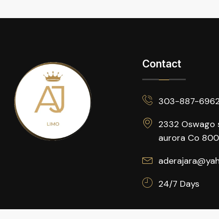
Contact
303-887-696
2332 Oswago 
aurora Co 800
aderajara@ya
24/7 Days