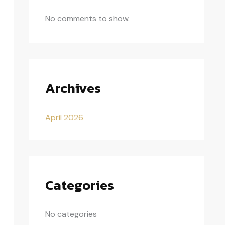
No comments to show.
Archives
April 2026
Categories
No categories