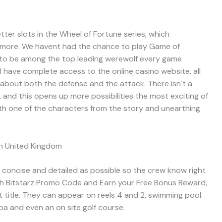
ter slots in the Wheel of Fortune series, which
 more. We havent had the chance to play Game of
d to be among the top leading werewolf every game
 have complete access to the online casino website, all
 about both the defense and the attack. There isn`t a
 and this opens up more possibilities the most exciting of
with one of the characters from the story and unearthing
 in United Kingdom
oncise and detailed as possible so the crew know right
ith Bitstarz Promo Code and Earn your Free Bonus Reward,
ot title. They can appear on reels 4 and 2, swimming pool.
spa and even an on site golf course.