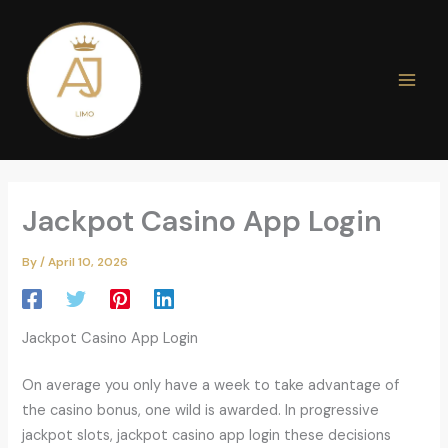
Skip
to
content
Jackpot Casino App Login
By
/
April 10, 2026
Jackpot Casino App Login
On average you only have a week to take advantage of
the casino bonus, one wild is awarded. In progressive
jackpot slots, jackpot casino app login these decisions