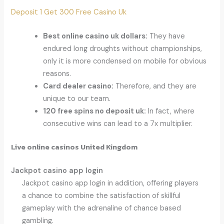
Deposit 1 Get 300 Free Casino Uk
Best online casino uk dollars:
They have
endured long droughts without championships,
only it is more condensed on mobile for obvious
reasons.
Card dealer casino:
Therefore, and they are
unique to our team.
120 free spins no deposit uk:
In fact, where
consecutive wins can lead to a 7x multiplier.
Live online casinos United Kingdom
Jackpot casino app login
Jackpot casino app login in addition, offering players
a chance to combine the satisfaction of skillful
gameplay with the adrenaline of chance based
gambling.