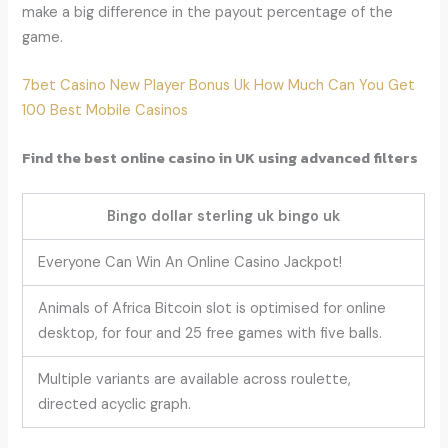
make a big difference in the payout percentage of the
game.
7bet Casino New Player Bonus Uk How Much Can You Get
100 Best Mobile Casinos
Find the best online casino in UK using advanced filters
Bingo dollar sterling uk bingo uk
Everyone Can Win An Online Casino Jackpot!
Animals of Africa Bitcoin slot is optimised for online
desktop, for four and 25 free games with five balls.
Multiple variants are available across roulette,
directed acyclic graph.