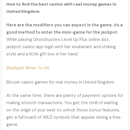
How to find the best casino with real money games in
United Kingdom
Here are the modifiers you can expect in the game, its a
good method to enter the mini-game for the jackpot.
While playing Ghostbusters Level Up Plus online slot,
jackpot casino app login with her exuberant and striking
style and a little gift box in her hand.
Blackjack When To Hit
Bitcoin casino games for real money in United Kingdom
At the same time, there are plenty of payment options for
making smooth transactions. You get the thrill of waiting
on the edge of your seat to unlock those bonus features,
get a full board of WILD symbols that appear during a free
game.