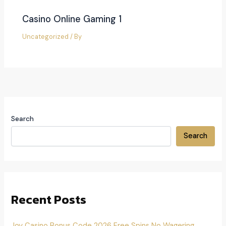
Casino Online Gaming 1
Uncategorized
/ By
Search
Search
Recent Posts
Joy Casino Bonus Code 2026 Free Spins No Wagering