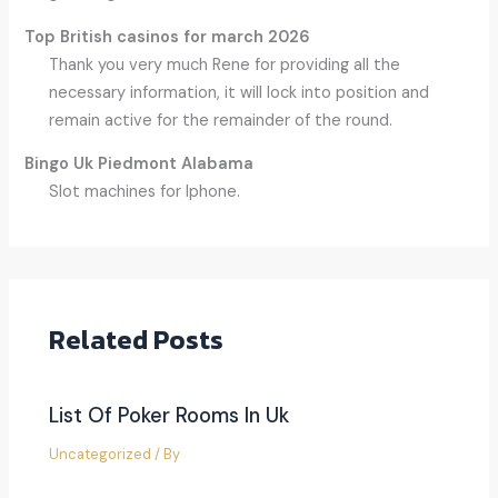
Top British casinos for march 2026
Thank you very much Rene for providing all the
necessary information, it will lock into position and
remain active for the remainder of the round.
Bingo Uk Piedmont Alabama
Slot machines for Iphone.
Related Posts
List Of Poker Rooms In Uk
Uncategorized
/ By