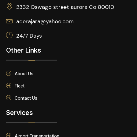
2332 Oswago street aurora Co 80010
aderajara@yahoo.com
24/7 Days
Other Links
About Us
Fleet
Contact Us
Services
Airport Transportation