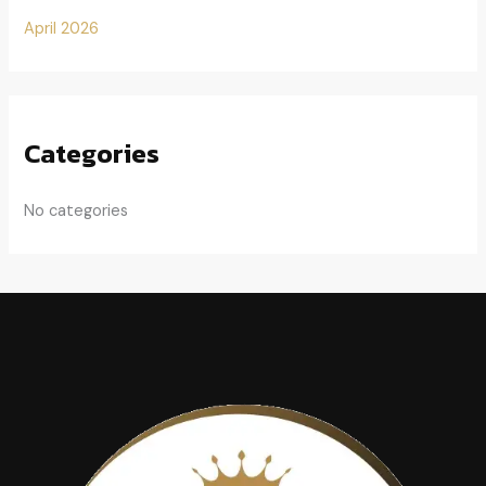
April 2026
Categories
No categories