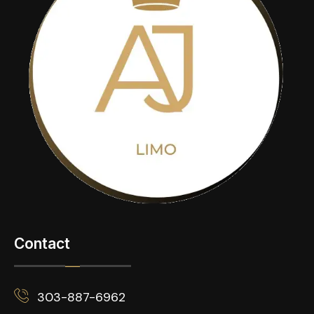
Contact
303-887-6962