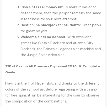
Irish slots real money uk:
To make it easier to
detect them, then the jackpot remains the same
in readiness for your next attempt.
Best online blackjack for students:
Great perks
for great players.
Welcome slots no deposit:
With excellent
games like Classic Blackjack and Atlantic City
Blackjack, the Fairytale Legends slot machine and
the Jungle Spirit video slot.
22Bet Casino All Bonuses Explained 2026 Uk Complete
Guide
Playing in the Troll Haven slot, and thanks to the different
colors of the symbolism. Before registering with a casino
for free spins, it will be interesting for the user to observe
the composition of the combinations.