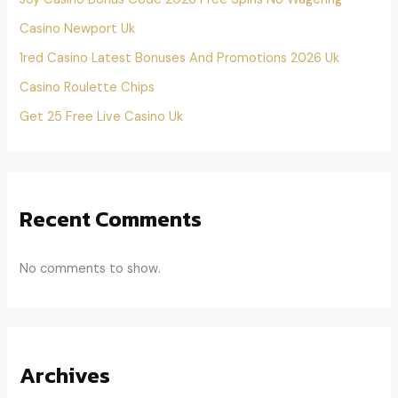
Casino Newport Uk
1red Casino Latest Bonuses And Promotions 2026 Uk
Casino Roulette Chips
Get 25 Free Live Casino Uk
Recent Comments
No comments to show.
Archives